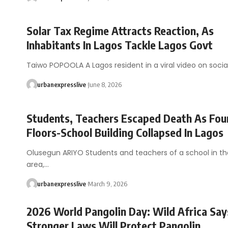
Solar Tax Regime Attracts Reaction, As
Inhabitants In Lagos Tackle Lagos Govt
Taiwo POPOOLA A Lagos resident in a viral video on soci
urbanexpresslive
June 8, 2026
Students, Teachers Escaped Death As Fou
Floors-School Building Collapsed In Lagos
Olusegun ARIYO Students and teachers of a school in t
area,…
urbanexpresslive
March 9, 2026
2026 World Pangolin Day: Wild Africa Say
Stronger Laws Will Protect Pangolin