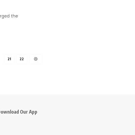
arged the
21
22
ownload Our App