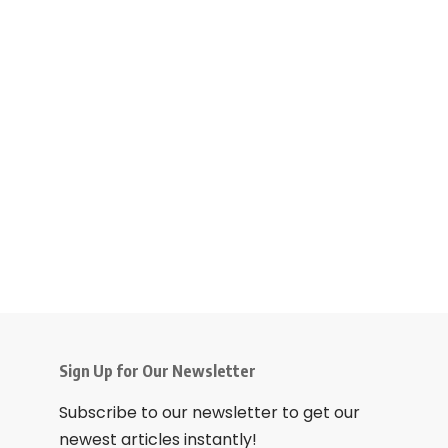
Sign Up for Our Newsletter
Subscribe to our newsletter to get our
newest articles instantly!