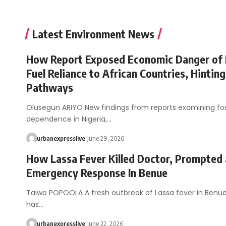
Latest Environment News
How Report Exposed Economic Danger of 
Fuel Reliance to African Countries, Hinting
Pathways
Olusegun ARIYO New findings from reports examining foss
dependence in Nigeria,…
urbanexpresslive
June 29, 2026
How Lassa Fever Killed Doctor, Prompted
Emergency Response In Benue
Taiwo POPOOLA A fresh outbreak of Lassa fever in Benue
has…
urbanexpresslive
June 22, 2026