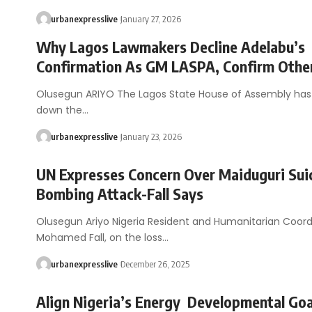
urbanexpresslive
January 27, 2026
Why Lagos Lawmakers Decline Adelabu’s
Confirmation As GM LASPA, Confirm Othe
Olusegun ARIYO The Lagos State House of Assembly ha
down the…
urbanexpresslive
January 23, 2026
UN Expresses Concern Over Maiduguri Sui
Bombing Attack-Fall Says
Olusegun Ariyo Nigeria Resident and Humanitarian Coord
Mohamed Fall, on the loss…
urbanexpresslive
December 26, 2025
Align Nigeria’s Energy Developmental Goa