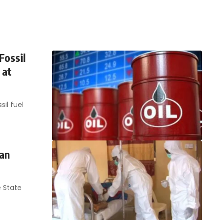
Fossil
 at
il fuel
 an
 State