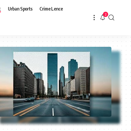
t
Urban Sports
Crime Lence
2