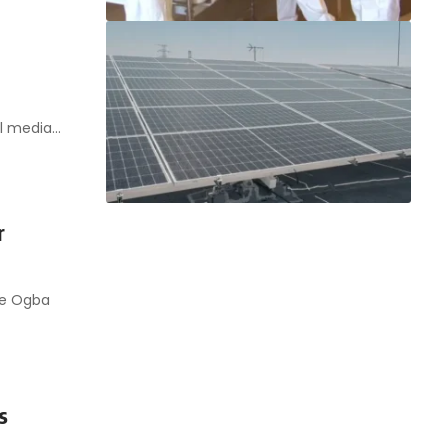
al media…
r
he Ogba
s