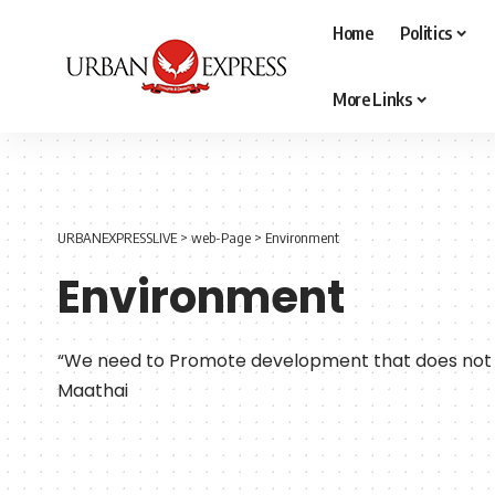
Home
Politics
More Links
URBANEXPRESSLIVE
>
web-Page
>
Environment
Environment
“We need to Promote development that does not 
Maathai