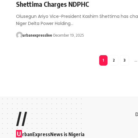
Shettima Charges NDPHC
Olusegun Ariyo Vice-President Kashim Shettima has ch
Niger Delta Power Holding…
urbanexpresslive
December 19, 2025
1
2
3
…
//
D
U
rbanExpressNews is Nigeria