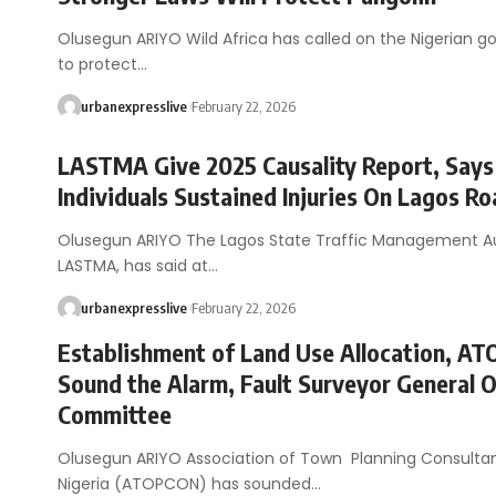
Olusegun ARIYO Wild Africa has called on the Nigerian 
to protect…
urbanexpresslive
February 22, 2026
LASTMA Give 2025 Causality Report, Says
Individuals Sustained Injuries On Lagos R
Olusegun ARIYO The Lagos State Traffic Management Au
LASTMA, has said at…
urbanexpresslive
February 22, 2026
Establishment of Land Use Allocation, A
Sound the Alarm, Fault Surveyor General 
Committee
Olusegun ARIYO Association of Town Planning Consulta
Nigeria (ATOPCON) has sounded…