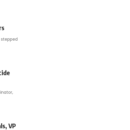
rs
s stepped
cide
inator,
ls, VP