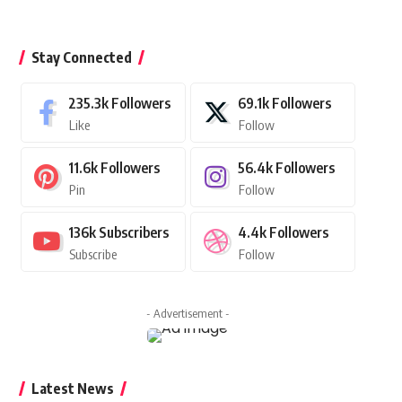
Stay Connected
235.3k
Followers
69.1k
Followers
Like
Follow
11.6k
Followers
56.4k
Followers
Pin
Follow
136k
Subscribers
4.4k
Followers
Subscribe
Follow
- Advertisement -
Latest News