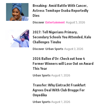
Breaking: Amid Battle With Cancer,
Actress Temitope Osoba Reportedly
Dies
Discover
Entertainment
August 5, 2026
2027: Tell Nigerians Primary,
Secondary Schools You Attended, Kalu
Challenges Tinubu
Discover
Urban Sports
August 3, 2026
2026 Ballon d’Or: Check out how 4
Former Winners will Lose Out on Award
This Year
Urban Sports
August 1, 2026
Transfer: Why Eintracht Frankfurt
Agrees Deal With Club Brugge For
Onyedika
Urban Sports
August 1, 2026