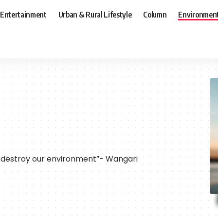
Entertainment
Urban & Rural Lifestyle
Column
Environmen
destroy our environment”- Wangari