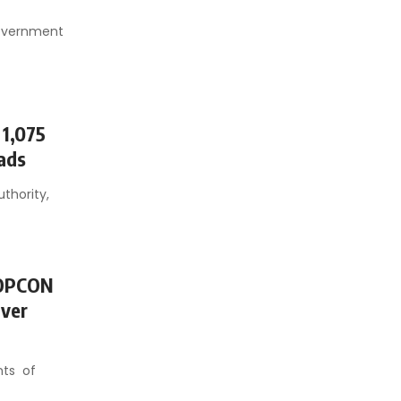
government
 1,075
oads
thority,
TOPCON
Over
nts of