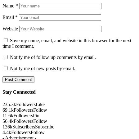
Name
*
Email
*
Website
Save my name, email, and website in this browser for the next
time I comment.
Notify me of follow-up comments by email.
Notify me of new posts by email.
Stay Connected
235.3k
Followers
Like
69.1k
Followers
Follow
11.6k
Followers
Pin
56.4k
Followers
Follow
136k
Subscribers
Subscribe
4.4k
Followers
Follow
- Advertisement -