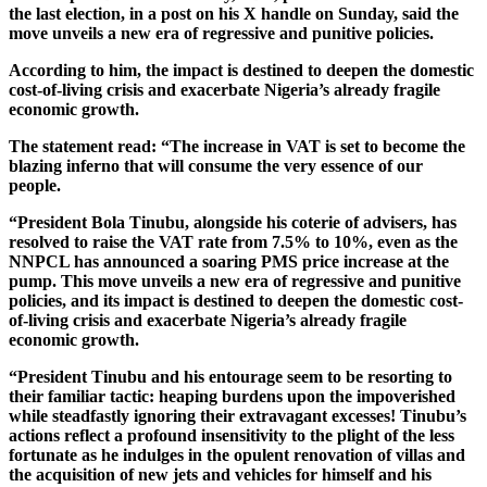
the last election, in a post on his X handle on Sunday, said the
move unveils a new era of regressive and punitive policies.
According to him, the impact is destined to deepen the domestic
cost-of-living crisis and exacerbate Nigeria’s already fragile
economic growth.
The statement read: “The increase in VAT is set to become the
blazing inferno that will consume the very essence of our
people.
“President Bola Tinubu, alongside his coterie of advisers, has
resolved to raise the VAT rate from 7.5% to 10%, even as the
NNPCL has announced a soaring PMS price increase at the
pump. This move unveils a new era of regressive and punitive
policies, and its impact is destined to deepen the domestic cost-
of-living crisis and exacerbate Nigeria’s already fragile
economic growth.
“President Tinubu and his entourage seem to be resorting to
their familiar tactic: heaping burdens upon the impoverished
while steadfastly ignoring their extravagant excesses! Tinubu’s
actions reflect a profound insensitivity to the plight of the less
fortunate as he indulges in the opulent renovation of villas and
the acquisition of new jets and vehicles for himself and his