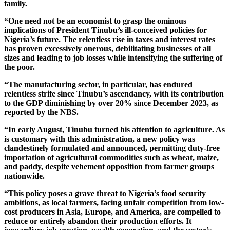
family.
“One need not be an economist to grasp the ominous
implications of President Tinubu’s ill-conceived policies for
Nigeria’s future. The relentless rise in taxes and interest rates
has proven excessively onerous, debilitating businesses of all
sizes and leading to job losses while intensifying the suffering of
the poor.
“The manufacturing sector, in particular, has endured
relentless strife since Tinubu’s ascendancy, with its contribution
to the GDP diminishing by over 20% since December 2023, as
reported by the NBS.
“In early August, Tinubu turned his attention to agriculture. As
is customary with this administration, a new policy was
clandestinely formulated and announced, permitting duty-free
importation of agricultural commodities such as wheat, maize,
and paddy, despite vehement opposition from farmer groups
nationwide.
“This policy poses a grave threat to Nigeria’s food security
ambitions, as local farmers, facing unfair competition from low-
cost producers in Asia, Europe, and America, are compelled to
reduce or entirely abandon their production efforts. It