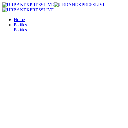
Home
Politics
Politics