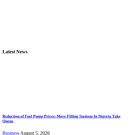
Latest News
Reduction of Fuel Pump Prices: More Filling Stations In Nigeria Take
Queue
Business
August 5, 2026