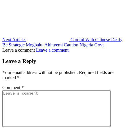
Next Article
Careful With Chinese Deals,
Be Strategic Mogbalu, Akinyemi Caution Nigeria Govt
Leave a comment
Leave a comment
Leave a Reply
Your email address will not be published.
Required fields are
marked
*
Comment
*