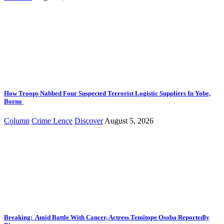
How Troops Nabbed Four Suspected Terrorist Logistic Suppliers In Yobe,
Borno
Column
Crime Lence
Discover
August 5, 2026
Breaking: Amid Battle With Cancer, Actress Temitope Osoba Reportedly