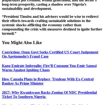
jeopardizes job creation, wealth generation, and the sector’s
long-term prosperity, casting a shadow over Nigeria’s
sustainability and development.
“President Tinubu and his advisers would be wise to redirect
their efforts towards crafting sustainable solutions to the
systemic shocks afflicting the economy rather than
compounding the crisis with measures destined to ignite further
turmoil.”
You Might Also Like
Conviction: Osun Govt Seeks Certified US Court Judgement
On Apetumodu’s Fraud Case
Kano Emirate Imbroglio: Fire’ll Consume You-Emir Sanusi
Warns Against Igniting Chaos
How Canada Plans to Replace Trudeau With Ex-Central
Banker As Prime Minister
2027: Why Kwankwaso Backs Zoning Of NDC Presidential
Ticket To Southern Nigeria