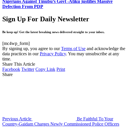
Nigerians Against Tinubu’s Govt -Atiku justifies Massive
Defection From PDP
Sign Up For Daily Newsletter
Be keep up! Get the latest breaking news delivered straight to your inbox.
[mc4wp_form]
By signing up, you agree to our
Terms of Use
and acknowledge the
data practices in our
Privacy Policy
. You may unsubscribe at any
time.
Share This Article
Facebook
Twitter
Copy Link
Print
Share
Previous Article
Be Faithful To Your
Country-Gaidam Charges Newly Commissioned Police Officers