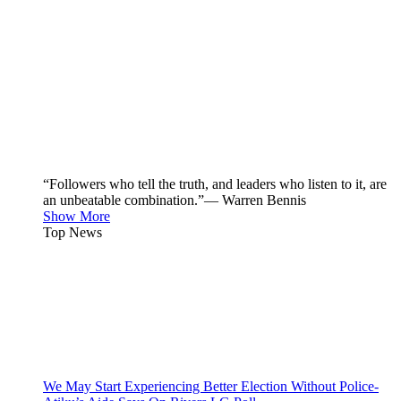
“Followers who tell the truth, and leaders who listen to it, are
an unbeatable combination.”— Warren Bennis
Show More
Top News
We May Start Experiencing Better Election Without Police-