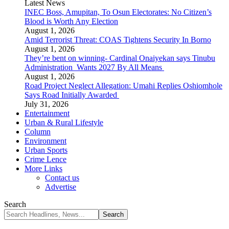
Latest News
INEC Boss, Amupitan, To Osun Electorates: No Citizen’s
Blood is Worth Any Election
August 1, 2026
Amid Terrorist Threat: COAS Tightens Security In Borno
August 1, 2026
They’re bent on winning- Cardinal Onaiyekan says Tinubu
Administration Wants 2027 By All Means
August 1, 2026
Road Project Neglect Allegation: Umahi Replies Oshiomhole
Says Road Initially Awarded
July 31, 2026
Entertainment
Urban & Rural Lifestyle
Column
Environment
Urban Sports
Crime Lence
More Links
Contact us
Advertise
Search