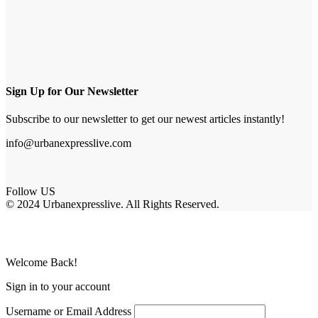
Sign Up for Our Newsletter
Subscribe to our newsletter to get our newest articles instantly!
info@urbanexpresslive.com
Follow US
© 2024 Urbanexpresslive. All Rights Reserved.
Welcome Back!
Sign in to your account
Username or Email Address