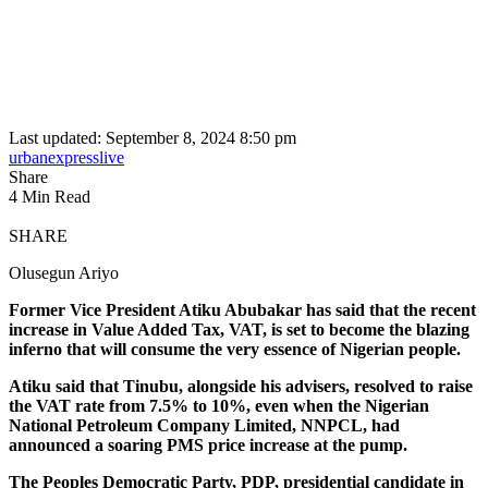
Last updated: September 8, 2024 8:50 pm
urbanexpresslive
Share
4 Min Read
SHARE
Olusegun Ariyo
Former Vice President Atiku Abubakar has said that the recent
increase in Value Added Tax, VAT, is set to become the blazing
inferno that will consume the very essence of Nigerian people.
Atiku said that Tinubu, alongside his advisers, resolved to raise
the VAT rate from 7.5% to 10%, even when the Nigerian
National Petroleum Company Limited, NNPCL, had
announced a soaring PMS price increase at the pump.
The Peoples Democratic Party, PDP, presidential candidate in