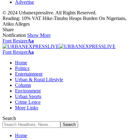
Advertise
© 2024 Urbanexpresslive. All Rights Reserved.
Reading:
10% VAT Hike-Tinubu Heaps Burden On Nigerians,
Atiku Alleges
Share
Notification
Show More
Font Resizer
Aa
Font Resizer
Aa
Home
Politics
Entertainment
Urban & Rural Lifestyle
Column
Environment
Urban Sports
Crime Lence
More Links
Search
Home