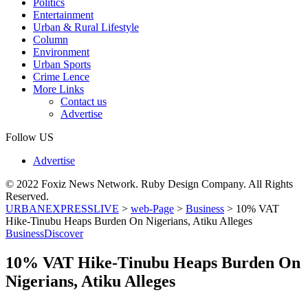
Politics
Entertainment
Urban & Rural Lifestyle
Column
Environment
Urban Sports
Crime Lence
More Links
Contact us
Advertise
Follow US
Advertise
© 2022 Foxiz News Network. Ruby Design Company. All Rights
Reserved.
URBANEXPRESSLIVE
>
web-Page
>
Business
>
10% VAT
Hike-Tinubu Heaps Burden On Nigerians, Atiku Alleges
Business
Discover
10% VAT Hike-Tinubu Heaps Burden On
Nigerians, Atiku Alleges