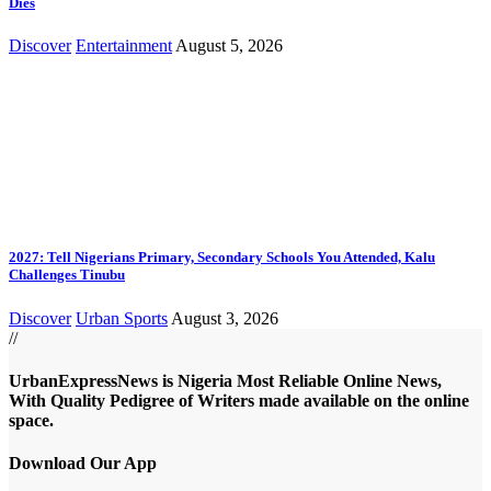
Dies
Discover
Entertainment
August 5, 2026
2027: Tell Nigerians Primary, Secondary Schools You Attended, Kalu
Challenges Tinubu
Discover
Urban Sports
August 3, 2026
//
UrbanExpressNews is Nigeria Most Reliable Online News,
With Quality Pedigree of Writers made available on the online
space.
Download Our App