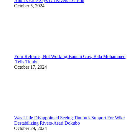
Atiku’s Aide Says On Rivers LG Poll
October 5, 2024
Your Reforms, Not Working-Bauchi Gov, Bala Mohammed
Tells Tinubu
October 17, 2024
Was Little Disappointed Seeing Tinubu’s Support For Wike
Destabilizing Rivers-Asari Dokubo
October 29, 2024