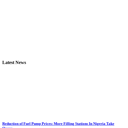
Latest News
Reduction of Fuel Pump Prices: More Filling Stations In Nigeria Take