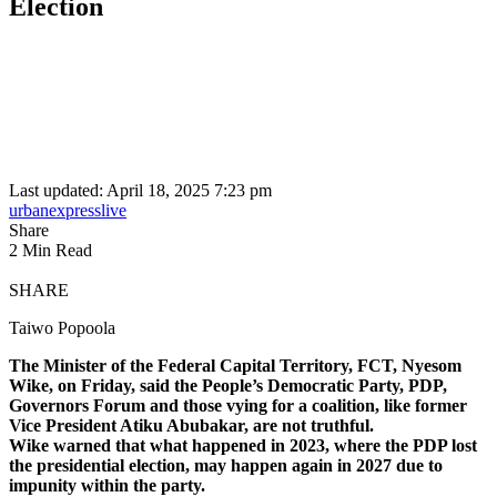
Election
Last updated: April 18, 2025 7:23 pm
urbanexpresslive
Share
2 Min Read
SHARE
Taiwo Popoola
The Minister of the Federal Capital Territory, FCT, Nyesom
Wike, on Friday, said the People’s Democratic Party, PDP,
Governors Forum and those vying for a coalition, like former
Vice President Atiku Abubakar, are not truthful.
Wike warned that what happened in 2023, where the PDP lost
the presidential election, may happen again in 2027 due to
impunity within the party.