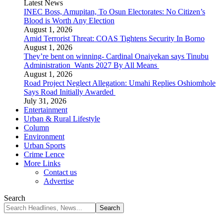
Latest News
INEC Boss, Amupitan, To Osun Electorates: No Citizen’s
Blood is Worth Any Election
August 1, 2026
Amid Terrorist Threat: COAS Tightens Security In Borno
August 1, 2026
They’re bent on winning- Cardinal Onaiyekan says Tinubu
Administration Wants 2027 By All Means
August 1, 2026
Road Project Neglect Allegation: Umahi Replies Oshiomhole
Says Road Initially Awarded
July 31, 2026
Entertainment
Urban & Rural Lifestyle
Column
Environment
Urban Sports
Crime Lence
More Links
Contact us
Advertise
Search