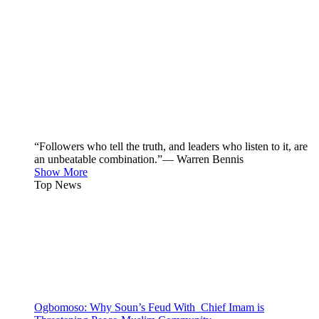
“Followers who tell the truth, and leaders who listen to it, are
an unbeatable combination.”— Warren Bennis
Show More
Top News
Ogbomoso: Why Soun’s Feud With Chief Imam is