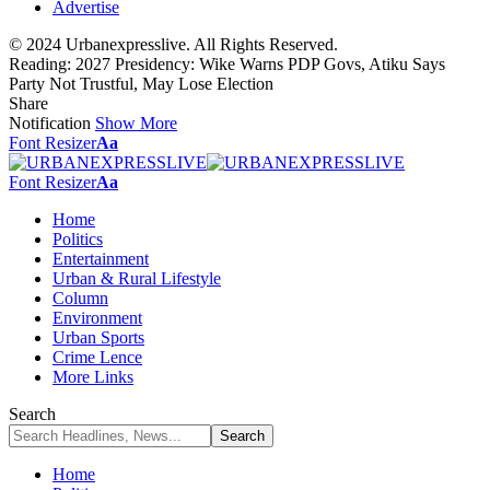
Advertise
© 2024 Urbanexpresslive. All Rights Reserved.
Reading:
2027 Presidency: Wike Warns PDP Govs, Atiku Says
Party Not Trustful, May Lose Election
Share
Notification
Show More
Font Resizer
Aa
Font Resizer
Aa
Home
Politics
Entertainment
Urban & Rural Lifestyle
Column
Environment
Urban Sports
Crime Lence
More Links
Search
Home