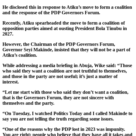
He disclosed this in response to Atiku’s move to form a coalition
and the response of the PDP Governors Forum.
Recently, Atiku spearheaded the move to form a coalition of
opposition parties aimed at ousting President Bola Tinubu in
2027.
However, the Chairman of the PDP Governors Forum,
Governor Seyi Makinde, insisted that they will not be a part of
Atiku’s coalition.
While addressing a media briefing in Abuja, Wike said: “Those
who said they want a coalition are not truthful to themselves,
and those in the party are not useful; it’s just a matter of
interest.
“Let me start with those who said they don’t want a coalition,
that is the Governors Forum, they are not sincere with
themselves and the party.
“On Tuesday, I watched Politics Today and I called Makinde to
say you are not telling the truth regarding some issues.
“One of the reasons why the PDP lost in 2023 was impunity.
You are right; people who believe that they have all it takes and