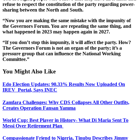
refuse to respect the constitution of the party regarding power-
sharing between the North and South.
“Now you are making the same mistake with the impunity of
the Governors Forum. You are repeating the same thing, and
what happened in 2023 may happen again in 2027.
“If you don’t stop this impunity, it will affect the party. How?
The Governors Forum is not an organ of the party; it’s a
pressure group that can influence the National Working
Committee.”
You Might Also Like
Edo Election Updates: 90.33% Results Now Uploaded On
IREV Portal, Says INEC
Zamfara Challenges: Why CDS Collapses All Other Outfits,
Creates Operation Fansan Yamma
World Cup: Best Player in History- What Di Maria Sent To
Messi Over Retirement Plan
Compassionate Friend to Nigeria, Tinubu Describes Jimmy