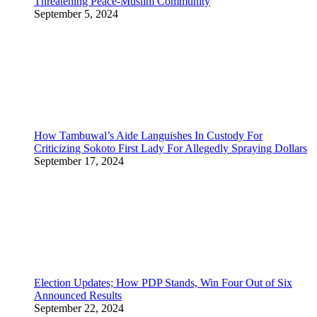
Threatening Peace-Muslim Community
September 5, 2024
How Tambuwal’s Aide Languishes In Custody For
Criticizing Sokoto First Lady For Allegedly Spraying Dollars
September 17, 2024
Election Updates; How PDP Stands, Win Four Out of Six
Announced Results
September 22, 2024