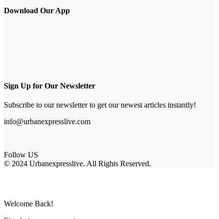
Download Our App
Sign Up for Our Newsletter
Subscribe to our newsletter to get our newest articles instantly!
info@urbanexpresslive.com
Follow US
© 2024 Urbanexpresslive. All Rights Reserved.
Welcome Back!