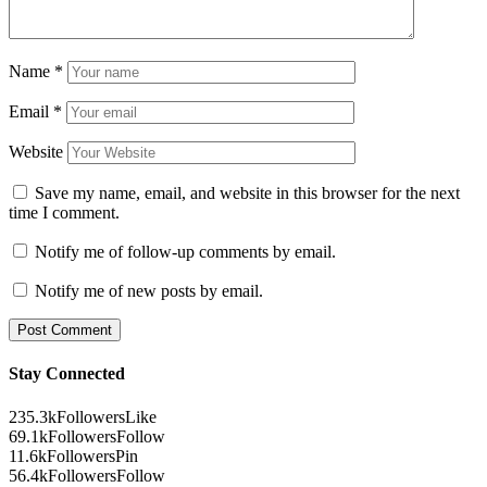
Name
*
Email
*
Website
Save my name, email, and website in this browser for the next
time I comment.
Notify me of follow-up comments by email.
Notify me of new posts by email.
Stay Connected
235.3k
Followers
Like
69.1k
Followers
Follow
11.6k
Followers
Pin
56.4k
Followers
Follow