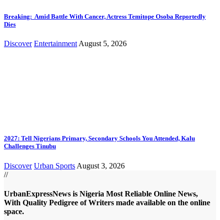
Breaking: Amid Battle With Cancer, Actress Temitope Osoba Reportedly
Dies
Discover
Entertainment
August 5, 2026
2027: Tell Nigerians Primary, Secondary Schools You Attended, Kalu
Challenges Tinubu
Discover
Urban Sports
August 3, 2026
//
UrbanExpressNews is Nigeria Most Reliable Online News,
With Quality Pedigree of Writers made available on the online
space.