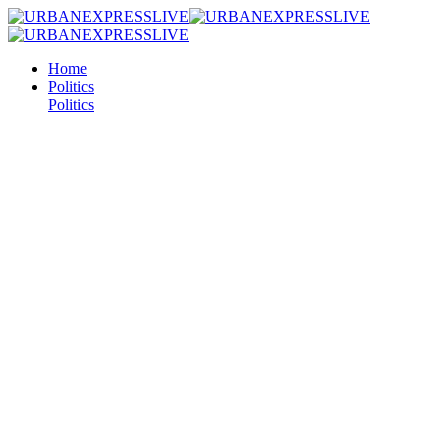
Home
Politics
Politics