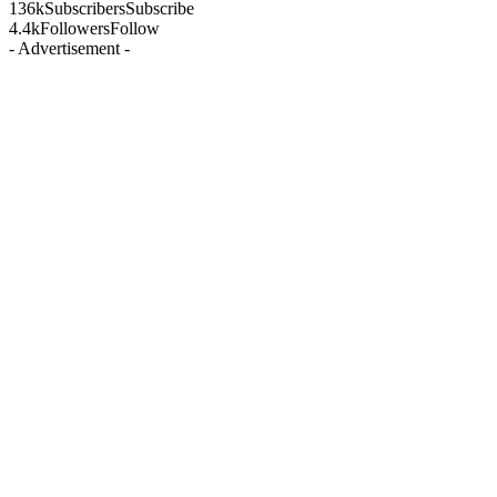
136k
Subscribers
Subscribe
4.4k
Followers
Follow
- Advertisement -