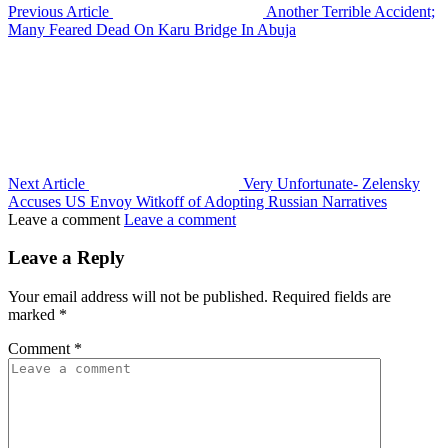
Previous Article
Another Terrible Accident;
Many Feared Dead On Karu Bridge In Abuja
Next Article
Very Unfortunate- Zelensky
Accuses US Envoy Witkoff of Adopting Russian Narratives
Leave a comment
Leave a comment
Leave a Reply
Your email address will not be published.
Required fields are
marked
*
Comment
*