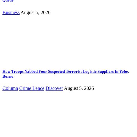
Queue
Business
August 5, 2026
How Troops Nabbed Four Suspected Terrorist Logistic Suppliers In Yobe,
Borno
Column
Crime Lence
Discover
August 5, 2026