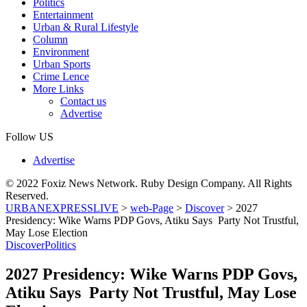
Politics
Entertainment
Urban & Rural Lifestyle
Column
Environment
Urban Sports
Crime Lence
More Links
Contact us
Advertise
Follow US
Advertise
© 2022 Foxiz News Network. Ruby Design Company. All Rights
Reserved.
URBANEXPRESSLIVE
>
web-Page
>
Discover
>
2027
Presidency: Wike Warns PDP Govs, Atiku Says Party Not Trustful,
May Lose Election
Discover
Politics
2027 Presidency: Wike Warns PDP Govs,
Atiku Says Party Not Trustful, May Lose