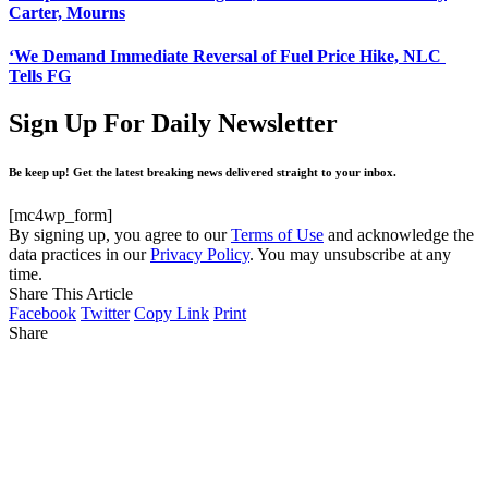
Carter, Mourns
‘We Demand Immediate Reversal of Fuel Price Hike, NLC
Tells FG
Sign Up For Daily Newsletter
Be keep up! Get the latest breaking news delivered straight to your inbox.
[mc4wp_form]
By signing up, you agree to our
Terms of Use
and acknowledge the
data practices in our
Privacy Policy
. You may unsubscribe at any
time.
Share This Article
Facebook
Twitter
Copy Link
Print
Share