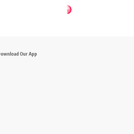
ownload Our App