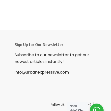
Sign Up for Our Newsletter
Subscribe to our newsletter to get our
newest articles instantly!
info@urbanexpresslive.com
Follow US
Need
Help?
Chat