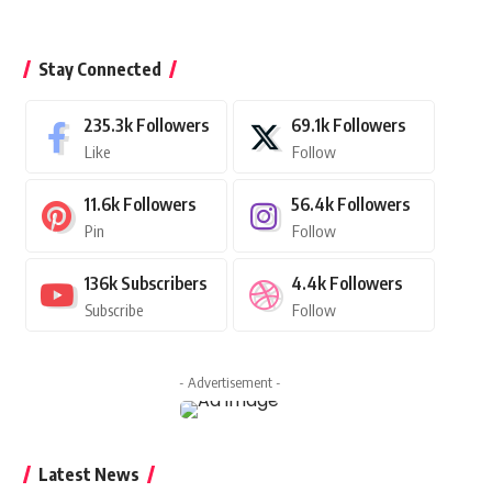
Stay Connected
235.3k
Followers
69.1k
Followers
Like
Follow
11.6k
Followers
56.4k
Followers
Pin
Follow
136k
Subscribers
4.4k
Followers
Subscribe
Follow
- Advertisement -
Latest News