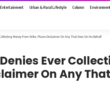
Entertainment
Urban & Rural Lifestyle
Column
Environmen
r Collecting Money From Wike, Places Disclaimer On Any That Does On His Behalf
, Denies Ever Colle
claimer On Any That