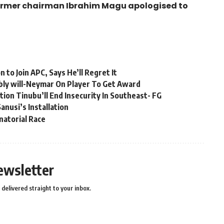
former chairman Ibrahim Magu apologised to
to Join APC, Says He’ll Regret It
bly will-Neymar On Player To Get Award
ion Tinubu’ll End Insecurity In Southeast- FG
anusi’s Installation
natorial Race
ewsletter
delivered straight to your inbox.