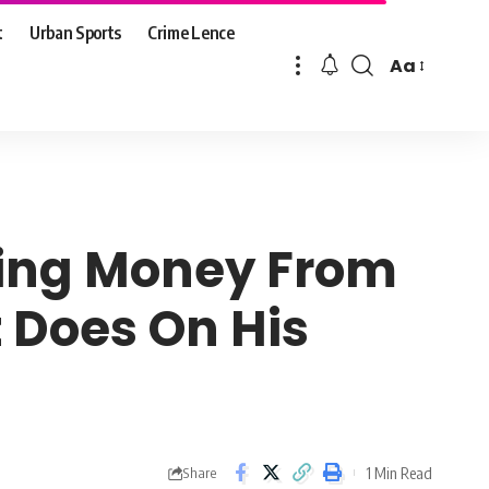
t
Urban Sports
Crime Lence
Aa
Font
Resizer
cting Money From
 Does On His
1 Min Read
Share