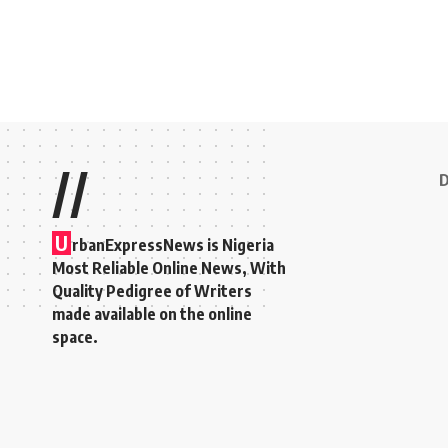
//
D
U
rbanExpressNews is Nigeria
Most Reliable Online News, With
Quality Pedigree of Writers
made available on the online
space.