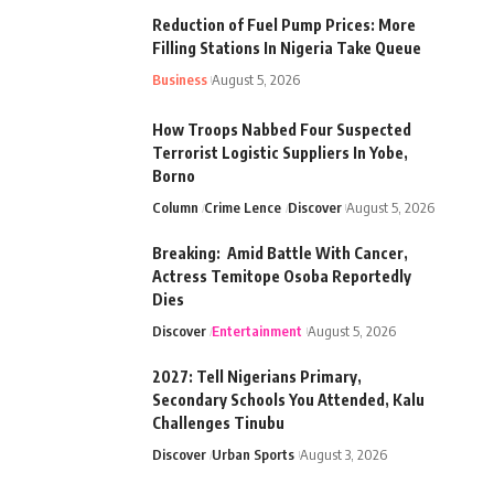
Reduction of Fuel Pump Prices: More
Filling Stations In Nigeria Take Queue
Business
August 5, 2026
How Troops Nabbed Four Suspected
Terrorist Logistic Suppliers In Yobe,
Borno
Column
Crime Lence
Discover
August 5, 2026
Breaking: Amid Battle With Cancer,
Actress Temitope Osoba Reportedly
Dies
Discover
Entertainment
August 5, 2026
2027: Tell Nigerians Primary,
Secondary Schools You Attended, Kalu
Challenges Tinubu
Discover
Urban Sports
August 3, 2026