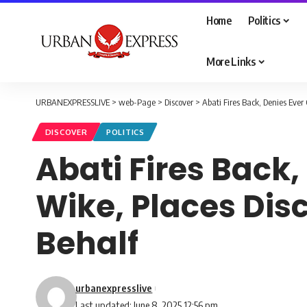
Home
Politics
More Links
URBANEXPRESSLIVE
>
web-Page
>
Discover
>
Abati Fires Back, Denies Eve
DISCOVER
POLITICS
Abati Fires Back
Wike, Places Dis
Behalf
urbanexpresslive
Last updated: June 8, 2025 12:56 pm