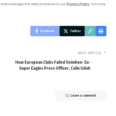
acknowledge the data practices in our
Privacy Policy
. You may
Facebook
Twitter
NEXT ARTICLE
How European Clubs Failed Osimhen- Ex-
Super Eagles Press Officer, Colin Udoh
Leave a comment