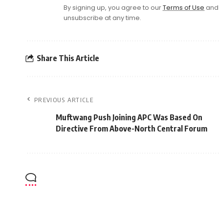
By signing up, you agree to our
Terms of Use
and 
unsubscribe at any time.
Share This Article
PREVIOUS ARTICLE
Muftwang Push Joining APC Was Based On
Directive From Above-North Central Forum