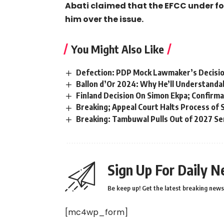
Abati claimed that the EFCC under 
him over the issue.
You Might Also Like
Defection: PDP Mock Lawmaker’s Decision 
Ballon d’Or 2024: Why He’ll Understanda
Finland Decision On Simon Ekpa; Confirmat
Breaking; Appeal Court Halts Process of S
Breaking: Tambuwal Pulls Out of 2027 Se
Sign Up For Daily N
Be keep up! Get the latest breaking news 
[mc4wp_form]