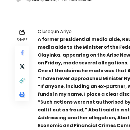
Olusegun Ariyo
A former presidential media aide, Reu
SHARE
media aide to the Minister of the Fed
Olayinka, appearing on the Arise Ne
on Friday, made several allegations.
One of the claims he made was that
“I have never approached Minister Nye
“If anyone, including an ex-partner, 
funds in my name, I place a clear dis
“Such actions were not authorised by 
call it out as fraud,” Abati said in 
Addressing another allegation, Abati
Economic and Financial Crimes Comm