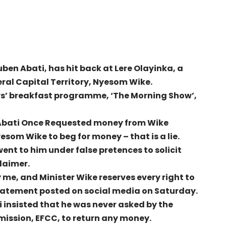
ben Abati, has hit back at Lere Olayinka, a
eral Capital Territory, Nyesom Wike.
ws’ breakfast programme, ‘The Morning Show’,
 Abati Once Requested money from Wike
som Wike to beg for money – that is a lie.
went to him under false pretences to solicit
claimer.
me, and Minister Wike reserves every right to
a statement posted on social media on Saturday.
 insisted that he was never asked by the
ission, EFCC, to return any money.