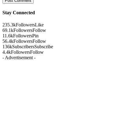
Stay Connected
235.3k
Followers
Like
69.1k
Followers
Follow
11.6k
Followers
Pin
56.4k
Followers
Follow
136k
Subscribers
Subscribe
4.4k
Followers
Follow
- Advertisement -