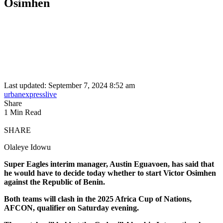
Osimhen
Last updated: September 7, 2024 8:52 am
urbanexpresslive
Share
1 Min Read
SHARE
Olaleye Idowu
Super Eagles interim manager, Austin Eguavoen, has said that
he would have to decide today whether to start Victor Osimhen
against the Republic of Benin.
Both teams will clash in the 2025 Africa Cup of Nations,
AFCON, qualifier on Saturday evening.