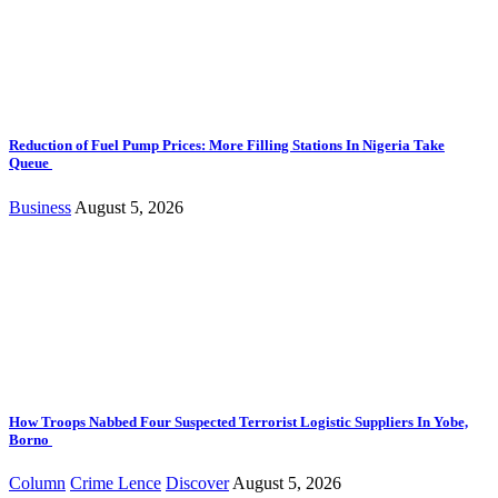
Reduction of Fuel Pump Prices: More Filling Stations In Nigeria Take
Queue
Business
August 5, 2026
How Troops Nabbed Four Suspected Terrorist Logistic Suppliers In Yobe,
Borno
Column
Crime Lence
Discover
August 5, 2026