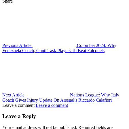
Share
Previous Article
Colombia 2024: Why
Venezuela Coach, Conti Task Players To Beat Falconets
Next Article
Nations League: Why Italy
Coach Gives Injury Update On Arsenal’s Riccardo Calafiori
Leave a comment
Leave a comment
Leave a Reply
Your email address will not be published.
Required fields are