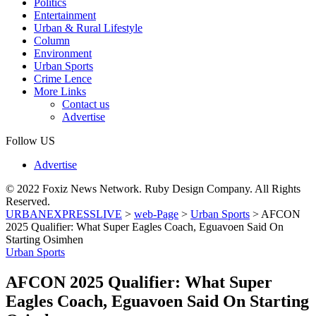
Politics
Entertainment
Urban & Rural Lifestyle
Column
Environment
Urban Sports
Crime Lence
More Links
Contact us
Advertise
Follow US
Advertise
© 2022 Foxiz News Network. Ruby Design Company. All Rights
Reserved.
URBANEXPRESSLIVE
>
web-Page
>
Urban Sports
>
AFCON
2025 Qualifier: What Super Eagles Coach, Eguavoen Said On
Starting Osimhen
Urban Sports
AFCON 2025 Qualifier: What Super
Eagles Coach, Eguavoen Said On Starting