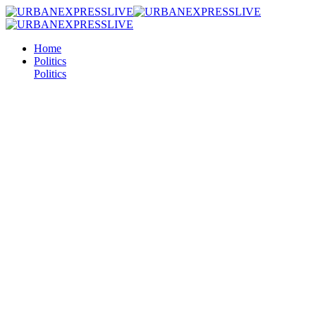
Home
Politics
Politics