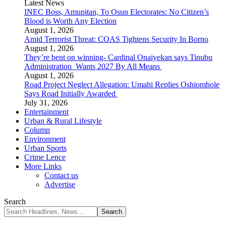
Latest News
INEC Boss, Amupitan, To Osun Electorates: No Citizen’s
Blood is Worth Any Election
August 1, 2026
Amid Terrorist Threat: COAS Tightens Security In Borno
August 1, 2026
They’re bent on winning- Cardinal Onaiyekan says Tinubu
Administration Wants 2027 By All Means
August 1, 2026
Road Project Neglect Allegation: Umahi Replies Oshiomhole
Says Road Initially Awarded
July 31, 2026
Entertainment
Urban & Rural Lifestyle
Column
Environment
Urban Sports
Crime Lence
More Links
Contact us
Advertise
Search