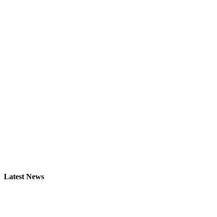
Latest News