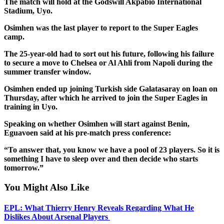
The match will hold at the Godswill Akpabio International
Stadium, Uyo.
Osimhen was the last player to report to the Super Eagles
camp.
The 25-year-old had to sort out his future, following his failure
to secure a move to Chelsea or Al Ahli from Napoli during the
summer transfer window.
Osimhen ended up joining Turkish side Galatasaray on loan on
Thursday, after which he arrived to join the Super Eagles in
training in Uyo.
Speaking on whether Osimhen will start against Benin,
Eguavoen said at his pre-match press conference:
“To answer that, you know we have a pool of 23 players. So it is
something I have to sleep over and then decide who starts
tomorrow.”
You Might Also Like
EPL: What Thierry Henry Reveals Regarding What He
Dislikes About Arsenal Players