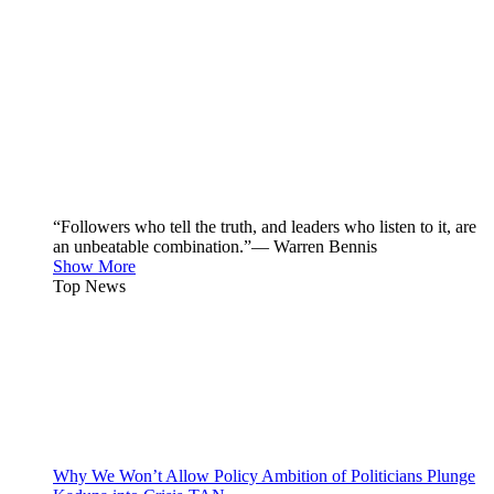
“Followers who tell the truth, and leaders who listen to it, are
an unbeatable combination.”— Warren Bennis
Show More
Top News
Why We Won’t Allow Policy Ambition of Politicians Plunge