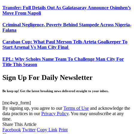
Transfer: Full Details Out As Galatasaray Announce Osimhen’s
Move From Napoli
Criminal Negligence, Poverty Behind Stampede Across Nigeria-
Falana
Carabao Cup: What Paul Merson Tells Arteta Goalkeeper To
Start Arsenal Vs Man City Final
EPL: Why Scholes Name Team To Challenge Man City For
Title This Season
Sign Up For Daily Newsletter
Be keep up! Get the latest breaking news delivered straight to your inbox.
[mc4wp_form]
By signing up, you agree to our
Terms of Use
and acknowledge the
data practices in our
Privacy Policy
. You may unsubscribe at any
time.
Share This Article
Facebook
Twitter
Copy Link
Print