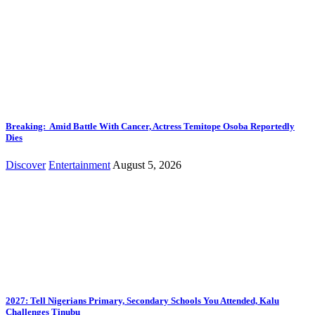
Breaking: Amid Battle With Cancer, Actress Temitope Osoba Reportedly
Dies
Discover
Entertainment
August 5, 2026
2027: Tell Nigerians Primary, Secondary Schools You Attended, Kalu
Challenges Tinubu