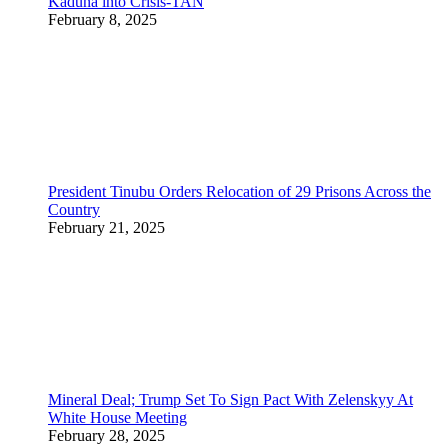
Kaduna into Crisis-TAN
February 8, 2025
President Tinubu Orders Relocation of 29 Prisons Across the
Country
February 21, 2025
Mineral Deal; Trump Set To Sign Pact With Zelenskyy At
White House Meeting
February 28, 2025