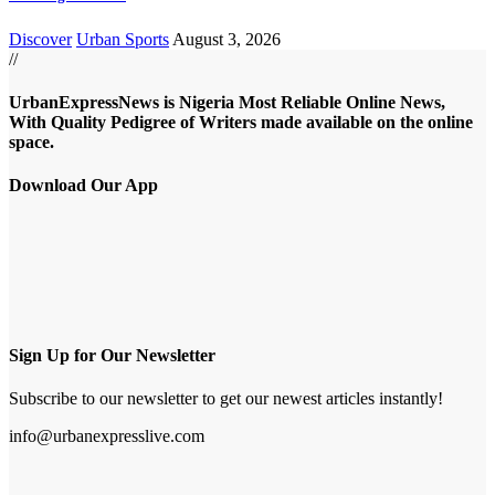
Discover
Urban Sports
August 3, 2026
//
UrbanExpressNews is Nigeria Most Reliable Online News,
With Quality Pedigree of Writers made available on the online
space.
Download Our App
Sign Up for Our Newsletter
Subscribe to our newsletter to get our newest articles instantly!
info@urbanexpresslive.com