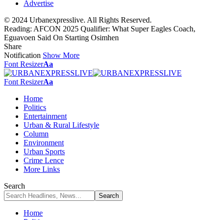
Advertise
© 2024 Urbanexpresslive. All Rights Reserved.
Reading:
AFCON 2025 Qualifier: What Super Eagles Coach,
Eguavoen Said On Starting Osimhen
Share
Notification
Show More
Font Resizer
Aa
Font Resizer
Aa
Home
Politics
Entertainment
Urban & Rural Lifestyle
Column
Environment
Urban Sports
Crime Lence
More Links
Search
Home