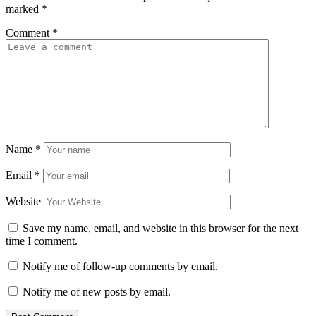
marked
*
Comment
*
Name
*
Email
*
Website
Save my name, email, and website in this browser for the next
time I comment.
Notify me of follow-up comments by email.
Notify me of new posts by email.