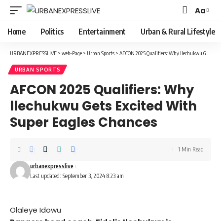
Aa
Font
Resizer
Home
Politics
Entertainment
Urban & Rural Lifestyle
URBANEXPRESSLIVE
>
web-Page
>
Urban Sports
>
AFCON 2025 Qualifiers: Why llechukwu Gets Excited With Super Eagles Chances
URBAN SPORTS
AFCON 2025 Qualifiers: Why
llechukwu Gets Excited With
Super Eagles Chances
1 Min Read
urbanexpresslive
Last updated: September 3, 2024 8:23 am
Olaleye Idowu