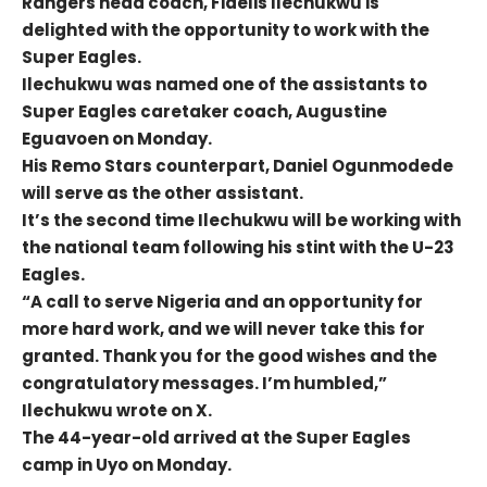
Rangers head coach, Fidelis Ilechukwu is
delighted with the opportunity to work with the
Super Eagles.
Ilechukwu was named one of the assistants to
Super Eagles caretaker coach, Augustine
Eguavoen on Monday.
His Remo Stars counterpart, Daniel Ogunmodede
will serve as the other assistant.
It’s the second time Ilechukwu will be working with
the national team following his stint with the U-23
Eagles.
“A call to serve Nigeria and an opportunity for
more hard work, and we will never take this for
granted. Thank you for the good wishes and the
congratulatory messages. I’m humbled,”
Ilechukwu wrote on X.
The 44-year-old arrived at the Super Eagles
camp in Uyo on Monday.