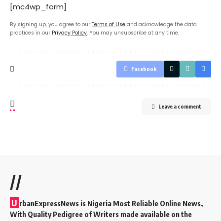
[mc4wp_form]
By signing up, you agree to our
Terms of Use
and acknowledge the data
practices in our
Privacy Policy
. You may unsubscribe at any time.
Facebook
Leave a comment
//
U
rbanExpressNews is Nigeria Most Reliable Online News,
With Quality Pedigree of Writers made available on the