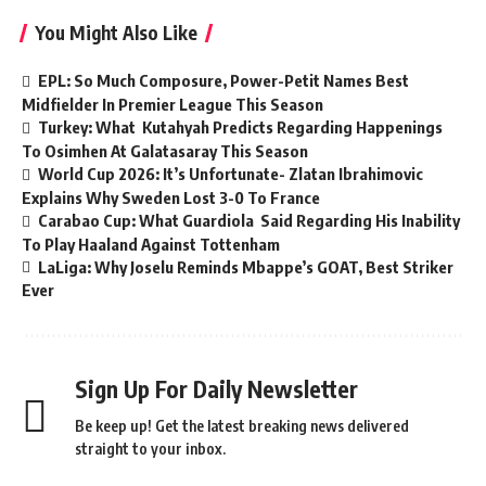
You Might Also Like
EPL: So Much Composure, Power-Petit Names Best
Midfielder In Premier League This Season
Turkey: What Kutahyah Predicts Regarding Happenings
To Osimhen At Galatasaray This Season
World Cup 2026: It’s Unfortunate- Zlatan Ibrahimovic
Explains Why Sweden Lost 3-0 To France
Carabao Cup: What Guardiola Said Regarding His Inability
To Play Haaland Against Tottenham
LaLiga: Why Joselu Reminds Mbappe’s GOAT, Best Striker
Ever
Sign Up For Daily Newsletter
Be keep up! Get the latest breaking news delivered
straight to your inbox.