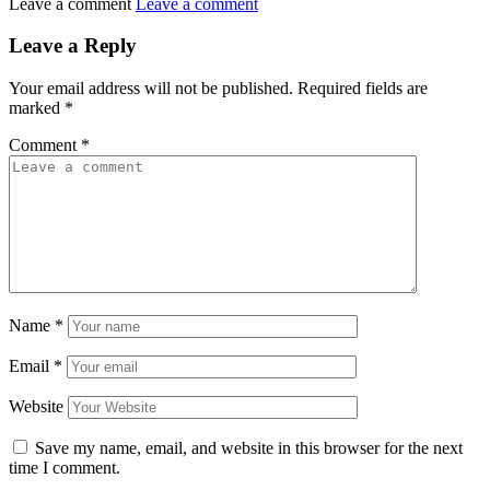
Leave a comment
Leave a comment
Leave a Reply
Your email address will not be published.
Required fields are
marked
*
Comment
*
Name
*
Email
*
Website
Save my name, email, and website in this browser for the next
time I comment.