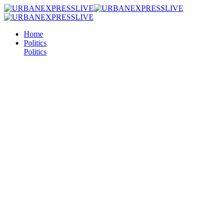
Home
Politics
Politics