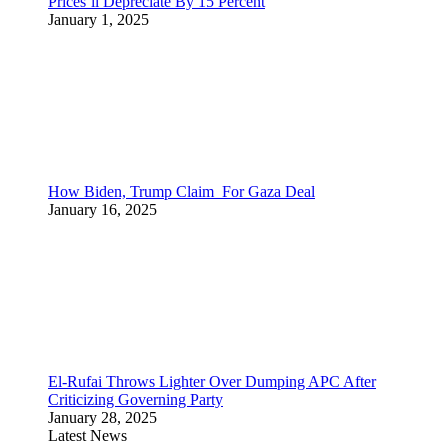
Prices’ll Depreciate By 15 Percent
January 1, 2025
How Biden, Trump Claim For Gaza Deal
January 16, 2025
El-Rufai Throws Lighter Over Dumping APC After
Criticizing Governing Party
January 28, 2025
Latest News