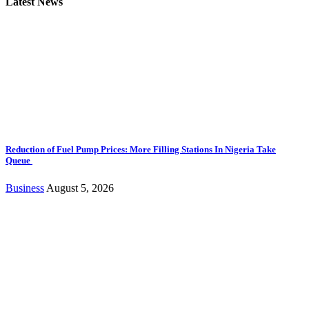
Latest News
Reduction of Fuel Pump Prices: More Filling Stations In Nigeria Take
Queue
Business
August 5, 2026