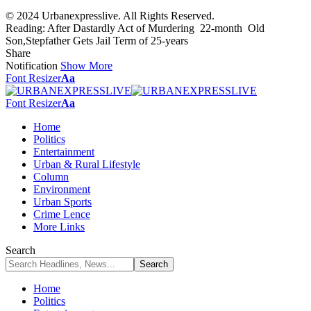
© 2024 Urbanexpresslive. All Rights Reserved.
Reading:
After Dastardly Act of Murdering 22-month Old
Son,Stepfather Gets Jail Term of 25-years
Share
Notification
Show More
Font Resizer
Aa
Font Resizer
Aa
Home
Politics
Entertainment
Urban & Rural Lifestyle
Column
Environment
Urban Sports
Crime Lence
More Links
Search
Home
Politics