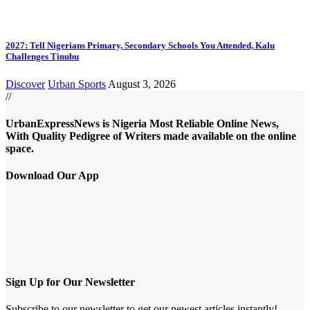
2027: Tell Nigerians Primary, Secondary Schools You Attended, Kalu
Challenges Tinubu
Discover
Urban Sports
August 3, 2026
//
UrbanExpressNews is Nigeria Most Reliable Online News,
With Quality Pedigree of Writers made available on the online
space.
Download Our App
Sign Up for Our Newsletter
Subscribe to our newsletter to get our newest articles instantly!