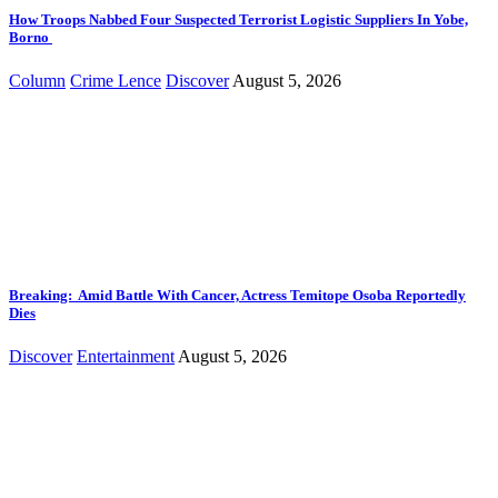
How Troops Nabbed Four Suspected Terrorist Logistic Suppliers In Yobe,
Borno
Column
Crime Lence
Discover
August 5, 2026
Breaking: Amid Battle With Cancer, Actress Temitope Osoba Reportedly
Dies
Discover
Entertainment
August 5, 2026