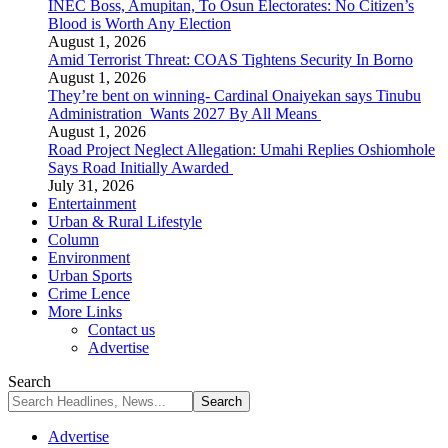
INEC Boss, Amupitan, To Osun Electorates: No Citizen’s
Blood is Worth Any Election
August 1, 2026
Amid Terrorist Threat: COAS Tightens Security In Borno
August 1, 2026
They’re bent on winning- Cardinal Onaiyekan says Tinubu
Administration Wants 2027 By All Means
August 1, 2026
Road Project Neglect Allegation: Umahi Replies Oshiomhole
Says Road Initially Awarded
July 31, 2026
Entertainment
Urban & Rural Lifestyle
Column
Environment
Urban Sports
Crime Lence
More Links
Contact us
Advertise
Search
Advertise