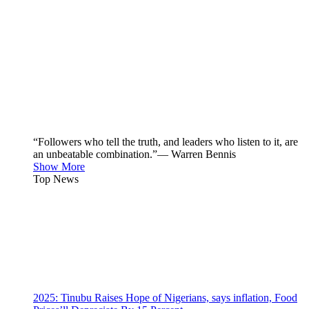
“Followers who tell the truth, and leaders who listen to it, are
an unbeatable combination.”— Warren Bennis
Show More
Top News
2025: Tinubu Raises Hope of Nigerians, says inflation, Food