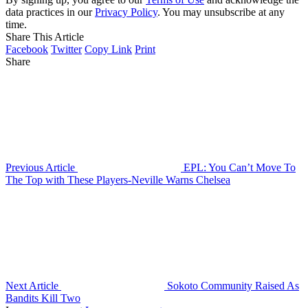
data practices in our
Privacy Policy
. You may unsubscribe at any
time.
Share This Article
Facebook
Twitter
Copy Link
Print
Share
Previous Article
EPL: You Can’t Move To
The Top with These Players-Neville Warns Chelsea
Next Article
Sokoto Community Raised As
Bandits Kill Two