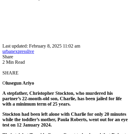
Last updated: February 8, 2025 11:02 am
urbanexpresslive
Share
2 Min Read
SHARE
O
lusegun Ariyo
A stepfather, Christopher Stockton, who murdered his
partner’s 22-month-old son, Charlie, has been jailed for life
with a minimum term of 25 years.
Stockton had been left alone with Charlie for only 20 minutes
while the toddler’s mother, Paula Roberts, went out for an eye
test on 12 January 2024.