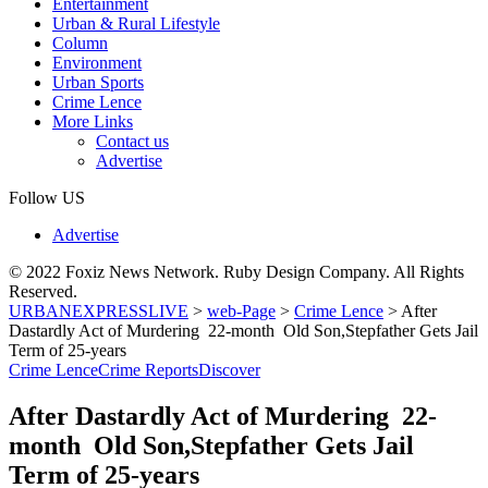
Entertainment
Urban & Rural Lifestyle
Column
Environment
Urban Sports
Crime Lence
More Links
Contact us
Advertise
Follow US
Advertise
© 2022 Foxiz News Network. Ruby Design Company. All Rights
Reserved.
URBANEXPRESSLIVE
>
web-Page
>
Crime Lence
>
After
Dastardly Act of Murdering 22-month Old Son,Stepfather Gets Jail
Term of 25-years
Crime Lence
Crime Reports
Discover
After Dastardly Act of Murdering 22-
month Old Son,Stepfather Gets Jail
Term of 25-years