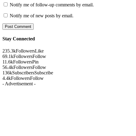
Notify me of follow-up comments by email.
Notify me of new posts by email.
Stay Connected
235.3k
Followers
Like
69.1k
Followers
Follow
11.6k
Followers
Pin
56.4k
Followers
Follow
136k
Subscribers
Subscribe
4.4k
Followers
Follow
- Advertisement -