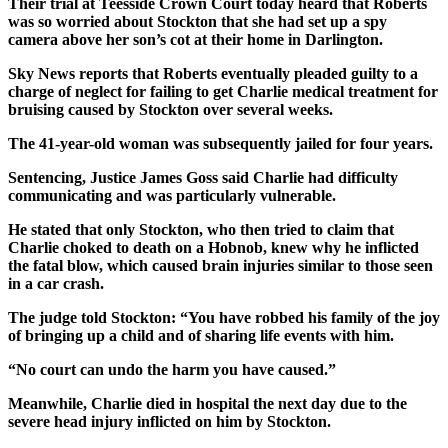
Their trial at Teesside Crown Court today heard that Roberts
was so worried about Stockton that she had set up a spy
camera above her son’s cot at their home in Darlington.
Sky News reports that Roberts eventually pleaded guilty to a
charge of neglect for failing to get Charlie medical treatment for
bruising caused by Stockton over several weeks.
The 41-year-old woman was subsequently jailed for four years.
Sentencing, Justice James Goss said Charlie had difficulty
communicating and was particularly vulnerable.
He stated that only Stockton, who then tried to claim that
Charlie choked to death on a Hobnob, knew why he inflicted
the fatal blow, which caused brain injuries similar to those seen
in a car crash.
The judge told Stockton: “You have robbed his family of the joy
of bringing up a child and of sharing life events with him.
“No court can undo the harm you have caused.”
Meanwhile, Charlie died in hospital the next day due to the
severe head injury inflicted on him by Stockton.