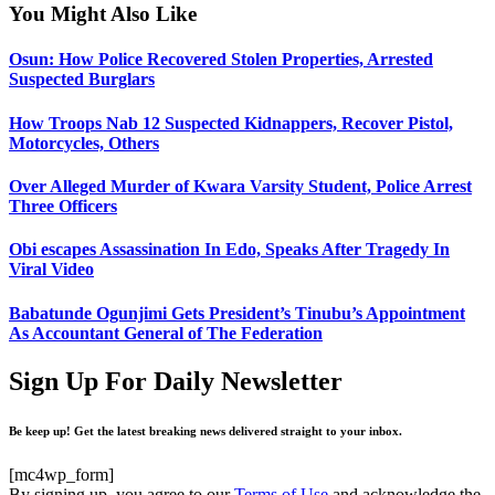
You Might Also Like
Osun: How Police Recovered Stolen Properties, Arrested
Suspected Burglars
How Troops Nab 12 Suspected Kidnappers, Recover Pistol,
Motorcycles, Others
Over Alleged Murder of Kwara Varsity Student, Police Arrest
Three Officers
Obi escapes Assassination In Edo, Speaks After Tragedy In
Viral Video
Babatunde Ogunjimi Gets President’s Tinubu’s Appointment
As Accountant General of The Federation
Sign Up For Daily Newsletter
Be keep up! Get the latest breaking news delivered straight to your inbox.
[mc4wp_form]
By signing up, you agree to our
Terms of Use
and acknowledge the