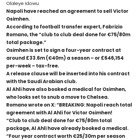
Olaleye Idowu
Napoli have reached an agreement to sell Victor
Osimhen.
According to football transfer expert, Fabrizio
Romano, the “club to club deal done for €75/80m
total package.”
Osimhen is set to sign a four-year contract at
around £33.6m (€40m) a season – or £646,154
per-week – tax-free.
A release clause will be inserted into his contract
with the Saudi Arabian club.
Al Ahli have also booked a medical for Osimhen,
who looks set to snub a move to Chelsea.
Romano wrote on X: “BREAKING: Napoli reach total
agreement with Al Ahli for Victor Osimhen!
“Club to club deal done for €75/80m total
package, Al Ahli have already booked a medical.
“Four year contract worth €25/30m per season