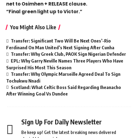
net to Osimhen + RELEASE clause.
“Final green light up to Victor.”
You Might Also Like
Transfer: Significant Two Will Be Next Ones’-Rio
Ferdinand On Man United’s Next Signing After Cunha
Transfer: Why Greek Club, PAOK Sign Nigerian Defender
EPL: Why Garry Neville Names Three Players Who Have
Surprised His Most This Season
Transfer: Why Olympic Marseille Agreed Deal To Sign
Tochukwu Nnadi
Scotland: What Celtic Boss Said Regarding Iheanacho
After Winning Goal Vs Dundee
Sign Up For Daily Newsletter
Be keep up! Get the latest breaking news delivered