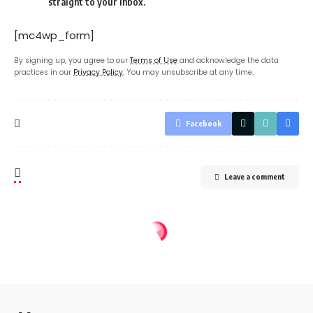
straight to your inbox.
[mc4wp_form]
By signing up, you agree to our
Terms of Use
and acknowledge the data
practices in our
Privacy Policy
. You may unsubscribe at any time.
Facebook
Leave a comment