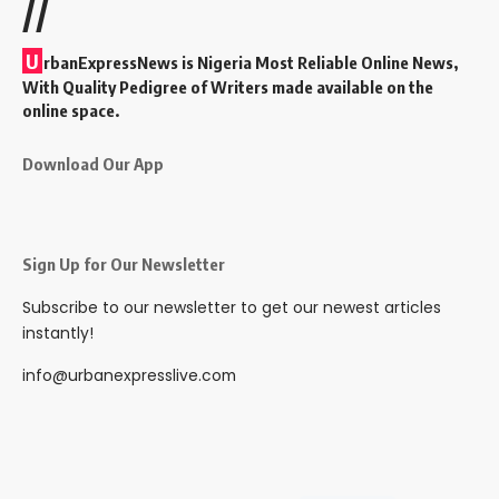
//
U
rbanExpressNews is Nigeria Most Reliable Online News,
With Quality Pedigree of Writers made available on the
online space.
Download Our App
Sign Up for Our Newsletter
Subscribe to our newsletter to get our newest articles
instantly!
info@urbanexpresslive.com