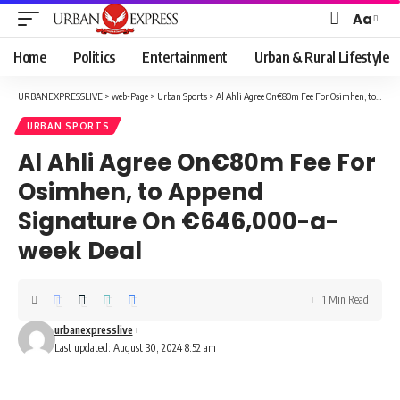
Aa
Font
Resizer
Home
Politics
Entertainment
Urban & Rural Lifestyle
URBANEXPRESSLIVE
>
web-Page
>
Urban Sports
>
Al Ahli Agree On€80m Fee For Osimhen, to Append Signature On €646,000-a-week Deal
URBAN SPORTS
Al Ahli Agree On€80m Fee For
Osimhen, to Append
Signature On €646,000-a-
week Deal
1 Min Read
urbanexpresslive
Last updated: August 30, 2024 8:52 am