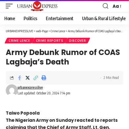
Aa
Font
Resizer
Home
Politics
Entertainment
Urban & Rural Lifestyle
URBANEXPRESSLIVE
>
web-Page
>
Crime Lence
>
Army Debunk Rumor of COAS Lagbaja’s Death
CRIME LENCE
CRIME REPORTS
DISCOVER
Army Debunk Rumor of COAS
Lagbaja’s Death
2 Min Read
urbanexpresslive
Last updated: October 20, 2024 7:14 pm
Taiwo Popoola
The Nigerian Army on Sunday reacted to reports
claiming that the Chief of Army Staff, Lt. Gen.