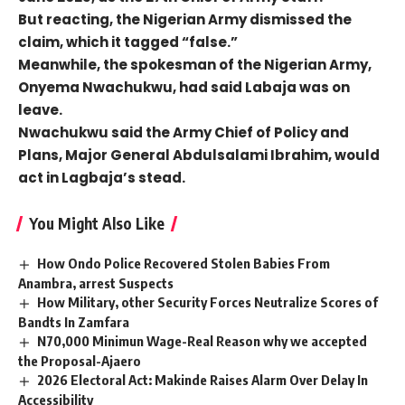
But reacting, the Nigerian Army dismissed the
claim, which it tagged “false.”
Meanwhile, the spokesman of the Nigerian Army,
Onyema Nwachukwu, had said Labaja was on
leave.
Nwachukwu said the Army Chief of Policy and
Plans, Major General Abdulsalami Ibrahim, would
act in Lagbaja’s stead.
You Might Also Like
How Ondo Police Recovered Stolen Babies From
Anambra, arrest Suspects
How Military, other Security Forces Neutralize Scores of
Bandts In Zamfara
N70,000 Minimun Wage-Real Reason why we accepted
the Proposal-Ajaero
2026 Electoral Act: Makinde Raises Alarm Over Delay In
Accessibility