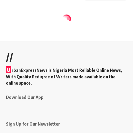
//
U
rbanExpressNews is Nigeria Most Reliable Online News,
With Quality Pedigree of Writers made available on the
online space.
Download Our App
Sign Up for Our Newsletter