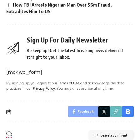
How FBI Arrests Nigerian Man Over $6m Fraud,
Extradites Him To US
Sign Up For Daily Newsletter
Be keep up! Get the latest breaking news delivered
straight to your inbox.
[mc4wp_form]
By signing up, you agree to our
Terms of Use
and acknowledge the data
practices in our
Privacy Policy
. You may unsubscribe at any time.
Facebook
Leave a comment