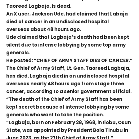
Taoreed Lagbaja, is dead.
An X user, Jackson Ude, had claimed that Labaja
died of cancer in an undisclosed hospital
overseas about 48 hours ago.
Ude claimed that Lagbaja’s death had been kept
silent due to intense lobbying by some top army
generals.
He posted: “CHIEF OF ARMY STAFF DIES OF CANCER.”
The Chief of Army Staff, Lt. Gen. Taoreed Lagbaja,
has died. Lagbaja died in an undisclosed hospital
overseas nearly 48 hours ago from stage three
cancer, according to a senior government official.
“The death of the Chief of Army Staff has been
kept secret because of intense lobbying by some
generals who want to take the position.
“Lagbaja, born on February 28, 1968, in Ilobu, Osun
State, was appointed by President Bola Tinubu in
June 2023, as the 27th Chief of Army Staff.”