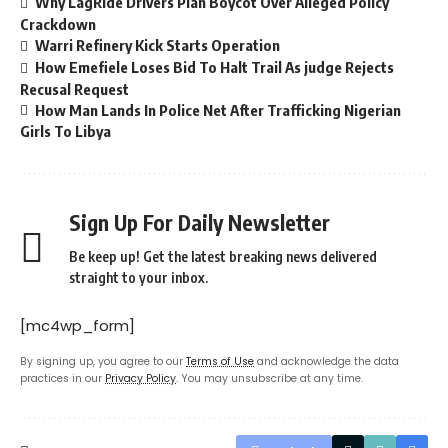
Why LagRide Drivers Plan Boycot Over Alleged Policy
Crackdown
Warri Refinery Kick Starts Operation
How Emefiele Loses Bid To Halt Trail As judge Rejects
Recusal Request
How Man Lands In Police Net After Trafficking Nigerian
Girls To Libya
Sign Up For Daily Newsletter
Be keep up! Get the latest breaking news delivered
straight to your inbox.
[mc4wp_form]
By signing up, you agree to our
Terms of Use
and acknowledge the data
practices in our
Privacy Policy
. You may unsubscribe at any time.