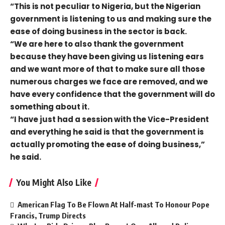
“This is not peculiar to Nigeria, but the Nigerian
government is listening to us and making sure the
ease of doing business in the sector is back.
“We are here to also thank the government
because they have been giving us listening ears
and we want more of that to make sure all those
numerous charges we face are removed, and we
have every confidence that the government will do
something about it.
“I have just had a session with the Vice-President
and everything he said is that the government is
actually promoting the ease of doing business,”
he said.
You Might Also Like
American Flag To Be Flown At Half-mast To Honour Pope
Francis, Trump Directs