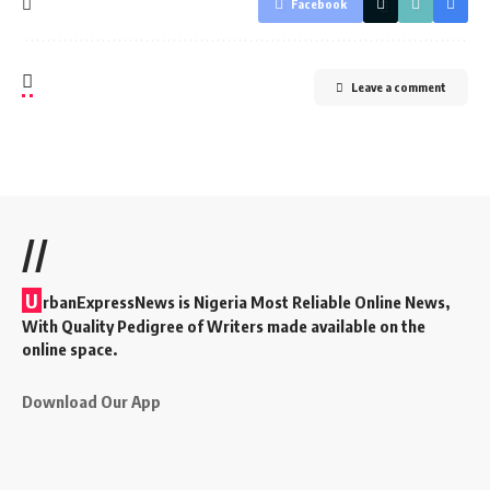
Facebook
Leave a comment
//
U
rbanExpressNews is Nigeria Most Reliable Online News,
With Quality Pedigree of Writers made available on the
online space.
Download Our App