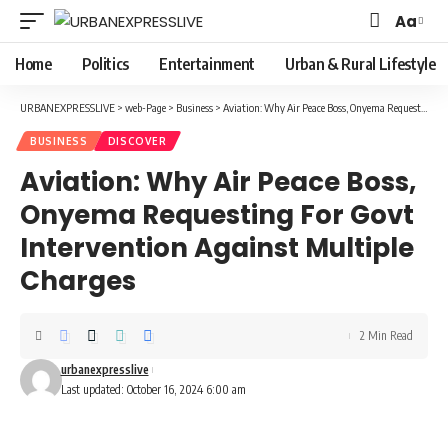
Aa
Font
Resizer
Home
Politics
Entertainment
Urban & Rural Lifestyle
URBANEXPRESSLIVE
>
web-Page
>
Business
>
Aviation: Why Air Peace Boss, Onyema Requesting For Govt Intervention Against Multiple Charges
BUSINESS
DISCOVER
Aviation: Why Air Peace Boss,
Onyema Requesting For Govt
Intervention Against Multiple
Charges
2 Min Read
urbanexpresslive
Last updated: October 16, 2024 6:00 am