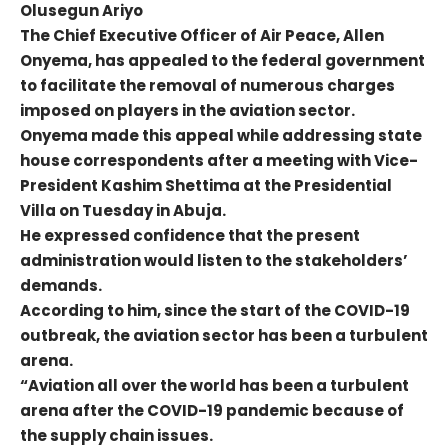
Olusegun Ariyo
The Chief Executive Officer of Air Peace, Allen
Onyema, has appealed to the federal government
to facilitate the removal of numerous charges
imposed on players in the aviation sector.
Onyema made this appeal while addressing state
house correspondents after a meeting with Vice-
President Kashim Shettima at the Presidential
Villa on Tuesday in Abuja.
He expressed confidence that the present
administration would listen to the stakeholders’
demands.
According to him, since the start of the COVID-19
outbreak, the aviation sector has been a turbulent
arena.
“Aviation all over the world has been a turbulent
arena after the COVID-19 pandemic because of
the supply chain issues.