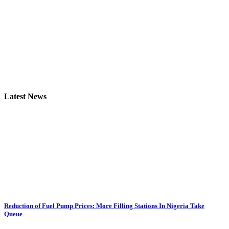
Latest News
Reduction of Fuel Pump Prices: More Filling Stations In Nigeria Take
Queue