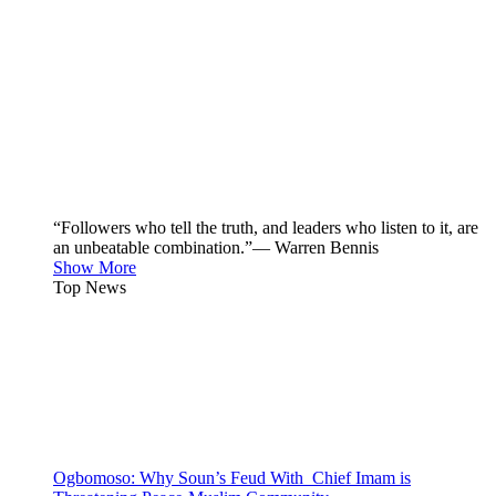
“Followers who tell the truth, and leaders who listen to it, are
an unbeatable combination.”— Warren Bennis
Show More
Top News
Ogbomoso: Why Soun’s Feud With Chief Imam is