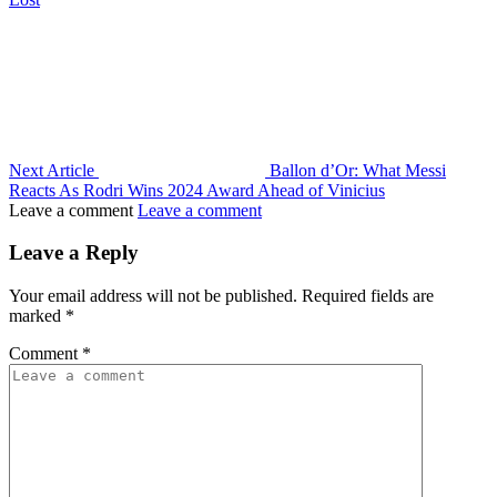
Next Article
Ballon d’Or: What Messi
Reacts As Rodri Wins 2024 Award Ahead of Vinicius
Leave a comment
Leave a comment
Leave a Reply
Your email address will not be published.
Required fields are
marked
*
Comment
*