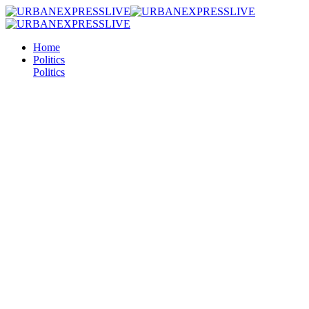
Home
Politics
Politics