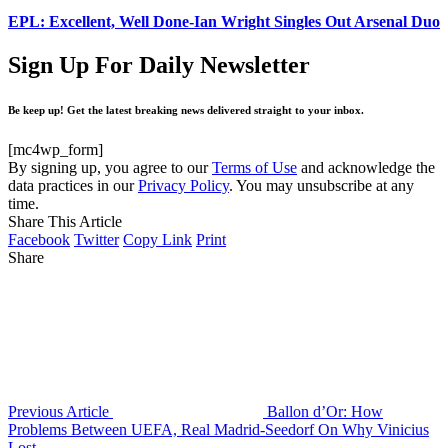
EPL: Excellent, Well Done-Ian Wright Singles Out Arsenal Duo
Sign Up For Daily Newsletter
Be keep up! Get the latest breaking news delivered straight to your inbox.
[mc4wp_form]
By signing up, you agree to our
Terms of Use
and acknowledge the
data practices in our
Privacy Policy
. You may unsubscribe at any
time.
Share This Article
Facebook
Twitter
Copy Link
Print
Share
Previous Article
Ballon d’Or: How
Problems Between UEFA, Real Madrid-Seedorf On Why Vinicius
Lost