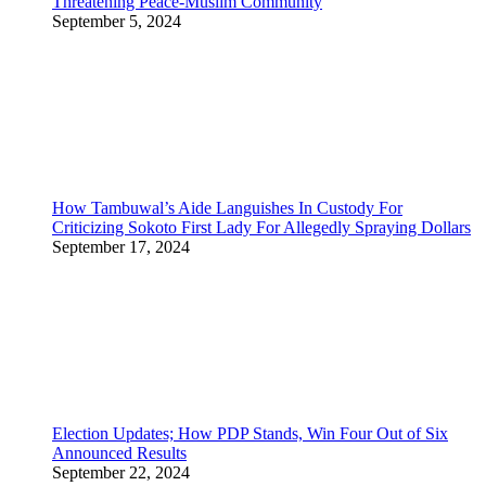
Threatening Peace-Muslim Community
September 5, 2024
How Tambuwal’s Aide Languishes In Custody For
Criticizing Sokoto First Lady For Allegedly Spraying Dollars
September 17, 2024
Election Updates; How PDP Stands, Win Four Out of Six
Announced Results
September 22, 2024