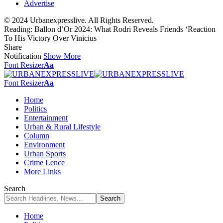
Advertise
© 2024 Urbanexpresslive. All Rights Reserved.
Reading:
Ballon d’Or 2024: What Rodri Reveals Friends ‘Reaction
To His Victory Over Vinicius
Share
Notification
Show More
Font Resizer
Aa
Font Resizer
Aa
Home
Politics
Entertainment
Urban & Rural Lifestyle
Column
Environment
Urban Sports
Crime Lence
More Links
Search
Home