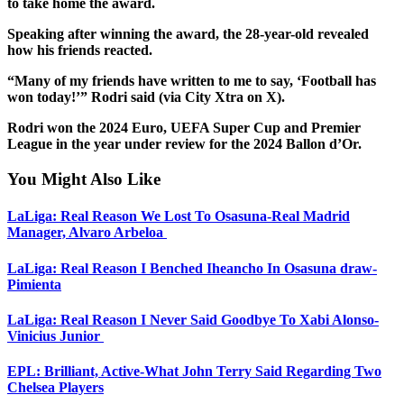
to take home the award.
Speaking after winning the award, the 28-year-old revealed
how his friends reacted.
“Many of my friends have written to me to say, ‘Football has
won today!’” Rodri said (via City Xtra on X).
Rodri won the 2024 Euro, UEFA Super Cup and Premier
League in the year under review for the 2024 Ballon d’Or.
You Might Also Like
LaLiga: Real Reason We Lost To Osasuna-Real Madrid
Manager, Alvaro Arbeloa
LaLiga: Real Reason I Benched Iheancho In Osasuna draw-
Pimienta
LaLiga: Real Reason I Never Said Goodbye To Xabi Alonso-
Vinicius Junior
EPL: Brilliant, Active-What John Terry Said Regarding Two
Chelsea Players