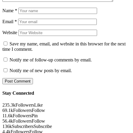
Name
*
Email
*
Website
Save my name, email, and website in this browser for the next
time I comment.
Notify me of follow-up comments by email.
Notify me of new posts by email.
Stay Connected
235.3k
Followers
Like
69.1k
Followers
Follow
11.6k
Followers
Pin
56.4k
Followers
Follow
136k
Subscribers
Subscribe
4.4k
Followers
Follow