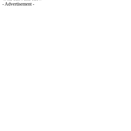
- Advertisement -