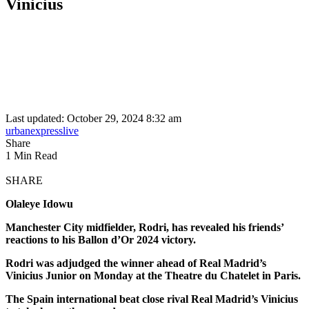
Vinicius
Last updated: October 29, 2024 8:32 am
urbanexpresslive
Share
1 Min Read
SHARE
Olaleye Idowu
Manchester City midfielder, Rodri, has revealed his friends’
reactions to his Ballon d’Or 2024 victory.
Rodri was adjudged the winner ahead of Real Madrid’s
Vinicius Junior on Monday at the Theatre du Chatelet in Paris.
The Spain international beat close rival Real Madrid’s Vinicius