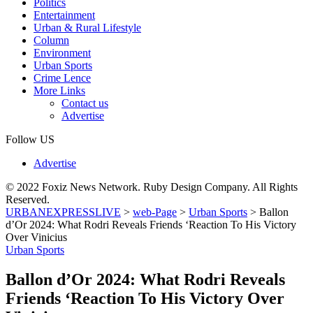
Politics
Entertainment
Urban & Rural Lifestyle
Column
Environment
Urban Sports
Crime Lence
More Links
Contact us
Advertise
Follow US
Advertise
© 2022 Foxiz News Network. Ruby Design Company. All Rights
Reserved.
URBANEXPRESSLIVE
>
web-Page
>
Urban Sports
>
Ballon
d’Or 2024: What Rodri Reveals Friends ‘Reaction To His Victory
Over Vinicius
Urban Sports
Ballon d’Or 2024: What Rodri Reveals
Friends ‘Reaction To His Victory Over