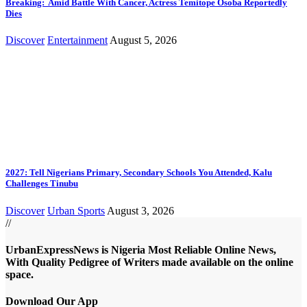
Breaking: Amid Battle With Cancer, Actress Temitope Osoba Reportedly
Dies
Discover
Entertainment
August 5, 2026
2027: Tell Nigerians Primary, Secondary Schools You Attended, Kalu
Challenges Tinubu
Discover
Urban Sports
August 3, 2026
//
UrbanExpressNews is Nigeria Most Reliable Online News,
With Quality Pedigree of Writers made available on the online
space.
Download Our App