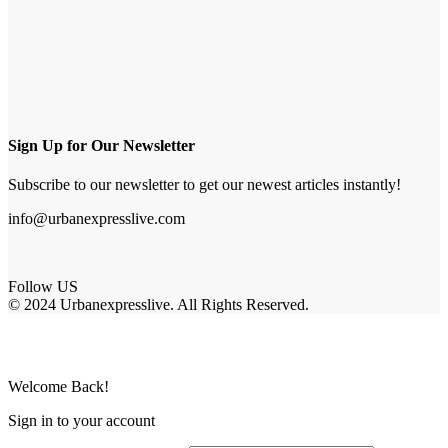
Sign Up for Our Newsletter
Subscribe to our newsletter to get our newest articles instantly!
info@urbanexpresslive.com
Follow US
© 2024 Urbanexpresslive. All Rights Reserved.
Welcome Back!
Sign in to your account