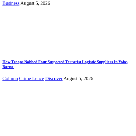
Business
August 5, 2026
How Troops Nabbed Four Suspected Terrorist Logistic Suppliers In Yobe,
Borno
Column
Crime Lence
Discover
August 5, 2026