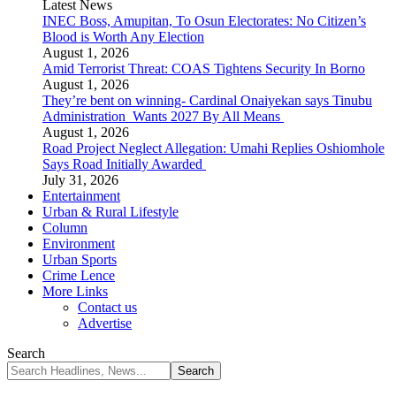
Latest News
INEC Boss, Amupitan, To Osun Electorates: No Citizen’s
Blood is Worth Any Election
August 1, 2026
Amid Terrorist Threat: COAS Tightens Security In Borno
August 1, 2026
They’re bent on winning- Cardinal Onaiyekan says Tinubu
Administration Wants 2027 By All Means
August 1, 2026
Road Project Neglect Allegation: Umahi Replies Oshiomhole
Says Road Initially Awarded
July 31, 2026
Entertainment
Urban & Rural Lifestyle
Column
Environment
Urban Sports
Crime Lence
More Links
Contact us
Advertise
Search