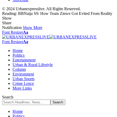
© 2024 Urbanexpresslive. All Rights Reserved.
Reading:
BBNaija S9: How Team Zinwe Got Evited From Reality
Show
Share
Notification
Show More
Font Resizer
Aa
Font Resizer
Aa
Home
Politics
Entertainment
Urban & Rural Lifestyle
Column
Environment
Urban Sports
Crime Lence
More Links
Search
Home
Politics