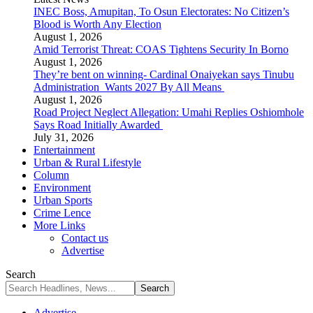
INEC Boss, Amupitan, To Osun Electorates: No Citizen’s
Blood is Worth Any Election
August 1, 2026
Amid Terrorist Threat: COAS Tightens Security In Borno
August 1, 2026
They’re bent on winning- Cardinal Onaiyekan says Tinubu
Administration Wants 2027 By All Means
August 1, 2026
Road Project Neglect Allegation: Umahi Replies Oshiomhole
Says Road Initially Awarded
July 31, 2026
Entertainment
Urban & Rural Lifestyle
Column
Environment
Urban Sports
Crime Lence
More Links
Contact us
Advertise
Search
Advertise