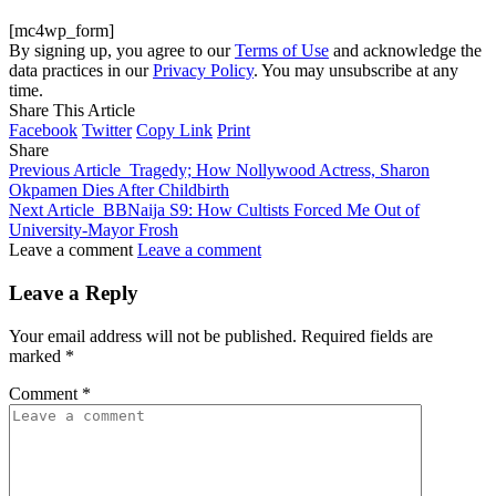
[mc4wp_form]
By signing up, you agree to our
Terms of Use
and acknowledge the
data practices in our
Privacy Policy
. You may unsubscribe at any
time.
Share This Article
Facebook
Twitter
Copy Link
Print
Share
Previous Article
Tragedy; How Nollywood Actress, Sharon
Okpamen Dies After Childbirth
Next Article
BBNaija S9: How Cultists Forced Me Out of
University-Mayor Frosh
Leave a comment
Leave a comment
Leave a Reply
Your email address will not be published.
Required fields are
marked
*
Comment
*