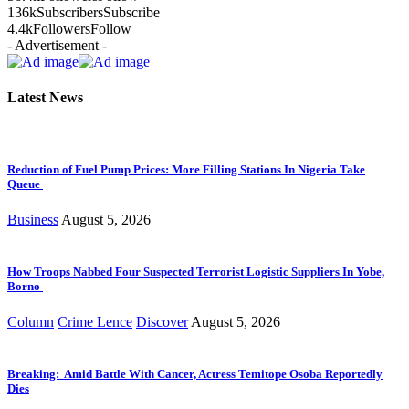
136k
Subscribers
Subscribe
4.4k
Followers
Follow
- Advertisement -
Latest News
Reduction of Fuel Pump Prices: More Filling Stations In Nigeria Take
Queue
Business
August 5, 2026
How Troops Nabbed Four Suspected Terrorist Logistic Suppliers In Yobe,
Borno
Column
Crime Lence
Discover
August 5, 2026
Breaking: Amid Battle With Cancer, Actress Temitope Osoba Reportedly
Dies