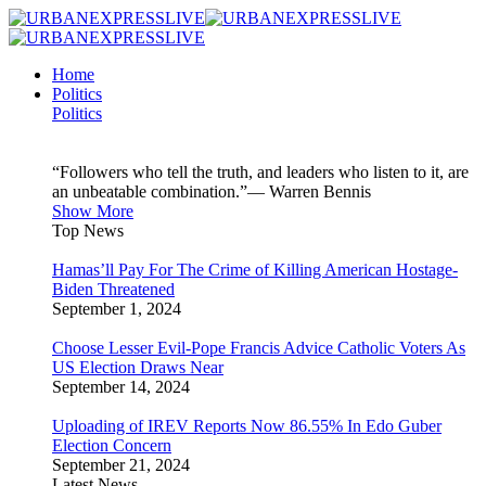
Home
Politics
Politics
“Followers who tell the truth, and leaders who listen to it, are
an unbeatable combination.”— Warren Bennis
Show More
Top News
Hamas’ll Pay For The Crime of Killing American Hostage-
Biden Threatened
September 1, 2024
Choose Lesser Evil-Pope Francis Advice Catholic Voters As
US Election Draws Near
September 14, 2024
Uploading of IREV Reports Now 86.55% In Edo Guber
Election Concern
September 21, 2024
Latest News