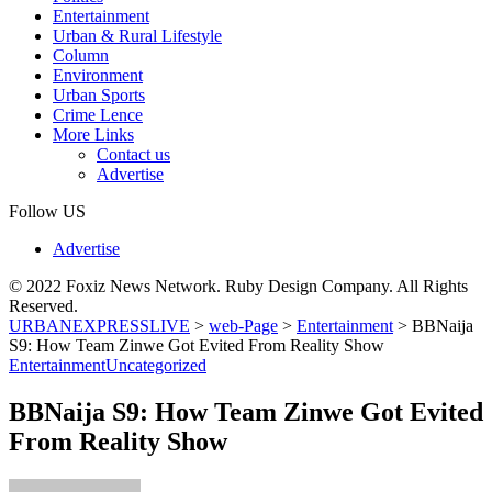
Entertainment
Urban & Rural Lifestyle
Column
Environment
Urban Sports
Crime Lence
More Links
Contact us
Advertise
Follow US
Advertise
© 2022 Foxiz News Network. Ruby Design Company. All Rights
Reserved.
URBANEXPRESSLIVE
>
web-Page
>
Entertainment
>
BBNaija
S9: How Team Zinwe Got Evited From Reality Show
Entertainment
Uncategorized
BBNaija S9: How Team Zinwe Got Evited
From Reality Show