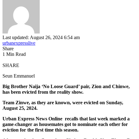
Last updated: August 26, 2024 6:54 am
urbanexpresslive
Share
1 Min Read
SHARE
Seun Emmanuel
Big Brother Naija ‘No Loose Guard’ pair, Zion and Chinwe,
has been evicted from the reality show.
Team Zinwe, as they are known, were evicted on Sunday,
August 25, 2024.
Urban Express News Online recalls that last week marked a
game-changer as housemates got to nominate each other for
eviction for the first time this season.