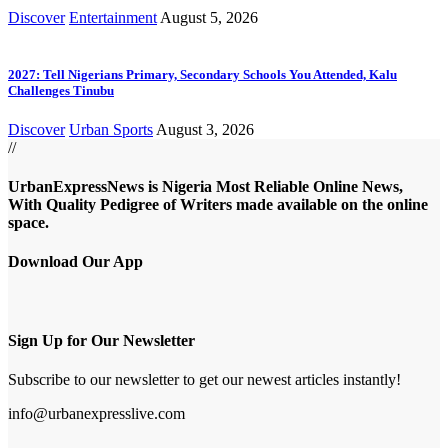
Discover
Entertainment
August 5, 2026
2027: Tell Nigerians Primary, Secondary Schools You Attended, Kalu
Challenges Tinubu
Discover
Urban Sports
August 3, 2026
//
UrbanExpressNews is Nigeria Most Reliable Online News,
With Quality Pedigree of Writers made available on the online
space.
Download Our App
Sign Up for Our Newsletter
Subscribe to our newsletter to get our newest articles instantly!
info@urbanexpresslive.com