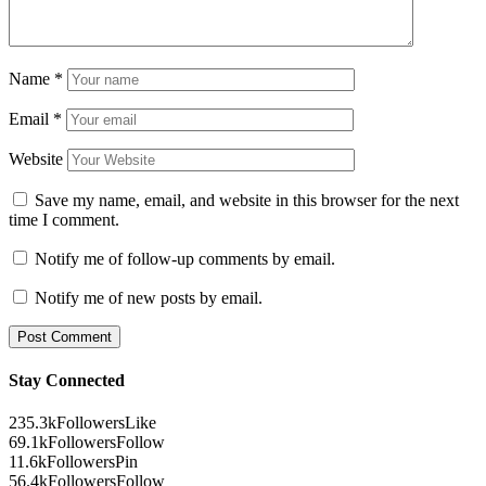
Name
*
Email
*
Website
Save my name, email, and website in this browser for the next
time I comment.
Notify me of follow-up comments by email.
Notify me of new posts by email.
Stay Connected
235.3k
Followers
Like
69.1k
Followers
Follow
11.6k
Followers
Pin
56.4k
Followers
Follow