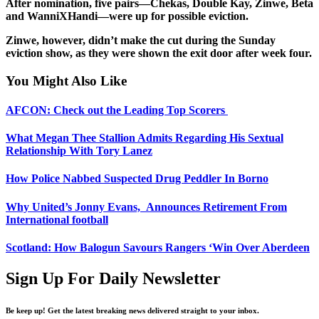
After nomination, five pairs—Chekas, Double Kay, Zinwe, Beta
and WanniXHandi—were up for possible eviction.
Zinwe, however, didn’t make the cut during the Sunday
eviction show, as they were shown the exit door after week four.
You Might Also Like
AFCON: Check out the Leading Top Scorers
What Megan Thee Stallion Admits Regarding His Sextual
Relationship With Tory Lanez
How Police Nabbed Suspected Drug Peddler In Borno
Why United’s Jonny Evans, Announces Retirement From
International football
Scotland: How Balogun Savours Rangers ‘Win Over Aberdeen
Sign Up For Daily Newsletter
Be keep up! Get the latest breaking news delivered straight to your inbox.