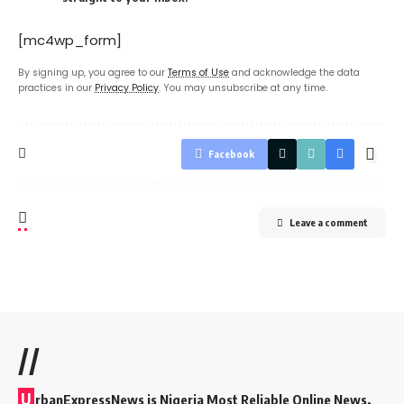
[mc4wp_form]
By signing up, you agree to our
Terms of Use
and acknowledge the data
practices in our
Privacy Policy
. You may unsubscribe at any time.
Facebook
Leave a comment
//
U
rbanExpressNews is Nigeria Most Reliable Online News,