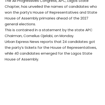
The All Progressives Congress, APC, Lagos State
Chapter, has unveiled the names of candidates who
won the party’s House of Representatives and State
House of Assembly primaries ahead of the 2027
general elections.
This is contained in a statement by the state APC
Chairman, Cornelius Ojelabi, on Monday.
Urban Express News reports that 24 candidates got
the party’s tickets for the House of Representatives,
while 40 candidates emerged for the Lagos State
House of Assembly.