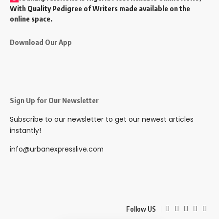
With Quality Pedigree of Writers made available on the
online space.
Download Our App
Sign Up for Our Newsletter
Subscribe to our newsletter to get our newest articles
instantly!
info@urbanexpresslive.com
Follow US