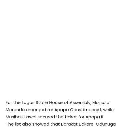
For the Lagos State House of Assembly, Mojisola
Meranda emerged for Apapa Constituency I, while
Musibau Lawal secured the ticket for Apapa II.
The list also showed that Barakat Bakare-Odunuga