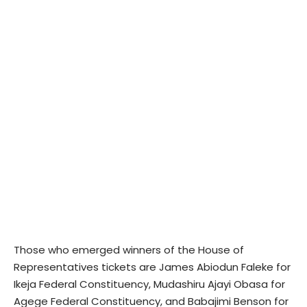
Those who emerged winners of the House of
Representatives tickets are James Abiodun Faleke for
Ikeja Federal Constituency, Mudashiru Ajayi Obasa for
Agege Federal Constituency, and Babajimi Benson for