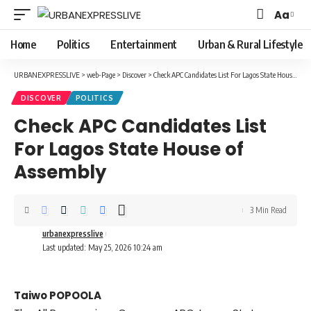
Aa
Font
Resizer
Home
Politics
Entertainment
Urban & Rural Lifestyle
URBANEXPRESSLIVE
>
web-Page
>
Discover
>
Check APC Candidates List For Lagos State House of Assembly
DISCOVER
POLITICS
Check APC Candidates List
For Lagos State House of
Assembly
3 Min Read
urbanexpresslive
Last updated: May 25, 2026 10:24 am
Taiwo POPOOLA