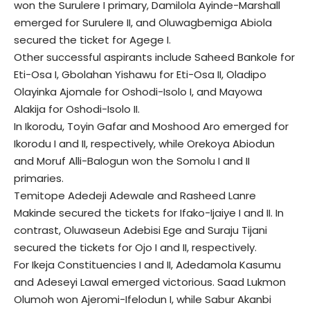
won the Surulere I primary, Damilola Ayinde-Marshall
emerged for Surulere II, and Oluwagbemiga Abiola
secured the ticket for Agege I.
Other successful aspirants include Saheed Bankole for
Eti-Osa I, Gbolahan Yishawu for Eti-Osa II, Oladipo
Olayinka Ajomale for Oshodi-Isolo I, and Mayowa
Alakija for Oshodi-Isolo II.
In Ikorodu, Toyin Gafar and Moshood Aro emerged for
Ikorodu I and II, respectively, while Orekoya Abiodun
and Moruf Alli-Balogun won the Somolu I and II
primaries.
Temitope Adedeji Adewale and Rasheed Lanre
Makinde secured the tickets for Ifako-Ijaiye I and II. In
contrast, Oluwaseun Adebisi Ege and Suraju Tijani
secured the tickets for Ojo I and II, respectively.
For Ikeja Constituencies I and II, Adedamola Kasumu
and Adeseyi Lawal emerged victorious. Saad Lukmon
Olumoh won Ajeromi-Ifelodun I, while Sabur Akanbi