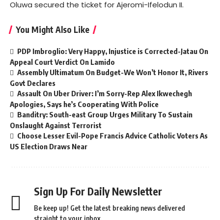
Oluwa secured the ticket for Ajeromi-Ifelodun II.
You Might Also Like
PDP Imbroglio: Very Happy, Injustice is Corrected-Jatau On
Appeal Court Verdict On Lamido
Assembly Ultimatum On Budget-We Won’t Honor It, Rivers
Govt Declares
Assault On Uber Driver: I’m Sorry-Rep Alex Ikwechegh
Apologies, Says he’s Cooperating With Police
Banditry: South-east Group Urges Military To Sustain
Onslaught Against Terrorist
Choose Lesser Evil-Pope Francis Advice Catholic Voters As
US Election Draws Near
Sign Up For Daily Newsletter
Be keep up! Get the latest breaking news delivered
straight to your inbox.