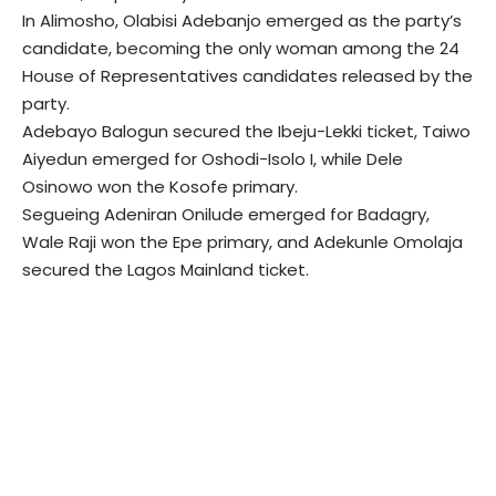
In Alimosho, Olabisi Adebanjo emerged as the party’s
candidate, becoming the only woman among the 24
House of Representatives candidates released by the
party.
Adebayo Balogun secured the Ibeju-Lekki ticket, Taiwo
Aiyedun emerged for Oshodi-Isolo I, while Dele
Osinowo won the Kosofe primary.
Segueing Adeniran Onilude emerged for Badagry,
Wale Raji won the Epe primary, and Adekunle Omolaja
secured the Lagos Mainland ticket.