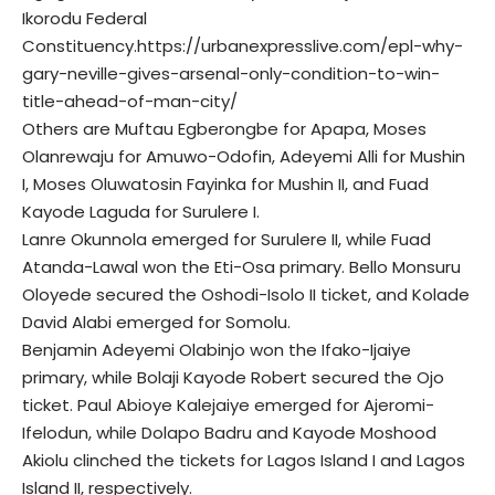
Ikorodu Federal
Constituency.
https://urbanexpresslive.com/epl-why-
gary-neville-gives-arsenal-only-condition-to-win-
title-ahead-of-man-city/
Others are Muftau Egberongbe for Apapa, Moses
Olanrewaju for Amuwo-Odofin, Adeyemi Alli for Mushin
I, Moses Oluwatosin Fayinka for Mushin II, and Fuad
Kayode Laguda for Surulere I.
Lanre Okunnola emerged for Surulere II, while Fuad
Atanda-Lawal won the Eti-Osa primary. Bello Monsuru
Oloyede secured the Oshodi-Isolo II ticket, and Kolade
David Alabi emerged for Somolu.
Benjamin Adeyemi Olabinjo won the Ifako-Ijaiye
primary, while Bolaji Kayode Robert secured the Ojo
ticket. Paul Abioye Kalejaiye emerged for Ajeromi-
Ifelodun, while Dolapo Badru and Kayode Moshood
Akiolu clinched the tickets for Lagos Island I and Lagos
Island II, respectively.