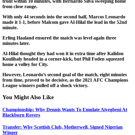
front within 10 minutes, with Bernardo Silva sweeping home
from close range.
With only 44 seconds into the second half, Marcos Leonardo
made it 1-1, before Malcom gave Al-Hilal the lead in the 52nd
minute.
Erling Haaland ensured the match was level again three
minutes later.
Al-Hilal thought they had won it in extra time after Kalidou
Koulibaly headed in a corner-kick, but Phil Foden squeezed
home a volley for City.
However, Leonardo’s second goal of the match, eight minutes
from time, proved to be decisive, as the 2021 AFC Champions
League winners pulled off a shock victory.
You Might Also Like
Championship: Why Dennis Wants To Emulate Aiyegbeni At
Blackburn Rovers
Transfer: Why Scottish Club, Motherwell, Signed Nigerian
Winger