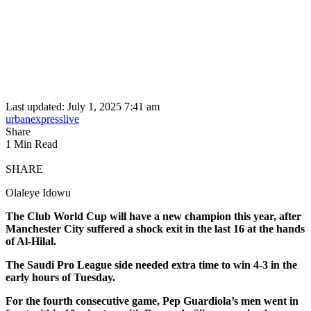
Last updated: July 1, 2025 7:41 am
urbanexpresslive
Share
1 Min Read
SHARE
Olaleye Idowu
The Club World Cup will have a new champion this year, after
Manchester City suffered a shock exit in the last 16 at the hands
of Al-Hilal.
The Saudi Pro League side needed extra time to win 4-3 in the
early hours of Tuesday.
For the fourth consecutive game, Pep Guardiola’s men went in