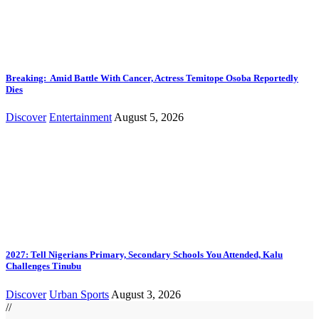
Breaking: Amid Battle With Cancer, Actress Temitope Osoba Reportedly
Dies
Discover
Entertainment
August 5, 2026
2027: Tell Nigerians Primary, Secondary Schools You Attended, Kalu
Challenges Tinubu
Discover
Urban Sports
August 3, 2026
//