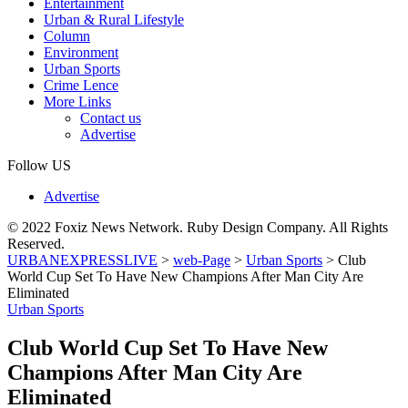
Entertainment
Urban & Rural Lifestyle
Column
Environment
Urban Sports
Crime Lence
More Links
Contact us
Advertise
Follow US
Advertise
© 2022 Foxiz News Network. Ruby Design Company. All Rights
Reserved.
URBANEXPRESSLIVE
>
web-Page
>
Urban Sports
>
Club
World Cup Set To Have New Champions After Man City Are
Eliminated
Urban Sports
Club World Cup Set To Have New
Champions After Man City Are
Eliminated