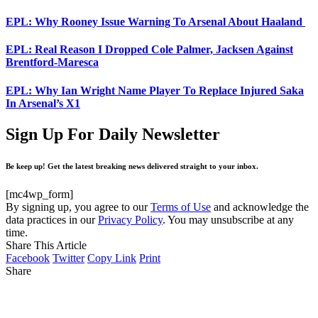
EPL: Why Rooney Issue Warning To Arsenal About Haaland
EPL: Real Reason I Dropped Cole Palmer, Jacksen Against
Brentford-Maresca
EPL: Why Ian Wright Name Player To Replace Injured Saka
In Arsenal’s X1
Sign Up For Daily Newsletter
Be keep up! Get the latest breaking news delivered straight to your inbox.
[mc4wp_form]
By signing up, you agree to our
Terms of Use
and acknowledge the
data practices in our
Privacy Policy
. You may unsubscribe at any
time.
Share This Article
Facebook
Twitter
Copy Link
Print
Share