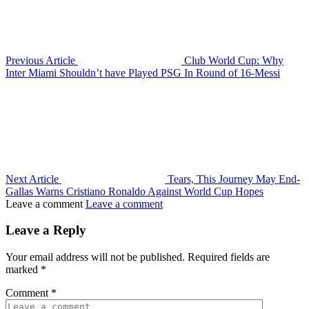
Previous Article
Club World Cup: Why
Inter Miami Shouldn’t have Played PSG In Round of 16-Messi
Next Article
Tears, This Journey May End-
Gallas Warns Cristiano Ronaldo Against World Cup Hopes
Leave a comment
Leave a comment
Leave a Reply
Your email address will not be published.
Required fields are
marked
*
Comment
*