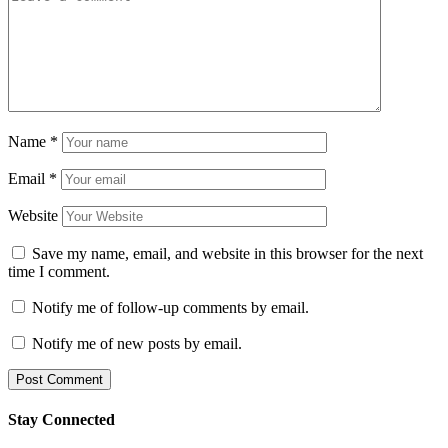
Name
*
Email
*
Website
Save my name, email, and website in this browser for the next
time I comment.
Notify me of follow-up comments by email.
Notify me of new posts by email.
Stay Connected