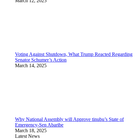
March 12, 2025
Voting Against Shutdown, What Trump Reacted Regarding
Senator Schumer’s Action
March 14, 2025
Why National Assembly will Approve tinubu’s State of
Emergency-Sen Abaribe
March 18, 2025
Latest News