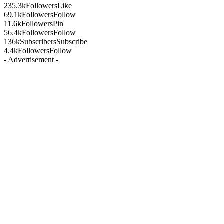
235.3k
Followers
Like
69.1k
Followers
Follow
11.6k
Followers
Pin
56.4k
Followers
Follow
136k
Subscribers
Subscribe
4.4k
Followers
Follow
- Advertisement -