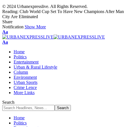
© 2024 Urbanexpresslive. All Rights Reserved.
Reading:
Club World Cup Set To Have New Champions After Man
City Are Eliminated
Share
Notification
Show More
Font
Aa
Resizer
Font
Aa
Resizer
Home
Politics
Entertainment
Urban & Rural Lifestyle
Column
Environment
Urban Sports
Crime Lence
More Links
Search
Home
Politics