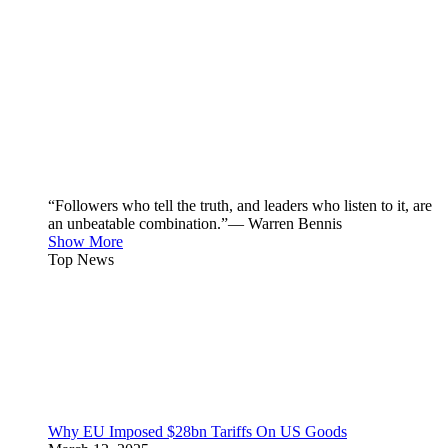
“Followers who tell the truth, and leaders who listen to it, are
an unbeatable combination.”— Warren Bennis
Show More
Top News
Why EU Imposed $28bn Tariffs On US Goods