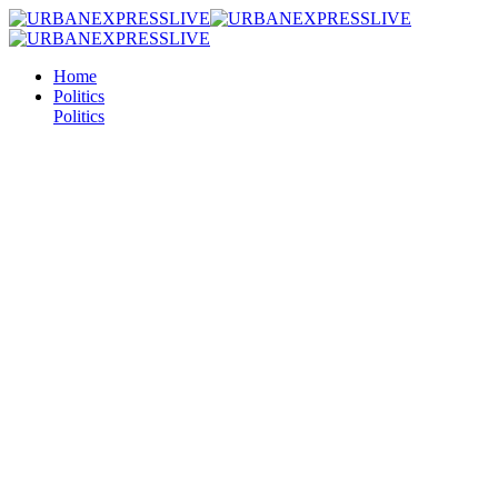
Home
Politics
Politics