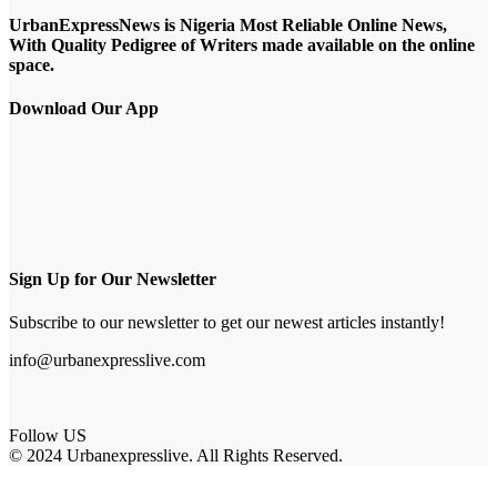
UrbanExpressNews is Nigeria Most Reliable Online News,
With Quality Pedigree of Writers made available on the online
space.
Download Our App
Sign Up for Our Newsletter
Subscribe to our newsletter to get our newest articles instantly!
info@urbanexpresslive.com
Follow US
© 2024 Urbanexpresslive. All Rights Reserved.