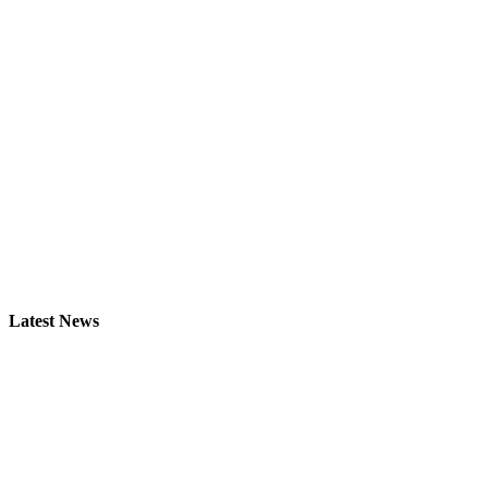
Latest News