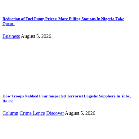
Reduction of Fuel Pump Prices: More Filling Stations In Nigeria Take
Queue
Business
August 5, 2026
How Troops Nabbed Four Suspected Terrorist Logistic Suppliers In Yobe,
Borno
Column
Crime Lence
Discover
August 5, 2026