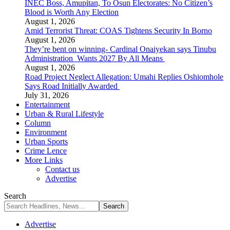
INEC Boss, Amupitan, To Osun Electorates: No Citizen’s
Blood is Worth Any Election
August 1, 2026
Amid Terrorist Threat: COAS Tightens Security In Borno
August 1, 2026
They’re bent on winning- Cardinal Onaiyekan says Tinubu
Administration Wants 2027 By All Means
August 1, 2026
Road Project Neglect Allegation: Umahi Replies Oshiomhole
Says Road Initially Awarded
July 31, 2026
Entertainment
Urban & Rural Lifestyle
Column
Environment
Urban Sports
Crime Lence
More Links
Contact us
Advertise
Search
Advertise