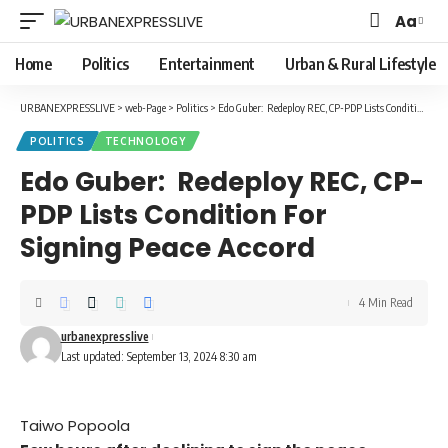
Aa
Font
Resizer
Home
Politics
Entertainment
Urban & Rural Lifestyle
URBANEXPRESSLIVE
>
web-Page
>
Politics
>
Edo Guber: Redeploy REC, CP-PDP Lists Condition For Signing Peace Accord
POLITICS
TECHNOLOGY
Edo Guber: Redeploy REC, CP-
PDP Lists Condition For
Signing Peace Accord
4 Min Read
urbanexpresslive
Last updated: September 13, 2024 8:30 am
Taiwo Popoola