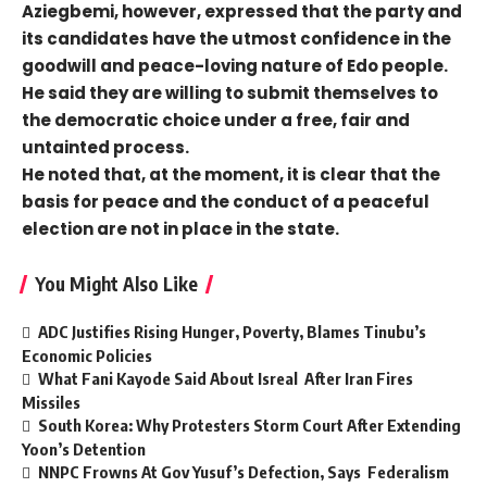
Aziegbemi, however, expressed that the party and
its candidates have the utmost confidence in the
goodwill and peace-loving nature of Edo people.
He said they are willing to submit themselves to
the democratic choice under a free, fair and
untainted process.
He noted that, at the moment, it is clear that the
basis for peace and the conduct of a peaceful
election are not in place in the state.
You Might Also Like
ADC Justifies Rising Hunger, Poverty, Blames Tinubu’s
Economic Policies
What Fani Kayode Said About Isreal After Iran Fires
Missiles
South Korea: Why Protesters Storm Court After Extending
Yoon’s Detention
NNPC Frowns At Gov Yusuf’s Defection, Says Federalism