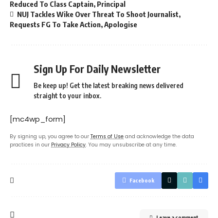
Reduced To Class Captain, Principal
NUJ Tackles Wike Over Threat To Shoot Journalist,
Requests FG To Take Action, Apologise
Sign Up For Daily Newsletter
Be keep up! Get the latest breaking news delivered
straight to your inbox.
[mc4wp_form]
By signing up, you agree to our
Terms of Use
and acknowledge the data
practices in our
Privacy Policy
. You may unsubscribe at any time.
Facebook
Leave a comment