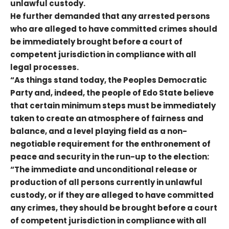
unlawful custody.
He further demanded that any arrested persons
who are alleged to have committed crimes should
be immediately brought before a court of
competent jurisdiction in compliance with all
legal processes.
“As things stand today, the Peoples Democratic
Party and, indeed, the people of Edo State believe
that certain minimum steps must be immediately
taken to create an atmosphere of fairness and
balance, and a level playing field as a non-
negotiable requirement for the enthronement of
peace and security in the run-up to the election:
“The immediate and unconditional release or
production of all persons currently in unlawful
custody, or if they are alleged to have committed
any crimes, they should be brought before a court
of competent jurisdiction in compliance with all