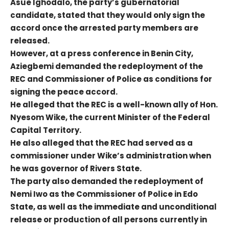
Asue Ighodalo, the party’s gubernatorial
candidate, stated that they would only sign the
accord once the arrested party members are
released.
However, at a press conference in Benin City,
Aziegbemi demanded the redeployment of the
REC and Commissioner of Police as conditions for
signing the peace accord.
He alleged that the REC is a well-known ally of Hon.
Nyesom Wike, the current Minister of the Federal
Capital Territory.
He also alleged that the REC had served as a
commissioner under Wike’s administration when
he was governor of Rivers State.
The party also demanded the redeployment of
Nemi Iwo as the Commissioner of Police in Edo
State, as well as the immediate and unconditional
release or production of all persons currently in