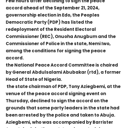
Few hours after declining to sign the peace
accord ahead of the September 21, 2024,
governorship election in Edo, the Peoples
Democratic Party (PDP) has listed the
redeployment of the Resident Electoral
Commissioner (REC), Onuoha Anugbum and the
Commissioner of Police in the state, Nemi Iwo,
among the conditions for signing the peace
accord.
the National Peace Accord Committee is chaired
by General Abdulsalami Abubakar (rtd), a former
Head of State of Nigeria.
the state chairman of PDP, Tony Aziegbemi, at the
venue of the peace accord signing event on
Thursday, declined to sign the accord on the
grounds that some party leaders in the state had
been arrested by the police and taken to Abuja.
Aziegbemi, who was accompanied by Barrister