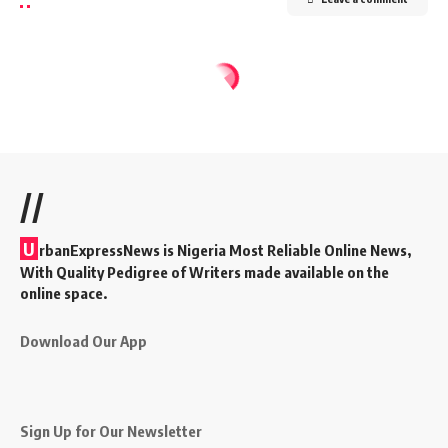
//
U
rbanExpressNews is Nigeria Most Reliable Online News,
With Quality Pedigree of Writers made available on the
online space.
Download Our App
Sign Up for Our Newsletter