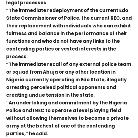
legal processes.
“The immediate redeployment of the current Edo
State Commissioner of Police, the current REC, and
their replacement with individuals who can exhibit
fairness and balance in the performance of their
functions and who do not have any links to the
contending parties or vested interests in the
process.
“The immediate recall of any external police team
or squad from Abuja or any other location in
Nigeria currently operating in Edo State, illegally
arresting perceived political opponents and
creating undue tension in the state.
“An undertaking and commitment by the Nigeria
Police and INEC to operate a level playing field
without allowing themselves to become a private
army at the behest of one of the contending
parties,” he said.