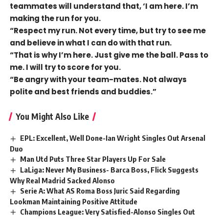
teammates will understand that, ‘I am here. I’m
making the run for you.
“Respect my run. Not every time, but try to see me
and believe in what I can do with that run.
“That is why I’m here. Just give me the ball. Pass to
me. I will try to score for you.
“Be angry with your team-mates. Not always
polite and best friends and buddies.”
You Might Also Like
EPL: Excellent, Well Done-Ian Wright Singles Out Arsenal
Duo
Man Utd Puts Three Star Players Up For Sale
LaLiga: Never My Business- Barca Boss, Flick Suggests
Why Real Madrid Sacked Alonso
Serie A: What AS Roma Boss Juric Said Regarding
Lookman Maintaining Positive Attitude
Champions League: Very Satisfied-Alonso Singles Out