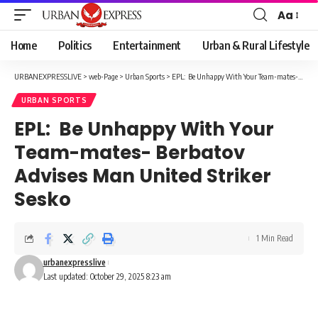
Aa
Font
Resizer
Home
Politics
Entertainment
Urban & Rural Lifestyle
URBANEXPRESSLIVE
>
web-Page
>
Urban Sports
>
EPL: Be Unhappy With Your Team-mates- Berbatov Advises Man United Striker Sesko
URBAN SPORTS
EPL: Be Unhappy With Your
Team-mates- Berbatov
Advises Man United Striker
Sesko
1 Min Read
urbanexpresslive
Last updated: October 29, 2025 8:23 am