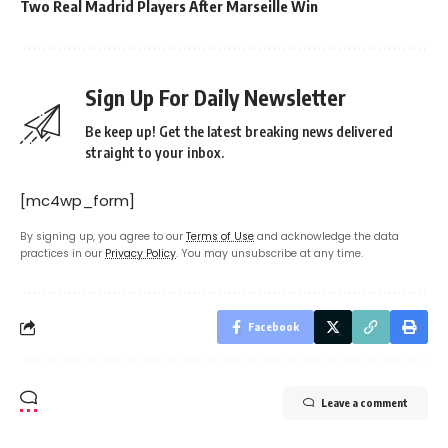
Two Real Madrid Players After Marseille Win
Sign Up For Daily Newsletter
Be keep up! Get the latest breaking news delivered
straight to your inbox.
[mc4wp_form]
By signing up, you agree to our
Terms of Use
and acknowledge the data
practices in our
Privacy Policy
. You may unsubscribe at any time.
Facebook
Leave a comment