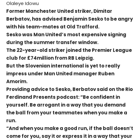
Olaleye Idowu
Former Manchester United striker, Dimitar
Berbatov, has advised Benjamin Sesko to be angry
with his team-mates at Old Trafford.
Sesko was Man United’s most expensive signing
during the summer transfer window.
The 22-year-old striker joined the Premier League
club for £74million from RB Leipzig.
But the Slovenian international is yet to really
impress under Man United manager Ruben
Amorim.
Providing advice to Sesko, Berbatov said on the Rio
Ferdinand Presents podcast: “Be confident in
yourself. Be arrogant in a way that you demand
the ball from your teammates when you make a
run.
“And when you make a good run, if the ball doesn’t
come for you, say it or express it in a way that your