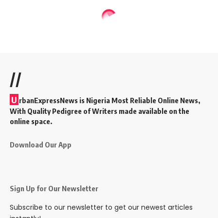
//
U
rbanExpressNews is Nigeria Most Reliable Online News,
With Quality Pedigree of Writers made available on the
online space.
Download Our App
Sign Up for Our Newsletter
Subscribe to our newsletter to get our newest articles