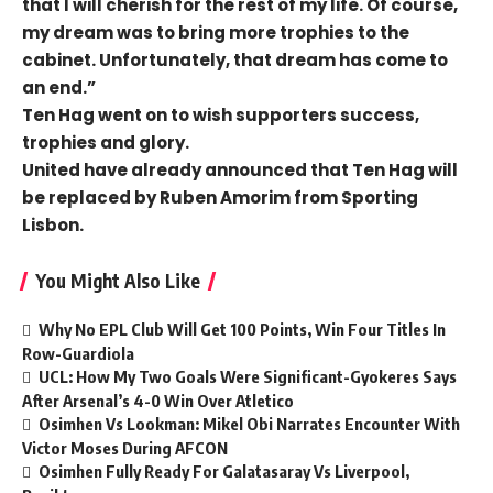
that I will cherish for the rest of my life. Of course,
my dream was to bring more trophies to the
cabinet. Unfortunately, that dream has come to
an end.”
Ten Hag went on to wish supporters success,
trophies and glory.
United have already announced that Ten Hag will
be replaced by Ruben Amorim from Sporting
Lisbon.
You Might Also Like
Why No EPL Club Will Get 100 Points, Win Four Titles In
Row-Guardiola
UCL: How My Two Goals Were Significant-Gyokeres Says
After Arsenal’s 4-0 Win Over Atletico
Osimhen Vs Lookman: Mikel Obi Narrates Encounter With
Victor Moses During AFCON
Osimhen Fully Ready For Galatasaray Vs Liverpool,