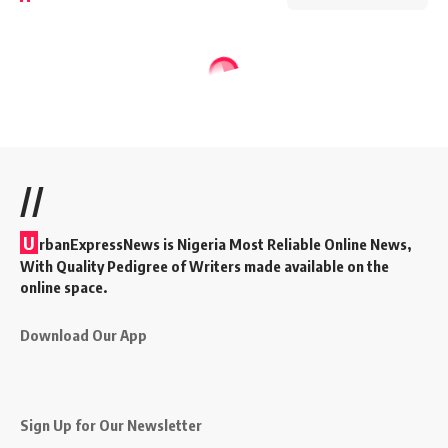
//
U
rbanExpressNews is Nigeria Most Reliable Online News,
With Quality Pedigree of Writers made available on the
online space.
Download Our App
Sign Up for Our Newsletter