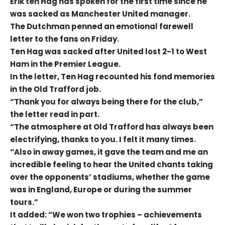
Erik ten Hag has spoken for the first time since he
was sacked as Manchester United manager.
The Dutchman penned an emotional farewell
letter to the fans on Friday.
Ten Hag was sacked after United lost 2-1 to West
Ham in the Premier League.
In the letter, Ten Hag recounted his fond memories
in the Old Trafford job.
“Thank you for always being there for the club,”
the letter read in part.
“The atmosphere at Old Trafford has always been
electrifying, thanks to you. I felt it many times.
“Also in away games, it gave the team and me an
incredible feeling to hear the United chants taking
over the opponents’ stadiums, whether the game
was in England, Europe or during the summer
tours.”
It added: “We won two trophies – achievements