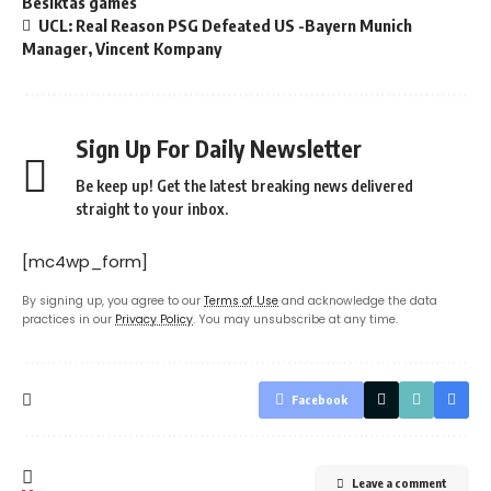
Besiktas games
UCL: Real Reason PSG Defeated US -Bayern Munich
Manager, Vincent Kompany
Sign Up For Daily Newsletter
Be keep up! Get the latest breaking news delivered
straight to your inbox.
[mc4wp_form]
By signing up, you agree to our
Terms of Use
and acknowledge the data
practices in our
Privacy Policy
. You may unsubscribe at any time.
Facebook
Leave a comment