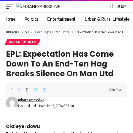
Aa
Font
Resizer
Home
Politics
Entertainment
Urban & Rural Lifestyle
URBANEXPRESSLIVE
>
web-Page
>
Urban Sports
>
EPL: Expectation Has Come Down To An End-Ten Hag Breaks Silence On Man Utd
URBAN SPORTS
EPL: Expectation Has Come
Down To An End-Ten Hag
Breaks Silence On Man Utd
1 Min Read
urbanexpresslive
Last updated: November 2, 2024 8:33 am
Olaleye Idowu