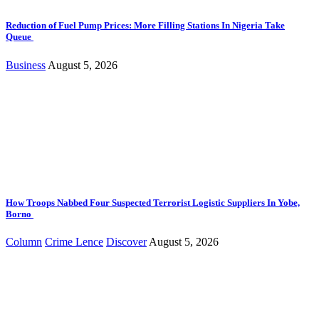
Reduction of Fuel Pump Prices: More Filling Stations In Nigeria Take
Queue
Business
August 5, 2026
How Troops Nabbed Four Suspected Terrorist Logistic Suppliers In Yobe,
Borno
Column
Crime Lence
Discover
August 5, 2026