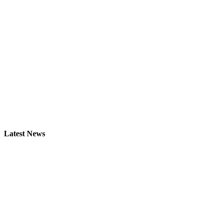
Latest News