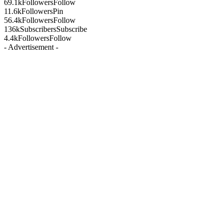
69.1k
Followers
Follow
11.6k
Followers
Pin
56.4k
Followers
Follow
136k
Subscribers
Subscribe
4.4k
Followers
Follow
- Advertisement -