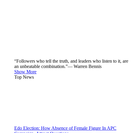
“Followers who tell the truth, and leaders who listen to it, are
an unbeatable combination.”— Warren Bennis
Show More
Top News
Edo Election: How Absence of Female Figure In APC