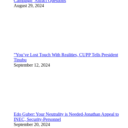
Campaign Attract Questions
August 29, 2024
”You’ve Lost Touch With Realities, CUPP Tells President
Tinubu
September 12, 2024
Edo Guber: Your Neutrality is Needed-Jonathan Appeal to
INEC, Security-Personnel
September 20, 2024