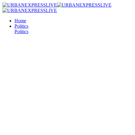
Home
Politics
Politics