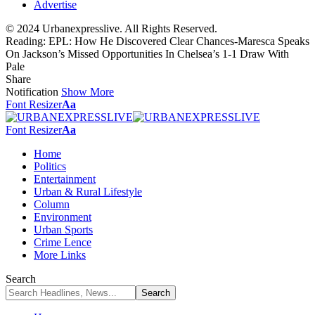
Advertise
© 2024 Urbanexpresslive. All Rights Reserved.
Reading:
EPL: How He Discovered Clear Chances-Maresca Speaks
On Jackson’s Missed Opportunities In Chelsea’s 1-1 Draw With
Pale
Share
Notification
Show More
Font Resizer
Aa
Font Resizer
Aa
Home
Politics
Entertainment
Urban & Rural Lifestyle
Column
Environment
Urban Sports
Crime Lence
More Links
Search