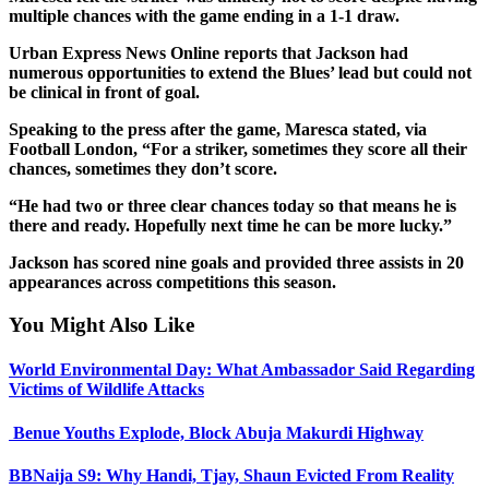
multiple chances with the game ending in a 1-1 draw.
Urban Express News Online reports that Jackson had
numerous opportunities to extend the Blues’ lead but could not
be clinical in front of goal.
Speaking to the press after the game, Maresca stated, via
Football London, “For a striker, sometimes they score all their
chances, sometimes they don’t score.
“He had two or three clear chances today so that means he is
there and ready. Hopefully next time he can be more lucky.”
Jackson has scored nine goals and provided three assists in 20
appearances across competitions this season.
You Might Also Like
World Environmental Day: What Ambassador Said Regarding
Victims of Wildlife Attacks
Benue Youths Explode, Block Abuja Makurdi Highway
BBNaija S9: Why Handi, Tjay, Shaun Evicted From Reality