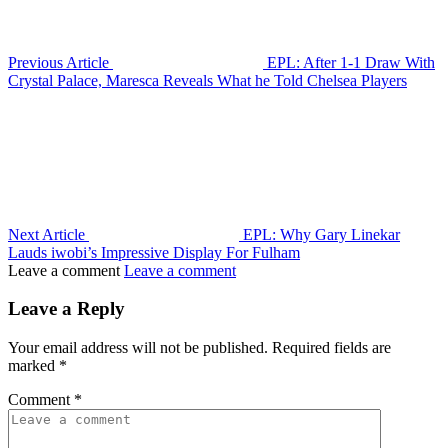
Previous Article
EPL: After 1-1 Draw With
Crystal Palace, Maresca Reveals What he Told Chelsea Players
Next Article
EPL: Why Gary Linekar
Lauds iwobi’s Impressive Display For Fulham
Leave a comment
Leave a comment
Leave a Reply
Your email address will not be published.
Required fields are
marked
*
Comment
*