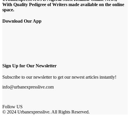
With Quality Pedigree of Writers made available on the online
space.
Download Our App
Sign Up for Our Newsletter
Subscribe to our newsletter to get our newest articles instantly!
info@urbanexpresslive.com
Follow US
© 2024 Urbanexpresslive. All Rights Reserved.