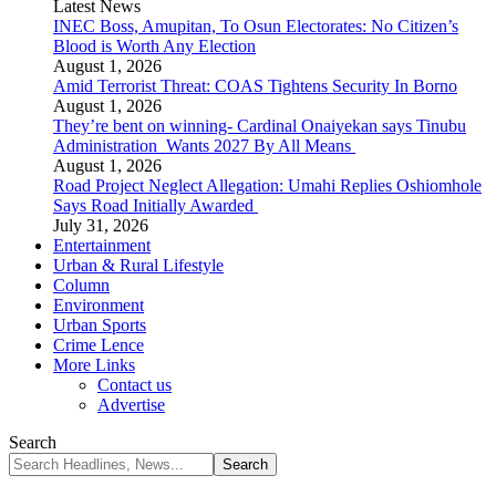
Latest News
INEC Boss, Amupitan, To Osun Electorates: No Citizen’s
Blood is Worth Any Election
August 1, 2026
Amid Terrorist Threat: COAS Tightens Security In Borno
August 1, 2026
They’re bent on winning- Cardinal Onaiyekan says Tinubu
Administration Wants 2027 By All Means
August 1, 2026
Road Project Neglect Allegation: Umahi Replies Oshiomhole
Says Road Initially Awarded
July 31, 2026
Entertainment
Urban & Rural Lifestyle
Column
Environment
Urban Sports
Crime Lence
More Links
Contact us
Advertise
Search