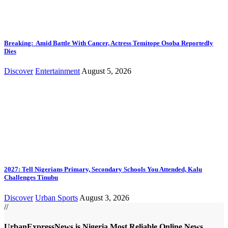
Breaking: Amid Battle With Cancer, Actress Temitope Osoba Reportedly
Dies
Discover
Entertainment
August 5, 2026
2027: Tell Nigerians Primary, Secondary Schools You Attended, Kalu
Challenges Tinubu
Discover
Urban Sports
August 3, 2026
//
UrbanExpressNews is Nigeria Most Reliable Online News,