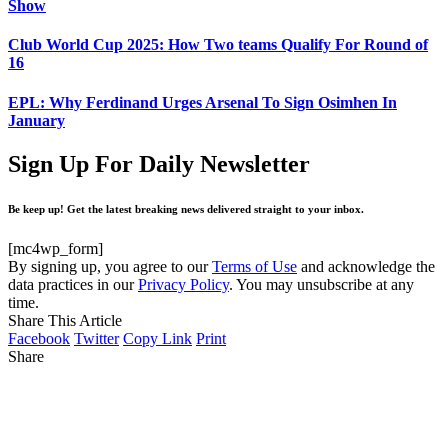
Show
Club World Cup 2025: How Two teams Qualify For Round of
16
EPL: Why Ferdinand Urges Arsenal To Sign Osimhen In
January
Sign Up For Daily Newsletter
Be keep up! Get the latest breaking news delivered straight to your inbox.
[mc4wp_form]
By signing up, you agree to our
Terms of Use
and acknowledge the
data practices in our
Privacy Policy
. You may unsubscribe at any
time.
Share This Article
Facebook
Twitter
Copy Link
Print
Share