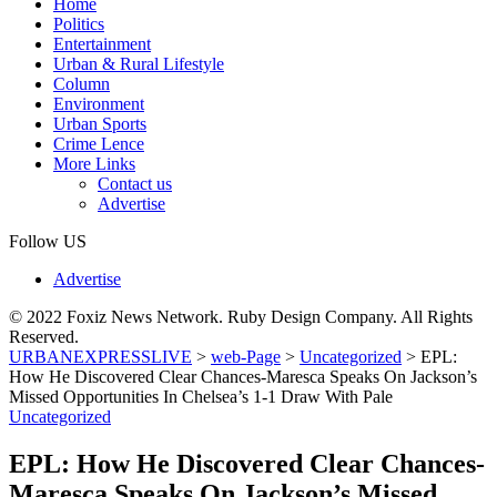
Home
Politics
Entertainment
Urban & Rural Lifestyle
Column
Environment
Urban Sports
Crime Lence
More Links
Contact us
Advertise
Follow US
Advertise
© 2022 Foxiz News Network. Ruby Design Company. All Rights
Reserved.
URBANEXPRESSLIVE
>
web-Page
>
Uncategorized
>
EPL:
How He Discovered Clear Chances-Maresca Speaks On Jackson’s
Missed Opportunities In Chelsea’s 1-1 Draw With Pale
Uncategorized
EPL: How He Discovered Clear Chances-
Maresca Speaks On Jackson’s Missed