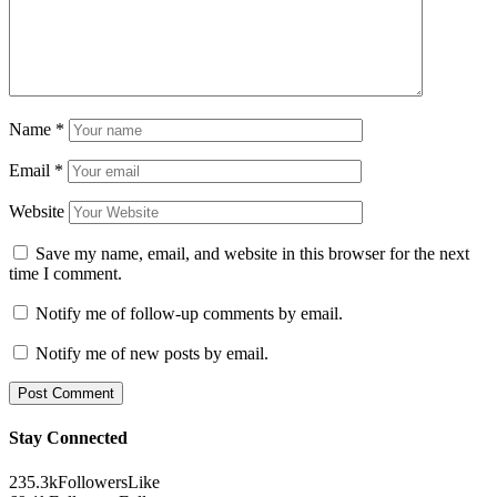
Name
*
Email
*
Website
Save my name, email, and website in this browser for the next
time I comment.
Notify me of follow-up comments by email.
Notify me of new posts by email.
Stay Connected
235.3k
Followers
Like