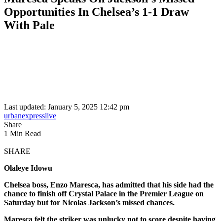
Opportunities In Chelsea’s 1-1 Draw
With Pale
Last updated: January 5, 2025 12:42 pm
urbanexpresslive
Share
1 Min Read
SHARE
Olaleye Idowu
Chelsea boss, Enzo Maresca, has admitted that his side had the
chance to finish off Crystal Palace in the Premier League on
Saturday but for Nicolas Jackson’s missed chances.
Maresca felt the striker was unlucky not to score despite having