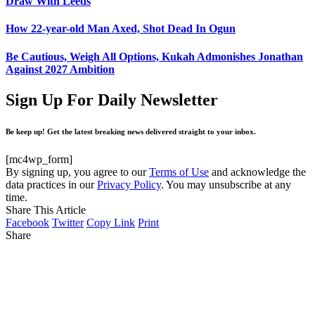
Draw With Leeds
How 22-year-old Man Axed, Shot Dead In Ogun
Be Cautious, Weigh All Options, Kukah Admonishes Jonathan
Against 2027 Ambition
Sign Up For Daily Newsletter
Be keep up! Get the latest breaking news delivered straight to your inbox.
[mc4wp_form]
By signing up, you agree to our
Terms of Use
and acknowledge the
data practices in our
Privacy Policy
. You may unsubscribe at any
time.
Share This Article
Facebook
Twitter
Copy Link
Print
Share