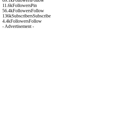
69.1k
Followers
Follow
11.6k
Followers
Pin
56.4k
Followers
Follow
136k
Subscribers
Subscribe
4.4k
Followers
Follow
- Advertisement -