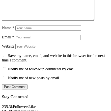
Name
*
Email
*
Website
Save my name, email, and website in this browser for the next
time I comment.
Notify me of follow-up comments by email.
Notify me of new posts by email.
Stay Connected
235.3k
Followers
Like