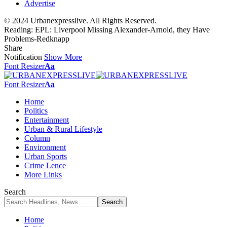
Advertise
© 2024 Urbanexpresslive. All Rights Reserved.
Reading:
EPL: Liverpool Missing Alexander-Arnold, they Have
Problems-Redknapp
Share
Notification
Show More
Font Resizer
Aa
Font Resizer
Aa
Home
Politics
Entertainment
Urban & Rural Lifestyle
Column
Environment
Urban Sports
Crime Lence
More Links
Search
Home