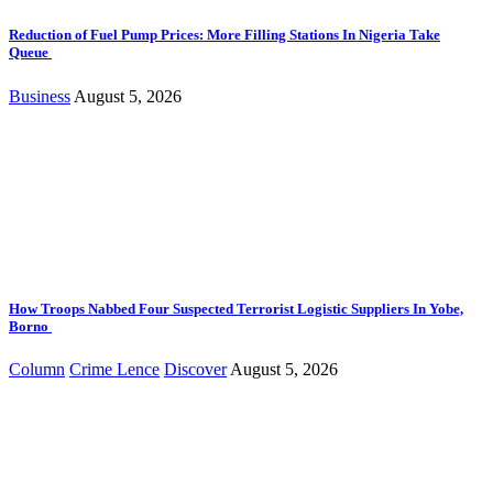
Reduction of Fuel Pump Prices: More Filling Stations In Nigeria Take
Queue
Business
August 5, 2026
How Troops Nabbed Four Suspected Terrorist Logistic Suppliers In Yobe,
Borno
Column
Crime Lence
Discover
August 5, 2026