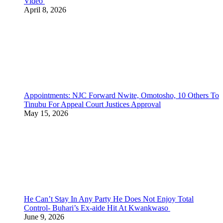
Video
April 8, 2026
Appointments: NJC Forward Nwite, Omotosho, 10 Others To
Tinubu For Appeal Court Justices Approval
May 15, 2026
He Can’t Stay In Any Party He Does Not Enjoy Total
Control- Buhari’s Ex-aide Hit At Kwankwaso
June 9, 2026