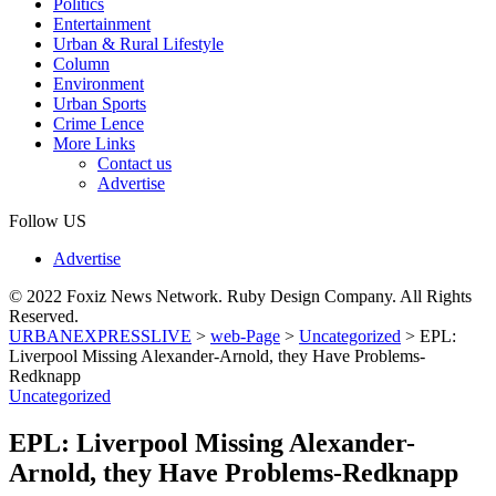
Politics
Entertainment
Urban & Rural Lifestyle
Column
Environment
Urban Sports
Crime Lence
More Links
Contact us
Advertise
Follow US
Advertise
© 2022 Foxiz News Network. Ruby Design Company. All Rights
Reserved.
URBANEXPRESSLIVE
>
web-Page
>
Uncategorized
>
EPL:
Liverpool Missing Alexander-Arnold, they Have Problems-
Redknapp
Uncategorized
EPL: Liverpool Missing Alexander-
Arnold, they Have Problems-Redknapp