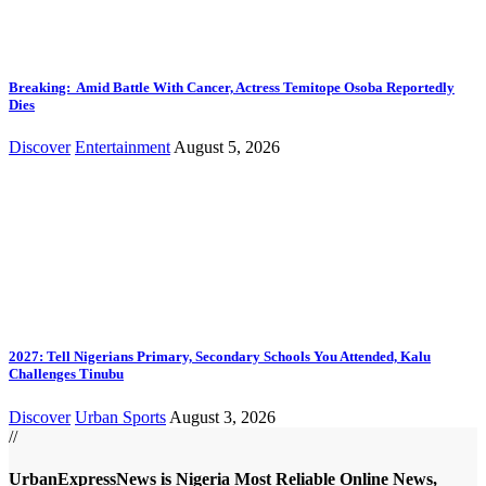
Breaking: Amid Battle With Cancer, Actress Temitope Osoba Reportedly
Dies
Discover
Entertainment
August 5, 2026
2027: Tell Nigerians Primary, Secondary Schools You Attended, Kalu
Challenges Tinubu
Discover
Urban Sports
August 3, 2026
//
UrbanExpressNews is Nigeria Most Reliable Online News,