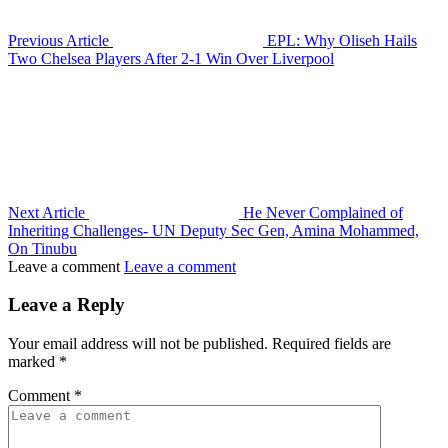
Previous Article
EPL: Why Oliseh Hails
Two Chelsea Players After 2-1 Win Over Liverpool
Next Article
He Never Complained of
Inheriting Challenges- UN Deputy Sec Gen, Amina Mohammed,
On Tinubu
Leave a comment
Leave a comment
Leave a Reply
Your email address will not be published.
Required fields are
marked
*
Comment
*