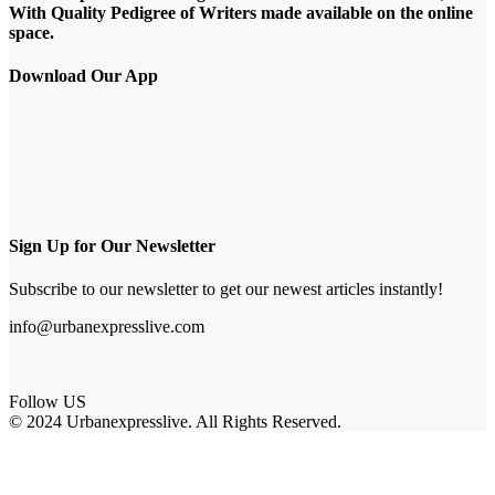
With Quality Pedigree of Writers made available on the online
space.
Download Our App
Sign Up for Our Newsletter
Subscribe to our newsletter to get our newest articles instantly!
info@urbanexpresslive.com
Follow US
© 2024 Urbanexpresslive. All Rights Reserved.