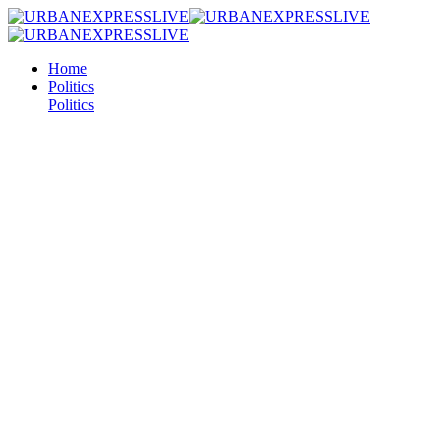
Home
Politics
Politics