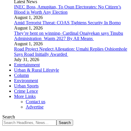
Latest News
INEC Boss, Amupitan, To Osun Electorates: No Citizen’s
Blood is Worth Any Election
August 1, 2026
Amid Terrorist Threat: COAS Tightens Security In Borno
August 1, 2026
They’re bent on winning- Cardinal Onaiyekan says Tinubu
Administration Wants 2027 By All Means
August 1, 2026
Road Project Neglect Allegation: Umahi Replies Oshiomhole
Says Road Initially Awarded
July 31, 2026
Entertainment
Urban & Rural Lifestyle
Column
Environment
Urban Sports
Crime Lence
More Links
Contact us
Advertise
Search