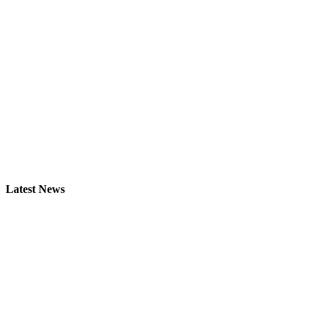
Latest News