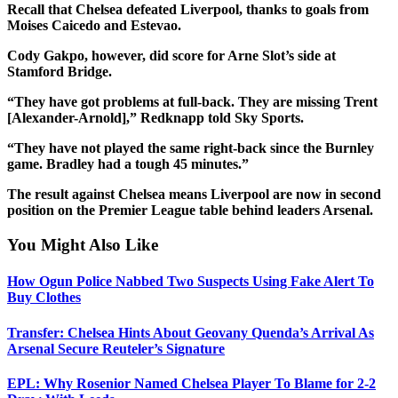
Recall that Chelsea defeated Liverpool, thanks to goals from
Moises Caicedo and Estevao.
Cody Gakpo, however, did score for Arne Slot’s side at
Stamford Bridge.
“They have got problems at full-back. They are missing Trent
[Alexander-Arnold],” Redknapp told Sky Sports.
“They have not played the same right-back since the Burnley
game. Bradley had a tough 45 minutes.”
The result against Chelsea means Liverpool are now in second
position on the Premier League table behind leaders Arsenal.
You Might Also Like
How Ogun Police Nabbed Two Suspects Using Fake Alert To
Buy Clothes
Transfer: Chelsea Hints About Geovany Quenda’s Arrival As
Arsenal Secure Reuteler’s Signature
EPL: Why Rosenior Named Chelsea Player To Blame for 2-2