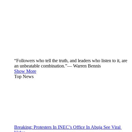
“Followers who tell the truth, and leaders who listen to it, are
an unbeatable combination.”— Warren Bennis
Show More
Top News
Breaking: Protesters In INEC’s Office In Abuja See Viral