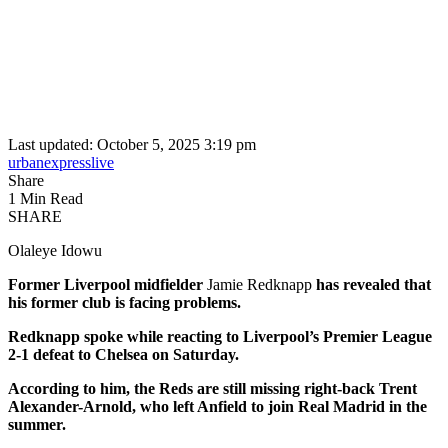
Last updated: October 5, 2025 3:19 pm
urbanexpresslive
Share
1 Min Read
SHARE
Olaleye Idowu
Former Liverpool midfielder
Jamie Redknapp
has revealed that
his former club is facing problems.
Redknapp spoke while reacting to Liverpool’s Premier League
2-1 defeat to Chelsea on Saturday.
According to him, the Reds are still missing right-back Trent
Alexander-Arnold, who left Anfield to join Real Madrid in the
summer.