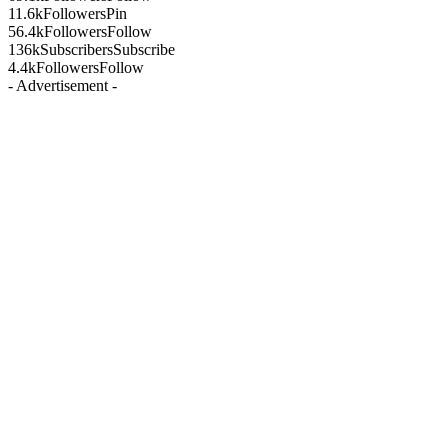
11.6k
Followers
Pin
56.4k
Followers
Follow
136k
Subscribers
Subscribe
4.4k
Followers
Follow
- Advertisement -