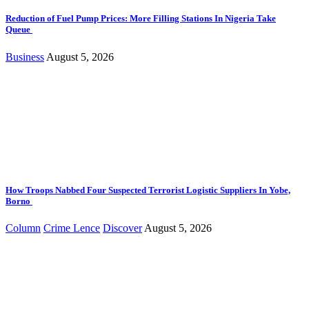
Reduction of Fuel Pump Prices: More Filling Stations In Nigeria Take
Queue
Business
August 5, 2026
How Troops Nabbed Four Suspected Terrorist Logistic Suppliers In Yobe,
Borno
Column
Crime Lence
Discover
August 5, 2026