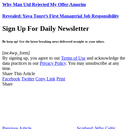
Why Man Utd Rejected My Offer-Amorim
Revealed: Yaya Toure’s First Managerial Job Responsibility
Sign Up For Daily Newsletter
Be keep up! Get the latest breaking news delivered straight to your inbox.
[mc4wp_form]
By signing up, you agree to our
Terms of Use
and acknowledge the
data practices in our
Privacy Policy
. You may unsubscribe at any
time.
Share This Article
Facebook
Twitter
Copy Link
Print
Share
Previous Article
Scotland: Why Celtic