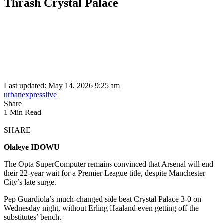
Thrash Crystal Palace
Last updated: May 14, 2026 9:25 am
urbanexpresslive
Share
1 Min Read
SHARE
Olaleye IDOWU
The Opta SuperComputer remains convinced that Arsenal will end
their 22-year wait for a Premier League title, despite Manchester
City’s late surge.
Pep Guardiola’s much-changed side beat Crystal Palace 3-0 on
Wednesday night, without Erling Haaland even getting off the
substitutes’ bench.