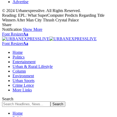
Advertise
© 2024 Urbanexpresslive. All Rights Reserved.
Reading:
EPL: What SuperComputer Predicts Regarding Title
Winners After Man City Thrash Crystal Palace
Share
Notification
Show More
Font Resizer
Aa
Font Resizer
Aa
Home
Politics
Entertainment
Urban & Rural Lifestyle
Column
Environment
Urban Sports
Crime Lence
More Links
Search
Home