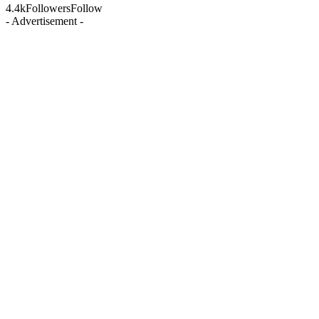
4.4k
Followers
Follow
- Advertisement -