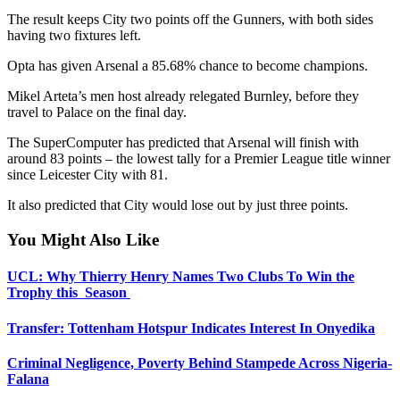
The result keeps City two points off the Gunners, with both sides
having two fixtures left.
Opta has given Arsenal a 85.68% chance to become champions.
Mikel Arteta’s men host already relegated Burnley, before they
travel to Palace on the final day.
The SuperComputer has predicted that Arsenal will finish with
around 83 points – the lowest tally for a Premier League title winner
since Leicester City with 81.
It also predicted that City would lose out by just three points.
You Might Also Like
UCL: Why Thierry Henry Names Two Clubs To Win the
Trophy this Season
Transfer: Tottenham Hotspur Indicates Interest In Onyedika
Criminal Negligence, Poverty Behind Stampede Across Nigeria-
Falana