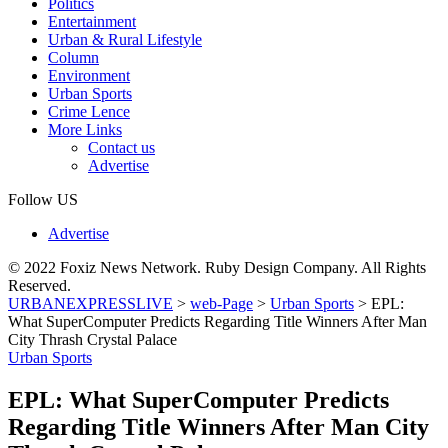
Politics
Entertainment
Urban & Rural Lifestyle
Column
Environment
Urban Sports
Crime Lence
More Links
Contact us
Advertise
Follow US
Advertise
© 2022 Foxiz News Network. Ruby Design Company. All Rights
Reserved.
URBANEXPRESSLIVE
>
web-Page
>
Urban Sports
>
EPL:
What SuperComputer Predicts Regarding Title Winners After Man
City Thrash Crystal Palace
Urban Sports
EPL: What SuperComputer Predicts
Regarding Title Winners After Man City