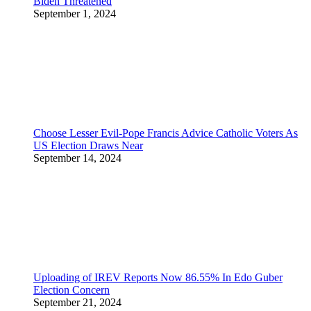
Biden Threatened
September 1, 2024
Choose Lesser Evil-Pope Francis Advice Catholic Voters As
US Election Draws Near
September 14, 2024
Uploading of IREV Reports Now 86.55% In Edo Guber
Election Concern
September 21, 2024