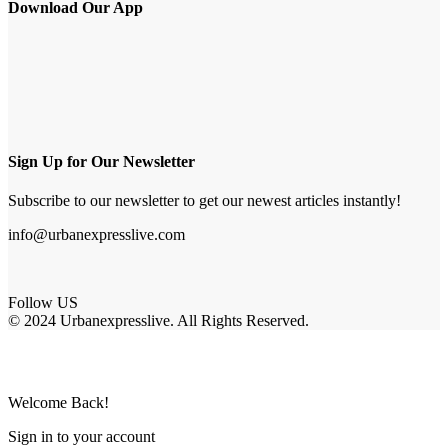
Download Our App
Sign Up for Our Newsletter
Subscribe to our newsletter to get our newest articles instantly!
info@urbanexpresslive.com
Follow US
© 2024 Urbanexpresslive. All Rights Reserved.
Welcome Back!
Sign in to your account