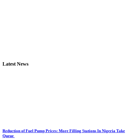
Latest News
Reduction of Fuel Pump Prices: More Filling Stations In Nigeria Take
Queue