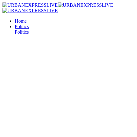
Home
Politics
Politics