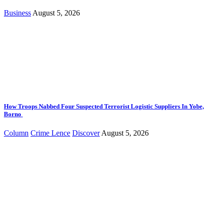
Business
August 5, 2026
How Troops Nabbed Four Suspected Terrorist Logistic Suppliers In Yobe,
Borno
Column
Crime Lence
Discover
August 5, 2026