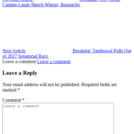
Captain Lauds Match-Winner, Iheanacho
Next Article
Breaking: Tambuwal Pulls Out
of 2027 Senatorial Race
Leave a comment
Leave a comment
Leave a Reply
Your email address will not be published.
Required fields are
marked
*
Comment
*