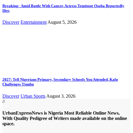
Breaking: Amid Battle With Cancer, Actress Temitope Osoba Reportedly
Dies
Discover
Entertainment
August 5, 2026
2027: Tell Nigerians Primary, Secondary Schools You Attended, Kalu
Challenges Tinubu
Discover
Urban Sports
August 3, 2026
//
UrbanExpressNews is Nigeria Most Reliable Online News,
With Quality Pedigree of Writers made available on the online
space.