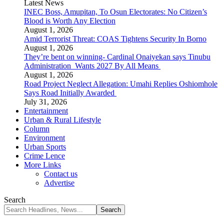
Latest News
INEC Boss, Amupitan, To Osun Electorates: No Citizen’s
Blood is Worth Any Election
August 1, 2026
Amid Terrorist Threat: COAS Tightens Security In Borno
August 1, 2026
They’re bent on winning- Cardinal Onaiyekan says Tinubu
Administration Wants 2027 By All Means
August 1, 2026
Road Project Neglect Allegation: Umahi Replies Oshiomhole
Says Road Initially Awarded
July 31, 2026
Entertainment
Urban & Rural Lifestyle
Column
Environment
Urban Sports
Crime Lence
More Links
Contact us
Advertise
Search