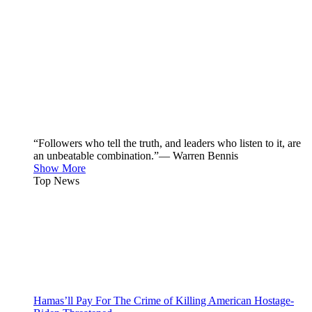
“Followers who tell the truth, and leaders who listen to it, are
an unbeatable combination.”— Warren Bennis
Show More
Top News
Hamas’ll Pay For The Crime of Killing American Hostage-