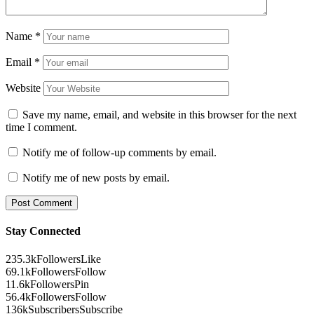
Name
*
Email
*
Website
Save my name, email, and website in this browser for the next
time I comment.
Notify me of follow-up comments by email.
Notify me of new posts by email.
Stay Connected
235.3k
Followers
Like
69.1k
Followers
Follow
11.6k
Followers
Pin
56.4k
Followers
Follow
136k
Subscribers
Subscribe