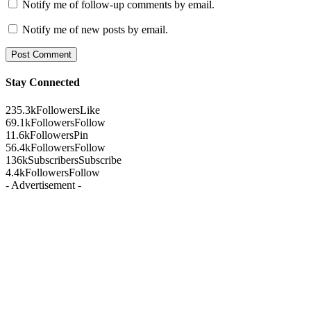
Notify me of follow-up comments by email.
Notify me of new posts by email.
Stay Connected
235.3k
Followers
Like
69.1k
Followers
Follow
11.6k
Followers
Pin
56.4k
Followers
Follow
136k
Subscribers
Subscribe
4.4k
Followers
Follow
- Advertisement -