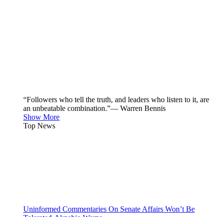
“Followers who tell the truth, and leaders who listen to it, are
an unbeatable combination.”— Warren Bennis
Show More
Top News
Uninformed Commentaries On Senate Affairs Won’t Be