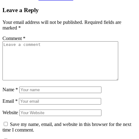
Leave a Reply
Your email address will not be published.
Required fields are
marked
*
Comment
*
Name
*
Email
*
Website
Save my name, email, and website in this browser for the next
time I comment.