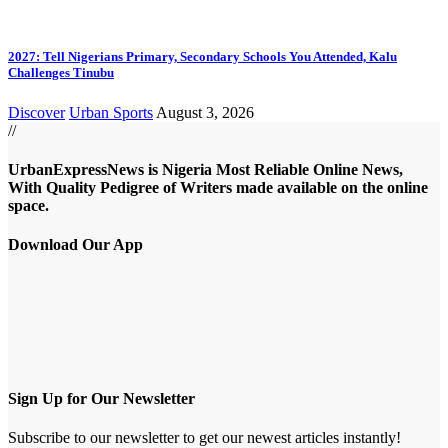
2027: Tell Nigerians Primary, Secondary Schools You Attended, Kalu
Challenges Tinubu
Discover
Urban Sports
August 3, 2026
//
UrbanExpressNews is Nigeria Most Reliable Online News,
With Quality Pedigree of Writers made available on the online
space.
Download Our App
Sign Up for Our Newsletter
Subscribe to our newsletter to get our newest articles instantly!