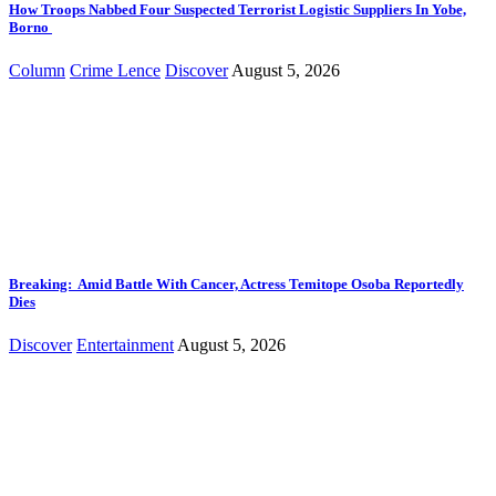
How Troops Nabbed Four Suspected Terrorist Logistic Suppliers In Yobe,
Borno
Column
Crime Lence
Discover
August 5, 2026
Breaking: Amid Battle With Cancer, Actress Temitope Osoba Reportedly
Dies
Discover
Entertainment
August 5, 2026