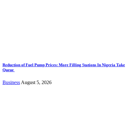
Reduction of Fuel Pump Prices: More Filling Stations In Nigeria Take
Queue
Business
August 5, 2026