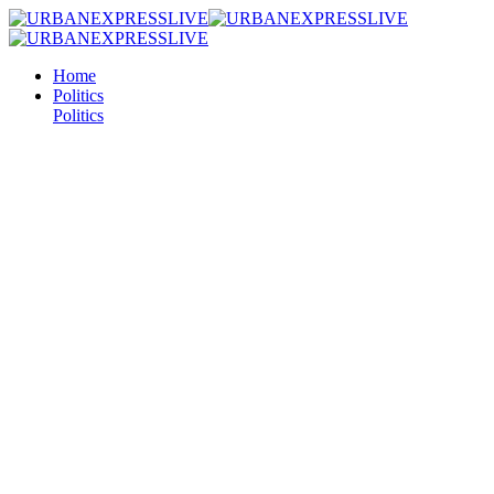
Home
Politics
Politics