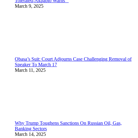
Tolerated-Akpabio Warns
March 9, 2025
Obasa’s Suit: Court Adjourns Case Challenging Removal of
Speaker To March 17
March 11, 2025
Why Trump Toughens Sanctions On Russian Oil, Gas,
Banking Sectors
March 14, 2025