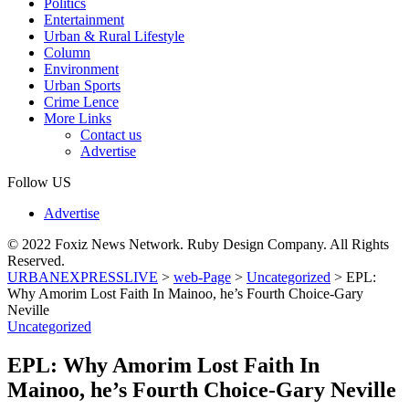
Politics
Entertainment
Urban & Rural Lifestyle
Column
Environment
Urban Sports
Crime Lence
More Links
Contact us
Advertise
Follow US
Advertise
© 2022 Foxiz News Network. Ruby Design Company. All Rights
Reserved.
URBANEXPRESSLIVE
>
web-Page
>
Uncategorized
>
EPL:
Why Amorim Lost Faith In Mainoo, he’s Fourth Choice-Gary
Neville
Uncategorized
EPL: Why Amorim Lost Faith In
Mainoo, he’s Fourth Choice-Gary Neville