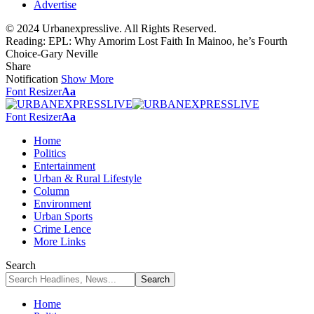
Advertise
© 2024 Urbanexpresslive. All Rights Reserved.
Reading:
EPL: Why Amorim Lost Faith In Mainoo, he’s Fourth
Choice-Gary Neville
Share
Notification
Show More
Font Resizer
Aa
Font Resizer
Aa
Home
Politics
Entertainment
Urban & Rural Lifestyle
Column
Environment
Urban Sports
Crime Lence
More Links
Search
Home