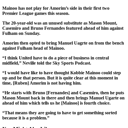
Mainoo has not play for Amorim’s side in their first two
Premier League games this season.
The 20-year-old was an unused substitute as Mason Mount,
Casemiro and Bruno Fernandes featured ahead of him against
Fulham on Sunday.
Amorim then opted to bring Manuel Uagrte on from the bench
against Fulham head of Mainoo.
“I think United have to do a piece of business in central
midfield,” Neville told the Sky Sports Podcast.
“I would have like to have thought Kobbie Mainoo could step
up and be that person. But it is quite clear at this moment in
time, [Ruben] Amorim is not having him.
“He starts with Bruno [Fernandes] and Casemiro, then he puts
Mason Mount back in there and then brings Manuel Ugarte on
ahead of him which tells us he [Mainoo] is fourth choice.
“That means they are going to have to get something sorted
because it is a problem.”