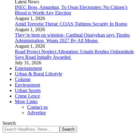
Latest News
INEC Boss, Amupitan, To Osun Electorates: No Citizen’s
Blood is Worth Any Election
August 1, 2026
Amid Terrorist Threat: COAS Tightens Security In Borno
August 1, 2026
They’re bent on winning- Cardinal Onaiyekan says Tinubu
Administration Wants 2027 By All Means
August 1, 2026
Road Project Neglect Allegation: Umahi Replies Oshiomhole
Says Road Initially Awarded
July 31, 2026
Entertainment
Urban & Rural Lifestyle
Column
Environment
Urban Sports
Crime Lence
More Links
Contact us
Advertise
Search