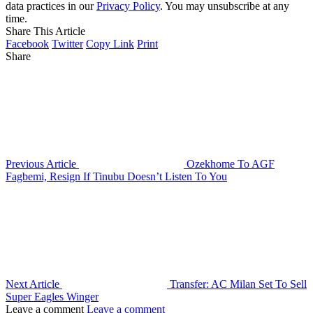
data practices in our
Privacy Policy
. You may unsubscribe at any
time.
Share This Article
Facebook
Twitter
Copy Link
Print
Share
Previous Article
Ozekhome To AGF
Fagbemi, Resign If Tinubu Doesn’t Listen To You
Next Article
Transfer: AC Milan Set To Sell
Super Eagles Winger
Leave a comment
Leave a comment