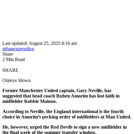
Last updated: August 25, 2025 8:16 am
urbanexpresslive
Share
2 Min Read
SHARE
Olaleye Idowu
Former Manchester United captain, Gary Neville, has
suggested that head coach Ruben Amorim has lost faith in
midfielder Kobbie Mainoo.
According to Neville, the England international is the fourth
choice in Amorim’s pecking order of midfielders at Man United.
He, however, urged the Red Devils to sign a new midfielder in
the final week of the summer transfer window.