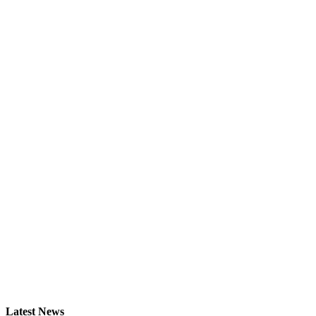
Latest News