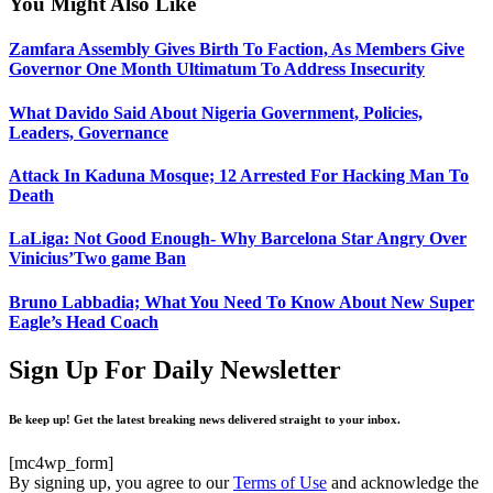
You Might Also Like
Zamfara Assembly Gives Birth To Faction, As Members Give
Governor One Month Ultimatum To Address Insecurity
What Davido Said About Nigeria Government, Policies,
Leaders, Governance
Attack In Kaduna Mosque; 12 Arrested For Hacking Man To
Death
LaLiga: Not Good Enough- Why Barcelona Star Angry Over
Vinicius’Two game Ban
Bruno Labbadia; What You Need To Know About New Super
Eagle’s Head Coach
Sign Up For Daily Newsletter
Be keep up! Get the latest breaking news delivered straight to your inbox.
[mc4wp_form]
By signing up, you agree to our
Terms of Use
and acknowledge the