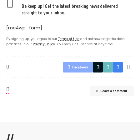
Be keep up! Get the latest breaking news delivered
straight to your inbox.
[mc4wp_form]
By signing up, you agree to our
Terms of Use
and acknowledge the data
practices in our
Privacy Policy
. You may unsubscribe at any time.
Facebook
Leave a comment
//