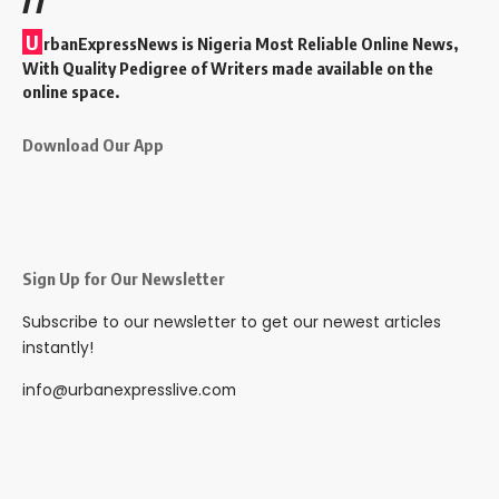
U
rbanExpressNews is Nigeria Most Reliable Online News,
With Quality Pedigree of Writers made available on the
online space.
Download Our App
Sign Up for Our Newsletter
Subscribe to our newsletter to get our newest articles
instantly!
info@urbanexpresslive.com