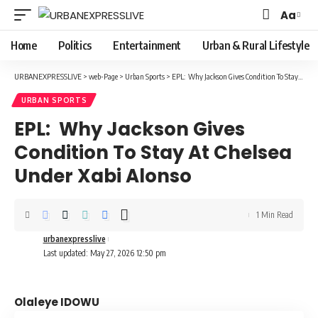
Aa
Font
Resizer
Home
Politics
Entertainment
Urban & Rural Lifestyle
URBANEXPRESSLIVE
>
web-Page
>
Urban Sports
>
EPL: Why Jackson Gives Condition To Stay At Chelsea Under Xabi Alonso
URBAN SPORTS
EPL: Why Jackson Gives
Condition To Stay At Chelsea
Under Xabi Alonso
1 Min Read
urbanexpresslive
Last updated: May 27, 2026 12:50 pm
Olaleye IDOWU