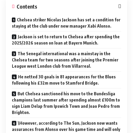
Contents
Chelsea striker Nicolas Jackson has set a condition for
staying at the club under new manager Xabi Alonso.
Jackson is set to return to Chelsea after spending the
2025/2026 season on loan at Bayern Munich.
The Senegal international was a mainstay in the
Chelsea team for two seasons after joining the Premier
League west London club from Villarreal.
He netted 30 goals in 81 appearances for the Blues
following his £32m move to Stamford Bridge.
But Chelsea sanctioned his move to the Bundesliga
champions last summer after spending almost £100m to
sign Liam Delap from Ipswich Town and Joao Pedro from
Brighton.
\However, according to The Sun, Jackson now wants
assurances from Alonso over his game time and will only