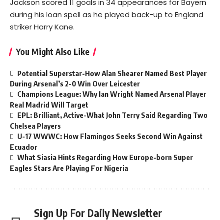
Jackson scored 11 goals in 34 appearances for Bayern
during his loan spell as he played back-up to England
striker Harry Kane.
You Might Also Like
Potential Superstar-How Alan Shearer Named Best Player
During Arsenal’s 2-0 Win Over Leicester
Champions League: Why Ian Wright Named Arsenal Player
Real Madrid Will Target
EPL: Brilliant, Active-What John Terry Said Regarding Two
Chelsea Players
U-17 WWWC: How Flamingos Seeks Second Win Against
Ecuador
What Siasia Hints Regarding How Europe-born Super
Eagles Stars Are Playing For Nigeria
Sign Up For Daily Newsletter