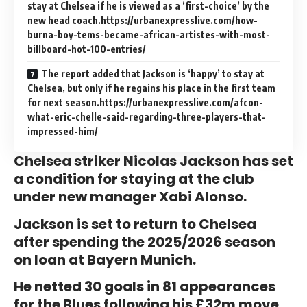
stay at Chelsea if he is viewed as a ‘first-choice’ by the
new head coach.https://urbanexpresslive.com/how-
burna-boy-tems-became-african-artistes-with-most-
billboard-hot-100-entries/
The report added that Jackson is ‘happy’ to stay at
Chelsea, but only if he regains his place in the first team
for next season.https://urbanexpresslive.com/afcon-
what-eric-chelle-said-regarding-three-players-that-
impressed-him/
Chelsea striker Nicolas Jackson has set
a condition for staying at the club
under new manager Xabi Alonso.
Jackson is set to return to Chelsea
after spending the 2025/2026 season
on loan at Bayern Munich.
He netted 30 goals in 81 appearances
for the Blues following his £32m move