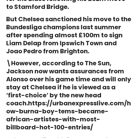
to Stamford Bridge.
But Chelsea sanctioned his move to the
Bundesliga champions last summer
after spending almost £100m to sign
Liam Delap from Ipswich Town and
Joao Pedro from Brighton.
\However, according to The Sun,
Jackson now wants assurances from
Alonso over his game time and will only
stay at Chelsea if he is viewed as a
‘first-choice’ by the new head
coach.
https://urbanexpresslive.com/h
ow-burna-boy-tems-became-
african-artistes-with-most-
billboard-hot-100-entries/