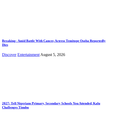
Breaking: Amid Battle With Cancer, Actress Temitope Osoba Reportedly
Dies
Discover
Entertainment
August 5, 2026
2027: Tell Nigerians Primary, Secondary Schools You Attended, Kalu
Challenges Tinubu