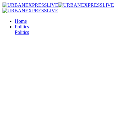
Home
Politics
Politics