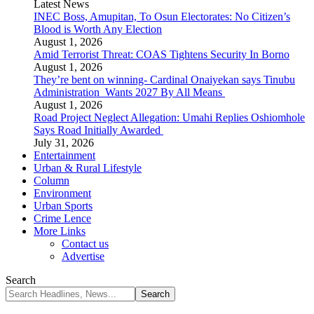
Latest News
INEC Boss, Amupitan, To Osun Electorates: No Citizen’s
Blood is Worth Any Election
August 1, 2026
Amid Terrorist Threat: COAS Tightens Security In Borno
August 1, 2026
They’re bent on winning- Cardinal Onaiyekan says Tinubu
Administration Wants 2027 By All Means
August 1, 2026
Road Project Neglect Allegation: Umahi Replies Oshiomhole
Says Road Initially Awarded
July 31, 2026
Entertainment
Urban & Rural Lifestyle
Column
Environment
Urban Sports
Crime Lence
More Links
Contact us
Advertise
Search