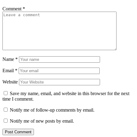
Comment
*
Name
*
Email
*
Website
Save my name, email, and website in this browser for the next
time I comment.
Notify me of follow-up comments by email.
Notify me of new posts by email.