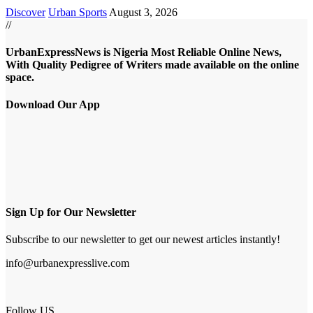
Discover
Urban Sports
August 3, 2026
//
UrbanExpressNews is Nigeria Most Reliable Online News,
With Quality Pedigree of Writers made available on the online
space.
Download Our App
Sign Up for Our Newsletter
Subscribe to our newsletter to get our newest articles instantly!
info@urbanexpresslive.com
Follow US