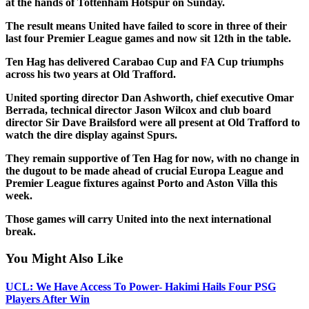
at the hands of Tottenham Hotspur on Sunday.
The result means United have failed to score in three of their
last four Premier League games and now sit 12th in the table.
Ten Hag has delivered Carabao Cup and FA Cup triumphs
across his two years at Old Trafford.
United sporting director Dan Ashworth, chief executive Omar
Berrada, technical director Jason Wilcox and club board
director Sir Dave Brailsford were all present at Old Trafford to
watch the dire display against Spurs.
They remain supportive of Ten Hag for now, with no change in
the dugout to be made ahead of crucial Europa League and
Premier League fixtures against Porto and Aston Villa this
week.
Those games will carry United into the next international
break.
You Might Also Like
UCL: We Have Access To Power- Hakimi Hails Four PSG
Players After Win