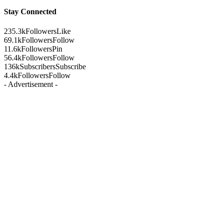
Stay Connected
235.3k
Followers
Like
69.1k
Followers
Follow
11.6k
Followers
Pin
56.4k
Followers
Follow
136k
Subscribers
Subscribe
4.4k
Followers
Follow
- Advertisement -