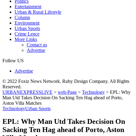
Politics
Entertainment
Urban & Rural Lifestyle
Column
Environment
Urban Sports
Crime Lence
More Links
Contact us
Advertise
Follow US
Advertise
© 2022 Foxiz News Network. Ruby Design Company. All Rights
Reserved.
URBANEXPRESSLIVE
>
web-Page
>
Technology
>
EPL: Why
Man Utd Takes Decision On Sacking Ten Hag ahead of Porto,
Aston Villa Matches
Technology
Urban Sports
EPL: Why Man Utd Takes Decision On
Sacking Ten Hag ahead of Porto, Aston