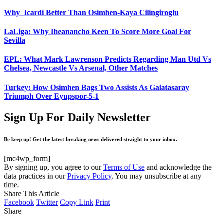
Why Icardi Better Than Osimhen-Kaya Cilingiroglu
LaLiga: Why Iheanancho Keen To Score More Goal For
Sevilla
EPL: What Mark Lawrenson Predicts Regarding Man Utd Vs
Chelsea, Newcastle Vs Arsenal, Other Matches
Turkey: How Osimhen Bags Two Assists As Galatasaray
Triumph Over Eyupspor-5-1
Sign Up For Daily Newsletter
Be keep up! Get the latest breaking news delivered straight to your inbox.
[mc4wp_form]
By signing up, you agree to our
Terms of Use
and acknowledge the
data practices in our
Privacy Policy
. You may unsubscribe at any
time.
Share This Article
Facebook
Twitter
Copy Link
Print
Share