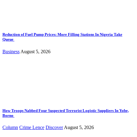
Reduction of Fuel Pump Prices: More Filling Stations In Nigeria Take
Queue
Business
August 5, 2026
How Troops Nabbed Four Suspected Terrorist Logistic Suppliers In Yobe,
Borno
Column
Crime Lence
Discover
August 5, 2026