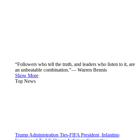
“Followers who tell the truth, and leaders who listen to it, are
an unbeatable combination.”— Warren Bennis
Show More
Top News
Trump Administration Ties-FIFA President, Infantino