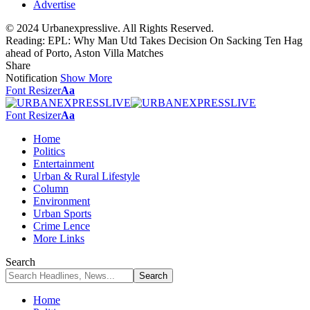
Advertise
© 2024 Urbanexpresslive. All Rights Reserved.
Reading:
EPL: Why Man Utd Takes Decision On Sacking Ten Hag
ahead of Porto, Aston Villa Matches
Share
Notification
Show More
Font Resizer
Aa
Font Resizer
Aa
Home
Politics
Entertainment
Urban & Rural Lifestyle
Column
Environment
Urban Sports
Crime Lence
More Links
Search
Home