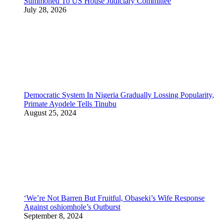
Summoned To US House Judiciary Committee
July 28, 2026
Democratic System In Nigeria Gradually Lossing Popularity,
Primate Ayodele Tells Tinubu
August 25, 2024
‘We’re Not Barren But Fruitful, Obaseki’s Wife Response
Against oshiomhole’s Outburst
September 8, 2024