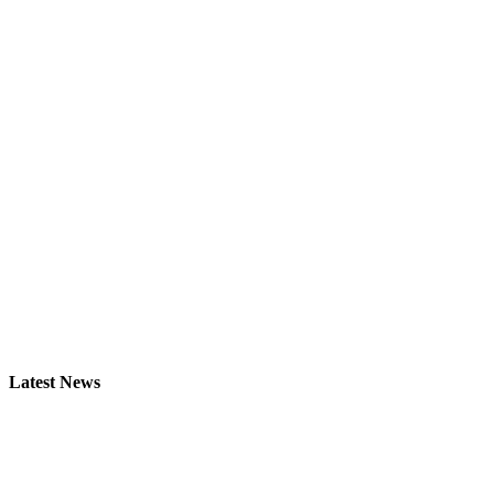
Latest News