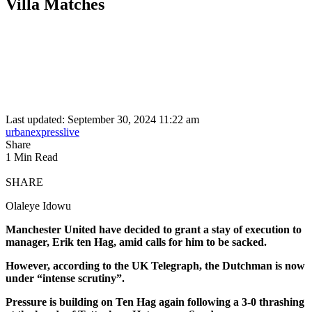
Villa Matches
Last updated: September 30, 2024 11:22 am
urbanexpresslive
Share
1 Min Read
SHARE
Olaleye Idowu
Manchester United have decided to grant a stay of execution to
manager, Erik ten Hag, amid calls for him to be sacked.
However, according to the UK Telegraph, the Dutchman is now
under “intense scrutiny”.
Pressure is building on Ten Hag again following a 3-0 thrashing