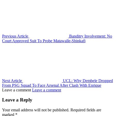
Previous Article
Banditry Involvement: No
Court Approved Suit To Probe Matawalle-Shinkafi
Next Article
UCL: Why Dembele Dropped
From PSG Squad To Face Arsenal After Clash With Enrique
Leave a comment
Leave a comment
Leave a Reply
Your email address will not be published.
Required fields are
marked
*