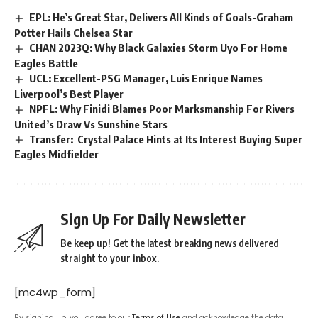
EPL: He’s Great Star, Delivers All Kinds of Goals-Graham
Potter Hails Chelsea Star
CHAN 2023Q: Why Black Galaxies Storm Uyo For Home
Eagles Battle
UCL: Excellent-PSG Manager, Luis Enrique Names
Liverpool’s Best Player
NPFL: Why Finidi Blames Poor Marksmanship For Rivers
United’s Draw Vs Sunshine Stars
Transfer: Crystal Palace Hints at Its Interest Buying Super
Eagles Midfielder
Sign Up For Daily Newsletter
Be keep up! Get the latest breaking news delivered
straight to your inbox.
[mc4wp_form]
By signing up, you agree to our
Terms of Use
and acknowledge the data