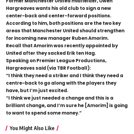
Former Manchester United midfielder, Owen
Hargreaves wants his old club to sign a new
center-back and center-forward positions.
According to him, both positions are the two key
areas that Manchester United should strengthen
for incoming new manager Ruben Amorim.
Recall that Amorim was recently appointed by
United after they sacked Erik ten Hag.
Speaking on Premier League Productions,
Hargreaves said (via TBR Football):
“I think they need a striker and I think they need a
centre-back to go along with the players they
have, but I’m just excited.
“I think we just needed a change and this is a
brilliant change, and I’m sure he [Amorim] is going
to want to spend some money.”
You Might Also Like