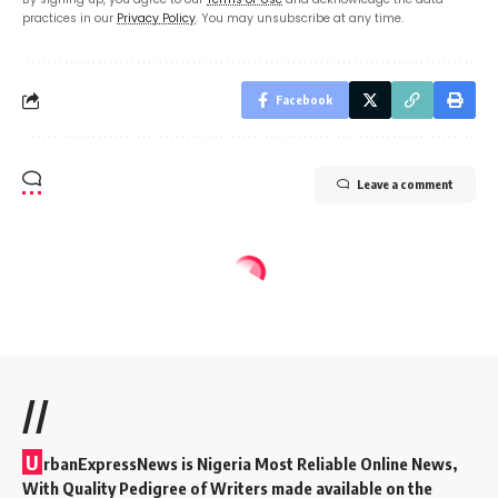
practices in our
Privacy Policy
. You may unsubscribe at any time.
Facebook
Leave a comment
//
U
rbanExpressNews is Nigeria Most Reliable Online News,
With Quality Pedigree of Writers made available on the