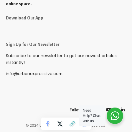
online space.
Download Our App
Sign Up for Our Newsletter
Subscribe to our newsletter to get our newest articles
instantly!
info@urbanexpresslive.com
Follow US
Need
Help?
Chat
with us
© 2024 Urbanexpresslive. All Rights Reserved.