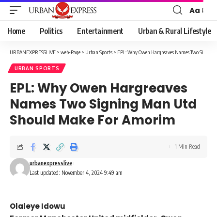
Aa
Font
Resizer
Home
Politics
Entertainment
Urban & Rural Lifestyle
URBANEXPRESSLIVE
>
web-Page
>
Urban Sports
>
EPL: Why Owen Hargreaves Names Two Signing Man Utd Should Make For Amorim
URBAN SPORTS
EPL: Why Owen Hargreaves
Names Two Signing Man Utd
Should Make For Amorim
1 Min Read
urbanexpresslive
Last updated: November 4, 2024 9:49 am
Olaleye Idowu