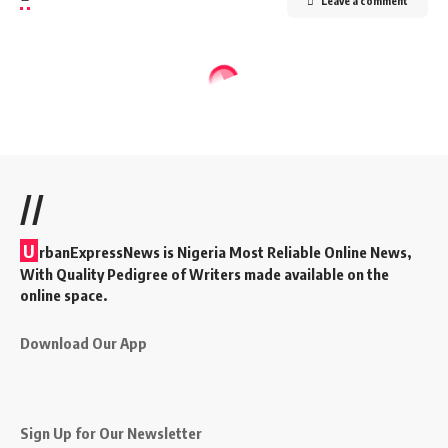
Leave a comment
//
U
rbanExpressNews is Nigeria Most Reliable Online News,
With Quality Pedigree of Writers made available on the
online space.
Download Our App
Sign Up for Our Newsletter