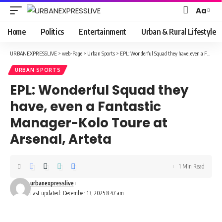
Aa
Font
Resizer
Home
Politics
Entertainment
Urban & Rural Lifestyle
URBANEXPRESSLIVE
>
web-Page
>
Urban Sports
>
EPL: Wonderful Squad they have, even a Fantastic Manager-Kolo Toure at Arsenal, Arteta
URBAN SPORTS
EPL: Wonderful Squad they
have, even a Fantastic
Manager-Kolo Toure at
Arsenal, Arteta
1 Min Read
urbanexpresslive
Last updated: December 13, 2025 8:47 am