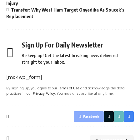
Injury
Transfer: Why West Ham Target Onyedika As Soucek’s
Replacement
Sign Up For Daily Newsletter
Be keep up! Get the latest breaking news delivered
straight to your inbox.
[mc4wp_form]
By signing up, you agree to our
Terms of Use
and acknowledge the data
practices in our
Privacy Policy
. You may unsubscribe at any time.
Facebook