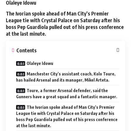
Olaleye Idowu
The Ivorian spoke ahead of Man City’s Premier
League tie with Crystal Palace on Saturday after his
boss Pep Guardiola pulled out of his press conference
at the last minute.
Contents
Olaleye Idowu
Manchester City’s assistant coach, Kolo Toure,
has hailed Arsenal and its manager, Mikel Arteta.
Toure, a former Arsenal defender, said the
Gunners have a great squad and a fantastic manager.
The Ivorian spoke ahead of Man City’s Premier
League tie with Crystal Palace on Saturday after his
boss Pep Guardiola pulled out of his press conference
at the last minute.