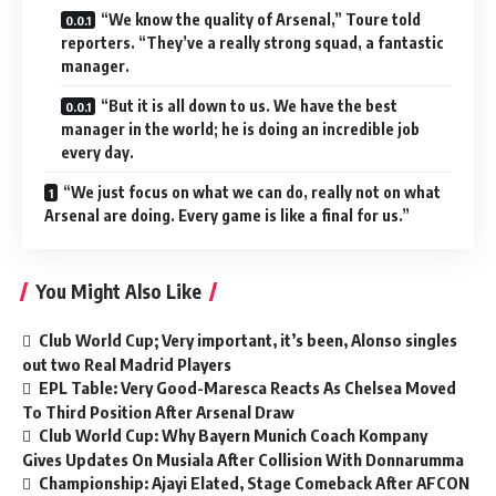
“We know the quality of Arsenal,” Toure told
reporters. “They’ve a really strong squad, a fantastic
manager.
“But it is all down to us. We have the best
manager in the world; he is doing an incredible job
every day.
“We just focus on what we can do, really not on what
Arsenal are doing. Every game is like a final for us.”
You Might Also Like
Club World Cup; Very important, it’s been, Alonso singles
out two Real Madrid Players
EPL Table: Very Good-Maresca Reacts As Chelsea Moved
To Third Position After Arsenal Draw
Club World Cup: Why Bayern Munich Coach Kompany
Gives Updates On Musiala After Collision With Donnarumma
Championship: Ajayi Elated, Stage Comeback After AFCON