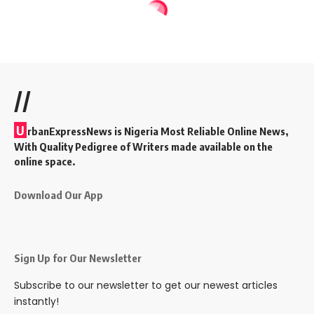
//
U
rbanExpressNews is Nigeria Most Reliable Online News,
With Quality Pedigree of Writers made available on the
online space.
Download Our App
Sign Up for Our Newsletter
Subscribe to our newsletter to get our newest articles
instantly!