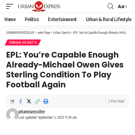
Aa
Font
Resizer
Home
Politics
Entertainment
Urban & Rural Lifestyle
URBANEXPRESSLIVE
>
web-Page
>
Urban Sports
>
EPL: You’re Capable Enough Already-Michael Owen Gives Sterling Condition To Play Football Again
URBAN SPORTS
EPL: You’re Capable Enough
Already-Michael Owen Gives
Sterling Condition To Play
Football Again
2 Min Read
urbanexpresslive
Last updated: September 5, 2025 11:50 am