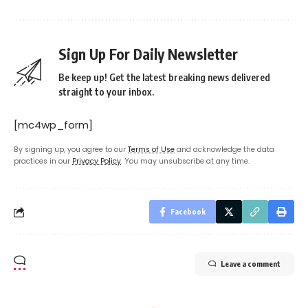
Sign Up For Daily Newsletter
Be keep up! Get the latest breaking news delivered
straight to your inbox.
[mc4wp_form]
By signing up, you agree to our
Terms of Use
and acknowledge the data
practices in our
Privacy Policy
. You may unsubscribe at any time.
Facebook
Leave a comment