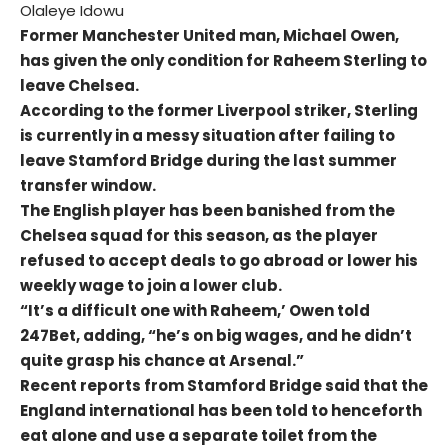
Olaleye Idowu
Former Manchester United man, Michael Owen,
has given the only condition for Raheem Sterling to
leave Chelsea.
According to the former Liverpool striker, Sterling
is currently in a messy situation after failing to
leave Stamford Bridge during the last summer
transfer window.
The English player has been banished from the
Chelsea squad for this season, as the player
refused to accept deals to go abroad or lower his
weekly wage to join a lower club.
“It’s a difficult one with Raheem,’ Owen told
247Bet, adding, “he’s on big wages, and he didn’t
quite grasp his chance at Arsenal.”
Recent reports from Stamford Bridge said that the
England international has been told to henceforth
eat alone and use a separate toilet from the