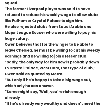
squad.
The former Liverpool player was said to have
refused to reduce his weekly wage to allow clubs
like Fulham or Crystal Palace to sign him.
He also rejected clubs from Saudi Arabia and
Major League Soccer who were willing to pay his
huge salary.
Owen believes that for the winger to be able to
leave Chelsea, he must be willing to cut his weekly
earnings and be willing to join a lesser club.
“Sadly, the only way for him now is probably down
to Crystal Palace, West Ham, that type of club,”
Owen said as quoted by Metro.
“But only if he’s happy to take a big wage cut,
which only he can answer.
“Some might say, ‘Well, you’re rich enough
already
“If he’s already very wealthy and doesn’t need the