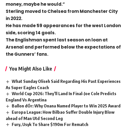
money, maybe he would.”
Sterling moved to Chelsea from Manchester City
in 2022.
He has made 59 appearances for the west London
side, scoring 14 goals.
The Englishman spent last season on loan at
Arsenal and performed below the expectations of
the Gunners’ fans.
You Might Also Like
What Sunday Oliseh Said Regarding His Past Experiences
As Super Eagles Coach
World Cup 2026: They’ll Land In Final-Joe Cole Predicts
England Vs Argentina
Ballon dÓr: Why Onana Named Player to Win 2025 Award
Europa League: How Bilbao Suffer Double Injury Blow
ahead of Man Utd Second Leg
Fury, Usyk To Share $190m For Rematch