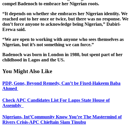
compel Badenoch to embrace her Nigerian roots.
“It depends on whether she embraces her Nigerian identity. We
reached out to her once or twice, but there was no response. We
don’t force anyone to acknowledge being Nigerian,” Dabiri-
Erewa said.
“We are open to working with anyone who sees themselves as
Nigerian, but it’s not something we can force.”
Badenoch was born in London in 1980, but spent part of her
childhood in Lagos and the US.
You Might Also Like
PDP, Gone, Beyond Remedy, Can’t be Fixed-Hakeem Baba
Ahmed
Check APC Candidates List For Lagos State House of
Assembly
Nigerians, Int’Community Know You’re The Mastermind of
Rivers Crisis-APC Chieftain Slam Tinubu