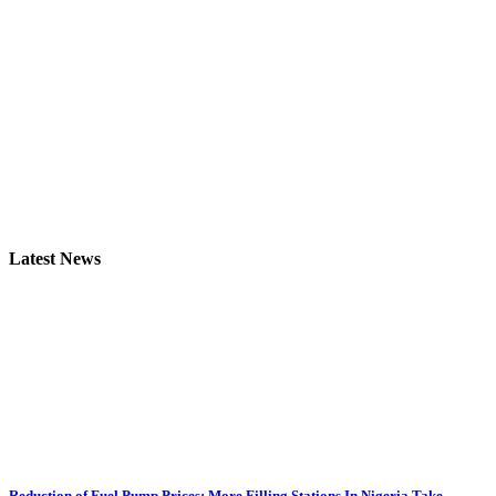
Latest News
Reduction of Fuel Pump Prices: More Filling Stations In Nigeria Take