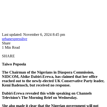
Last updated: November 6, 2024 8:45 pm
urbanexpresslive
Share
1 Min Read
SHARE
Taiwo Popoola
The Chairman of the Nigerians in Diaspora Commission,
NIDCOM, Abike Dabiri-Erewa, has claimed that her office
reached out to the newly-elected UK Conservative Party leader,
Kemi Badenoch, but received no response.
Dabiri-Erewa revealed this while speaking on Channels
Television’s The Morning Brief on Wednesday.
She also made it clear that the Nigerian government will not