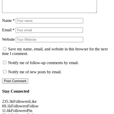
Name
*
Email
*
Website
Save my name, email, and website in this browser for the next
time I comment.
Notify me of follow-up comments by email.
Notify me of new posts by email.
Stay Connected
235.3k
Followers
Like
69.1k
Followers
Follow
11.6k
Followers
Pin