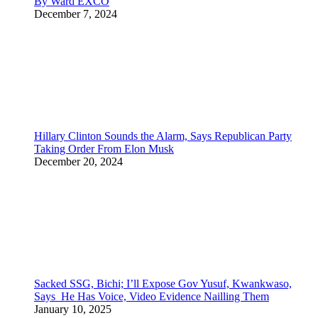
By Ward EXCO
December 7, 2024
Hillary Clinton Sounds the Alarm, Says Republican Party
Taking Order From Elon Musk
December 20, 2024
Sacked SSG, Bichi; I’ll Expose Gov Yusuf, Kwankwaso,
Says He Has Voice, Video Evidence Nailling Them
January 10, 2025