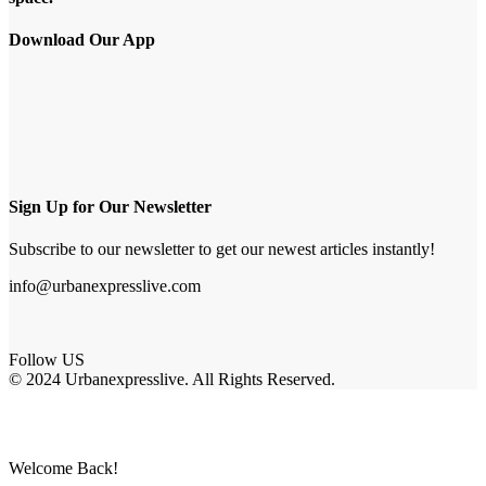
Download Our App
Sign Up for Our Newsletter
Subscribe to our newsletter to get our newest articles instantly!
info@urbanexpresslive.com
Follow US
© 2024 Urbanexpresslive. All Rights Reserved.
Welcome Back!