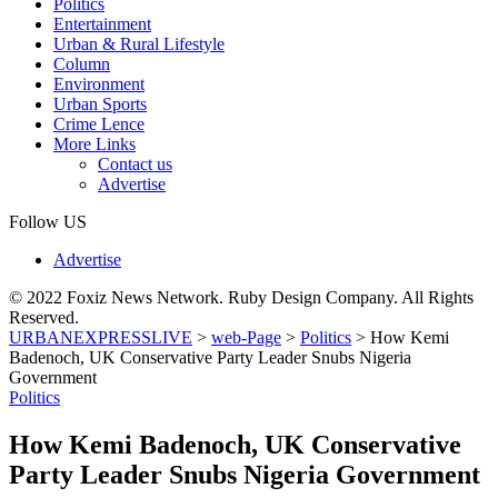
Politics
Entertainment
Urban & Rural Lifestyle
Column
Environment
Urban Sports
Crime Lence
More Links
Contact us
Advertise
Follow US
Advertise
© 2022 Foxiz News Network. Ruby Design Company. All Rights
Reserved.
URBANEXPRESSLIVE
>
web-Page
>
Politics
>
How Kemi
Badenoch, UK Conservative Party Leader Snubs Nigeria
Government
Politics
How Kemi Badenoch, UK Conservative
Party Leader Snubs Nigeria Government