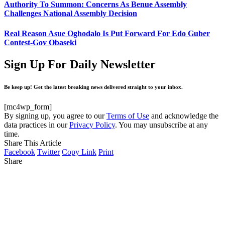
Authority To Summon: Concerns As Benue Assembly
Challenges National Assembly Decision
Real Reason Asue Oghodalo Is Put Forward For Edo Guber
Contest-Gov Obaseki
Sign Up For Daily Newsletter
Be keep up! Get the latest breaking news delivered straight to your inbox.
[mc4wp_form]
By signing up, you agree to our
Terms of Use
and acknowledge the
data practices in our
Privacy Policy
. You may unsubscribe at any
time.
Share This Article
Facebook
Twitter
Copy Link
Print
Share