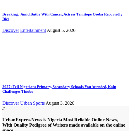
Breaking: Amid Battle With Cancer, Actress Temitope Osoba Reportedly
Dies
Discover
Entertainment
August 5, 2026
2027: Tell Nigerians Primary, Secondary Schools You Attended, Kalu
Challenges Tinubu
Discover
Urban Sports
August 3, 2026
//
UrbanExpressNews is Nigeria Most Reliable Online News,
With Quality Pedigree of Writers made available on the online
space.