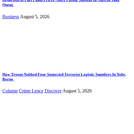
Queue
Business
August 5, 2026
How Troops Nabbed Four Suspected Terrorist Logistic Suppliers In Yobe,
Borno
Column
Crime Lence
Discover
August 5, 2026