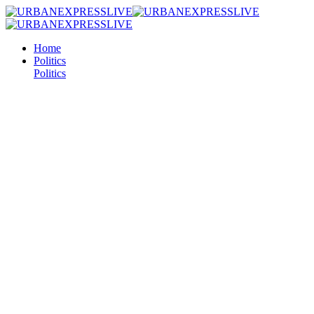
Home
Politics
Politics