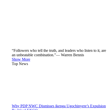
“Followers who tell the truth, and leaders who listen to it, are
an unbeatable combination.”— Warren Bennis
Show More
Top News
Why PDP NWC Dismisses ikenga Ugochinyere’s Expulsion