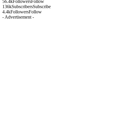
56.4k
Followers
Follow
136k
Subscribers
Subscribe
4.4k
Followers
Follow
- Advertisement -