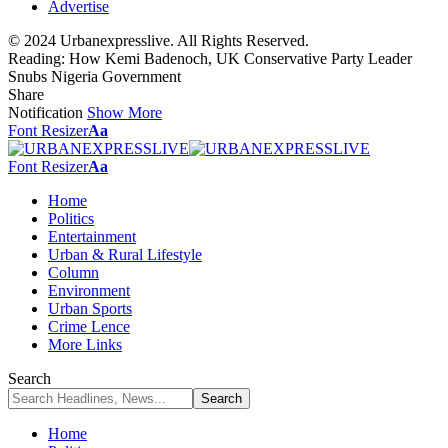
Advertise
© 2024 Urbanexpresslive. All Rights Reserved.
Reading:
How Kemi Badenoch, UK Conservative Party Leader
Snubs Nigeria Government
Share
Notification
Show More
Font Resizer
Aa
Font Resizer
Aa
Home
Politics
Entertainment
Urban & Rural Lifestyle
Column
Environment
Urban Sports
Crime Lence
More Links
Search
Home