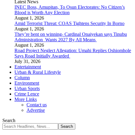
Latest News
INEC Boss, Amupitan, To Osun Electorates: No Citizen’s
Blood is Worth Any Election
August 1, 2026
Amid Terrorist Threat: COAS Tightens Security In Borno
August 1, 2026
They’re bent on winning- Cardinal Onaiyekan says Tinubu
Administration Wants 2027 By All Means
August 1, 2026
Road Project Neglect Allegation: Umahi Replies Oshiomhole
Says Road Initially Awarded
July 31, 2026
Entertainment
Urban & Rural Lifestyle
Column
Environment
Urban Sports
Crime Lence
More Links
Contact us
Advertise
Search