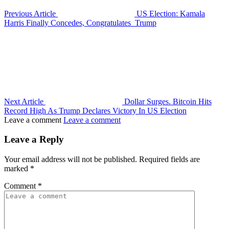
Previous Article
US Election: Kamala
Harris Finally Concedes, Congratulates Trump
Next Article
Dollar Surges. Bitcoin Hits
Record High As Trump Declares Victory In US Election
Leave a comment
Leave a comment
Leave a Reply
Your email address will not be published.
Required fields are
marked
*
Comment
*