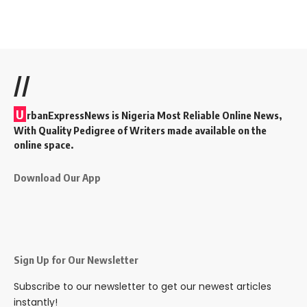
//
U
rbanExpressNews is Nigeria Most Reliable Online News,
With Quality Pedigree of Writers made available on the
online space.
Download Our App
Sign Up for Our Newsletter
Subscribe to our newsletter to get our newest articles
instantly!