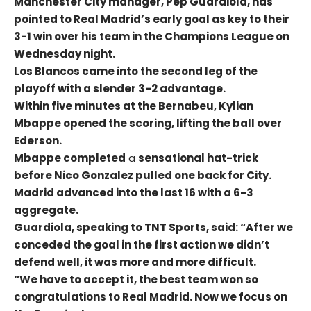
Manchester City manager, Pep Guardiola, has
pointed to Real Madrid’s early goal as key to their
3-1 win over his team in the Champions League on
Wednesday night.
Los Blancos came into the second leg of the
playoff with a slender 3-2 advantage.
Within five minutes at the Bernabeu, Kylian
Mbappe opened the scoring, lifting the ball over
Ederson.
Mbappe completed
a
sensational hat-trick
before Nico Gonzalez pulled one back for City.
Madrid advanced into the last 16 with a 6-3
aggregate.
Guardiola, speaking to TNT Sports, said: “After we
conceded the goal in the first action we didn’t
defend well, it was more and more difficult.
“We have to accept it, the best team won so
congratulations to Real Madrid. Now we focus on