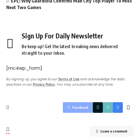
EPL: Why Guardiola Confirms Man City Top Player To Miss
Next Two Games
Sign Up For Daily Newsletter
Be keep up! Get the latest breaking news delivered
straight to your inbox.
[mc4wp_form]
By signing up, you agree to our
Terms of Use
and acknowledge the data
practices in our
Privacy Policy
. You may unsubscribe at any time.
Facebook
Leave a comment