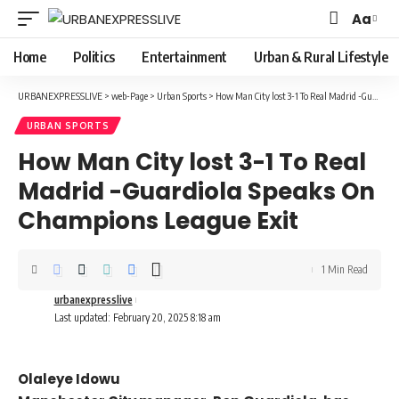
Aa
Font
Resizer
Home
Politics
Entertainment
Urban & Rural Lifestyle
URBANEXPRESSLIVE
>
web-Page
>
Urban Sports
>
How Man City lost 3-1 To Real Madrid -Guardiola Speaks On Champions League Exit
URBAN SPORTS
How Man City lost 3-1 To Real
Madrid -Guardiola Speaks On
Champions League Exit
1 Min Read
urbanexpresslive
Last updated: February 20, 2025 8:18 am
Olaleye Idowu