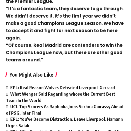
the Premier League.
“It’s a fantastic team, they deserve to go through.
We didn’t deserve it, it’s the first year we didn’t
make a good Champions League season. We have
to accept it and fight for next season to be here
again.
“Of course, Real Madrid are contenders to win the
Champions League now, but there are other good
teams around.”
You Might Also Like
EPL: Real Reason Wolves Defeated Liverpool-Gerrard
What Wenger Said Regarding whose the Current Best
Team In the World
UCL Top Scorers As Raphinha Joins Serhou Guirassy Ahead
of PSG, Inter Final
EPL: You’ve Become Distraction, Leave Liverpool, Hamann
Urges Salah