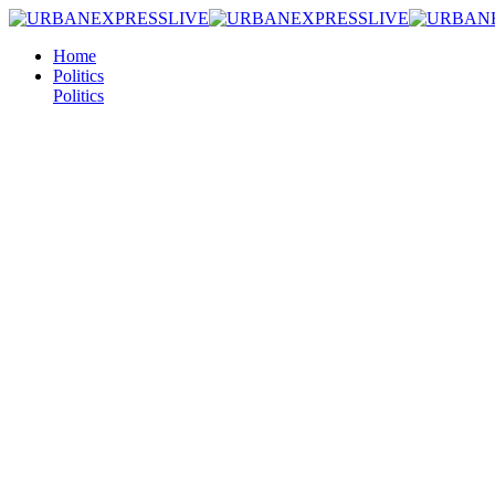
Home
Politics
Politics