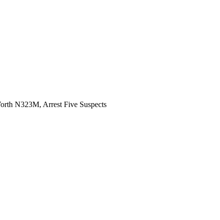
rth N323M, Arrest Five Suspects