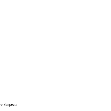
e Suspects