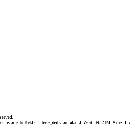
served.
 Customs In Kebbi Intercepted Contraband Worth N323M, Arrest Fiv