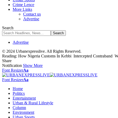
Crime Lence
More Links
Contact us
Advertise
Search
Advertise
© 2024 Urbanexpresslive. All Rights Reserved.
Reading:
How Nigeria Customs In Kebbi Intercepted Contraband Wo
Share
Notification
Show More
Font Resizer
Aa
Font Resizer
Aa
Home
Politics
Entertainment
Urban & Rural Lifestyle
Column
Environment
Urban Sports