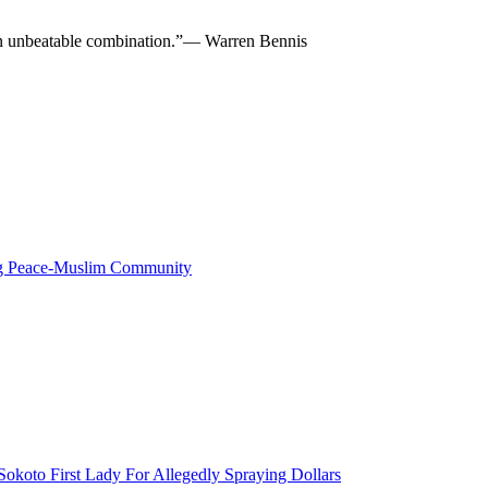
re an unbeatable combination.”— Warren Bennis
ng Peace-Muslim Community
okoto First Lady For Allegedly Spraying Dollars