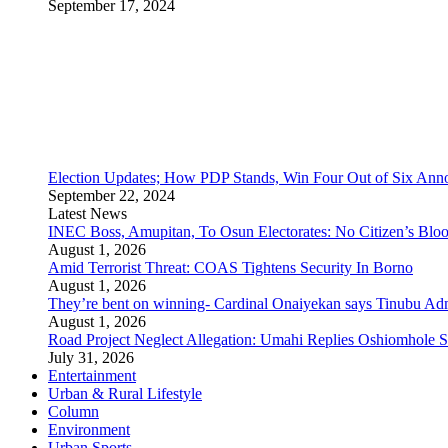
September 17, 2024
Election Updates; How PDP Stands, Win Four Out of Six Ann
September 22, 2024
Latest News
INEC Boss, Amupitan, To Osun Electorates: No Citizen’s Bloo
August 1, 2026
Amid Terrorist Threat: COAS Tightens Security In Borno
August 1, 2026
They’re bent on winning- Cardinal Onaiyekan says Tinubu A
August 1, 2026
Road Project Neglect Allegation: Umahi Replies Oshiomhole S
July 31, 2026
Entertainment
Urban & Rural Lifestyle
Column
Environment
Urban Sports