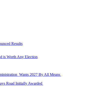
ounced Results
d is Worth Any Election
dministration Wants 2027 By All Means
ays Road Initially Awarded