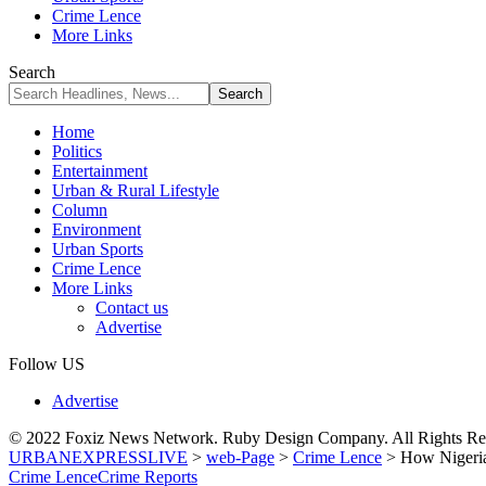
Crime Lence
More Links
Search
Home
Politics
Entertainment
Urban & Rural Lifestyle
Column
Environment
Urban Sports
Crime Lence
More Links
Contact us
Advertise
Follow US
Advertise
© 2022 Foxiz News Network. Ruby Design Company. All Rights Re
URBANEXPRESSLIVE
>
web-Page
>
Crime Lence
>
How Nigeria
Crime Lence
Crime Reports