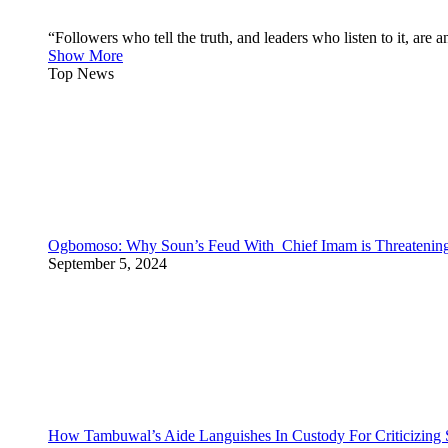
“Followers who tell the truth, and leaders who listen to it, a
Show More
Top News
Ogbomoso: Why Soun’s Feud With Chief Imam is Threateni
September 5, 2024
How Tambuwal’s Aide Languishes In Custody For Criticizing S