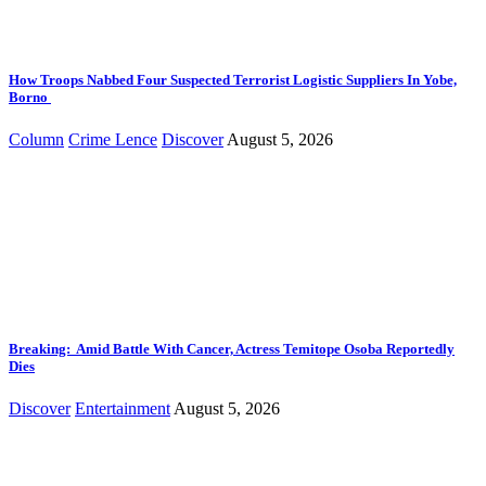
How Troops Nabbed Four Suspected Terrorist Logistic Suppliers In Yobe,
Borno
Column
Crime Lence
Discover
August 5, 2026
Breaking: Amid Battle With Cancer, Actress Temitope Osoba Reportedly
Dies
Discover
Entertainment
August 5, 2026