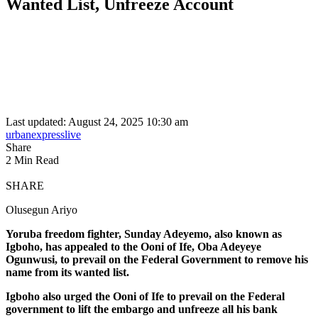
Wanted List, Unfreeze Account
Last updated: August 24, 2025 10:30 am
urbanexpresslive
Share
2 Min Read
SHARE
Olusegun Ariyo
Yoruba freedom fighter, Sunday Adeyemo, also known as
Igboho, has appealed to the Ooni of Ife, Oba Adeyeye
Ogunwusi, to prevail on the Federal Government to remove his
name from its wanted list.
Igboho also urged the Ooni of Ife to prevail on the Federal
government to lift the embargo and unfreeze all his bank