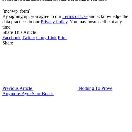
[mc4wp_form]
By signing up, you agree to our
Terms of Use
and acknowledge the
data practices in our
Privacy Policy
. You may unsubscribe at any
time.
Share This Article
Facebook
Twitter
Copy Link
Print
Share
Previous Article
Nothing To Prove
Anymore-Ayra Starr Boasts