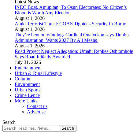
Latest News
INEC Boss, Amupitan, To Osun Electorates: No Citizen’s
Blood is Worth Any Election
August 1, 2026
Amid Terrorist Threat: COAS Tightens Security In Borno
August 1, 2026
They’re bent on winning- Cardinal Onaiyekan says Tinubu
Administration Wants 2027 By All Means
August 1, 2026
Road Project Neglect Allegation: Umahi Replies Oshiomhole
Says Road Initially Awarded
July 31, 2026
Entertainment
Urban & Rural Lifestyle
Column
Environment
Urban Sports
Crime Lence
More Links
Contact us
Advertise
Search