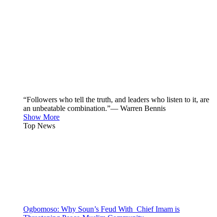
“Followers who tell the truth, and leaders who listen to it, are
an unbeatable combination.”— Warren Bennis
Show More
Top News
Ogbomoso: Why Soun’s Feud With Chief Imam is