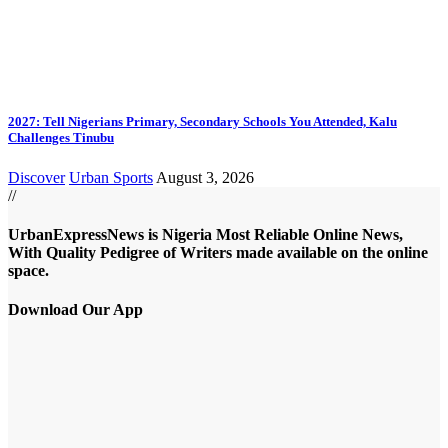
2027: Tell Nigerians Primary, Secondary Schools You Attended, Kalu
Challenges Tinubu
Discover
Urban Sports
August 3, 2026
//
UrbanExpressNews is Nigeria Most Reliable Online News,
With Quality Pedigree of Writers made available on the online
space.
Download Our App