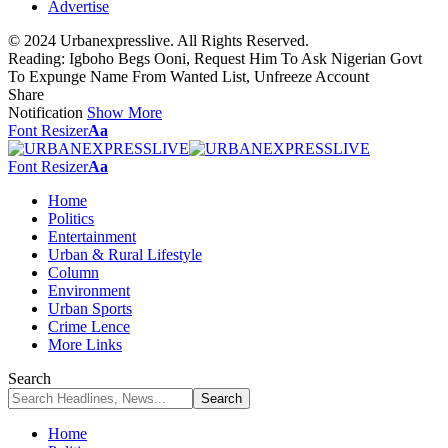
Advertise
© 2024 Urbanexpresslive. All Rights Reserved.
Reading:
Igboho Begs Ooni, Request Him To Ask Nigerian Govt
To Expunge Name From Wanted List, Unfreeze Account
Share
Notification
Show More
Font Resizer
Aa
Font Resizer
Aa
Home
Politics
Entertainment
Urban & Rural Lifestyle
Column
Environment
Urban Sports
Crime Lence
More Links
Search
Home