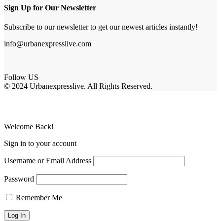
Sign Up for Our Newsletter
Subscribe to our newsletter to get our newest articles instantly!
info@urbanexpresslive.com
Follow US
© 2024 Urbanexpresslive. All Rights Reserved.
Welcome Back!
Sign in to your account
Username or Email Address
Password
Remember Me