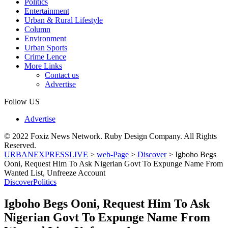
Politics
Entertainment
Urban & Rural Lifestyle
Column
Environment
Urban Sports
Crime Lence
More Links
Contact us
Advertise
Follow US
Advertise
© 2022 Foxiz News Network. Ruby Design Company. All Rights
Reserved.
URBANEXPRESSLIVE
>
web-Page
>
Discover
>
Igboho Begs
Ooni, Request Him To Ask Nigerian Govt To Expunge Name From
Wanted List, Unfreeze Account
Discover
Politics
Igboho Begs Ooni, Request Him To Ask
Nigerian Govt To Expunge Name From