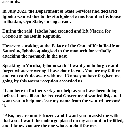
accounts.
In July 2021, the Department of State Services had declared
Igboho wanted due to the stockpile of arms found in his house
in Ibadan, Oyo State, during a raid.
During the raid, Igboho had escaped and left Nigeria for
Cotonou in the
Benin Republic.
However, speaking at the Palace of the Ooni of Ife in Ile-Ife on
Saturday, Igboho apologised to the monarch for verbally
attacking the monarch in the past.
Speaking in Yoruba, Igboho said: “I want you to forgive and
forget whatever wrong I have done to you. You are my father,
and you can’t do away with me. I know you have forgiven me,
going by this warm reception accorded us.
“I am here to further seek your help as you have been doing
before. I am still on the Federal Government wanted list, and I
want you to help me clear my name from the wanted persons’
list.
“Also, my account is frozen, and I want you to assist me with
that also. I want the embargo placed on my account to be lifted,
and I know you are the one who can do it for me.