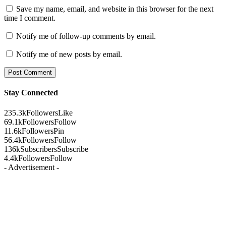
Save my name, email, and website in this browser for the next
time I comment.
Notify me of follow-up comments by email.
Notify me of new posts by email.
Stay Connected
235.3k
Followers
Like
69.1k
Followers
Follow
11.6k
Followers
Pin
56.4k
Followers
Follow
136k
Subscribers
Subscribe
4.4k
Followers
Follow
- Advertisement -