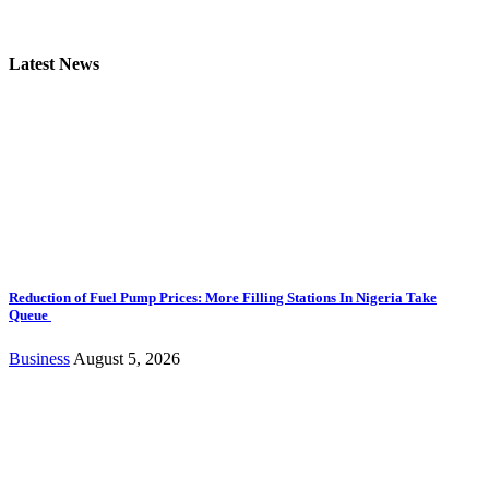
Latest News
Reduction of Fuel Pump Prices: More Filling Stations In Nigeria Take
Queue
Business
August 5, 2026