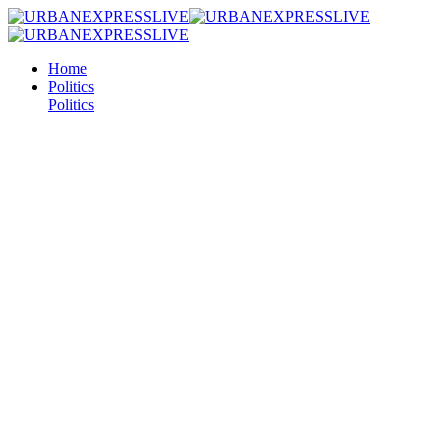
Home
Politics
Politics