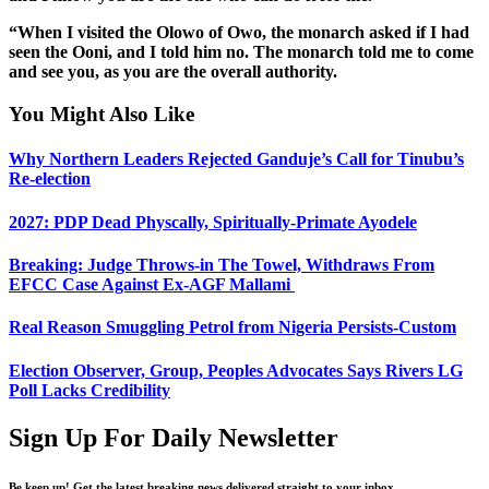
“When I visited the Olowo of Owo, the monarch asked if I had
seen the Ooni, and I told him no. The monarch told me to come
and see you, as you are the overall authority.
You Might Also Like
Why Northern Leaders Rejected Ganduje’s Call for Tinubu’s
Re-election
2027: PDP Dead Physcally, Spiritually-Primate Ayodele
Breaking: Judge Throws-in The Towel, Withdraws From
EFCC Case Against Ex-AGF Mallami
Real Reason Smuggling Petrol from Nigeria Persists-Custom
Election Observer, Group, Peoples Advocates Says Rivers LG
Poll Lacks Credibility
Sign Up For Daily Newsletter
Be keep up! Get the latest breaking news delivered straight to your inbox.