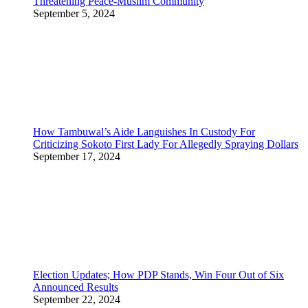
Threatening Peace-Muslim Community
September 5, 2024
How Tambuwal’s Aide Languishes In Custody For
Criticizing Sokoto First Lady For Allegedly Spraying Dollars
September 17, 2024
Election Updates; How PDP Stands, Win Four Out of Six
Announced Results
September 22, 2024