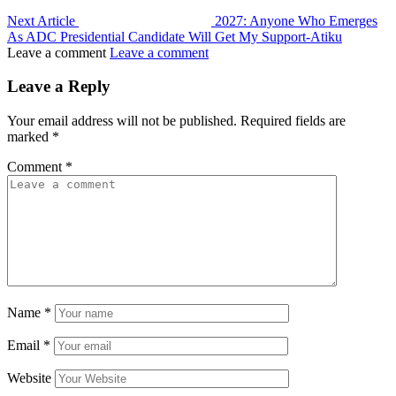
Next Article
2027: Anyone Who Emerges
As ADC Presidential Candidate Will Get My Support-Atiku
Leave a comment
Leave a comment
Leave a Reply
Your email address will not be published.
Required fields are
marked
*
Comment
*
Name
*
Email
*
Website