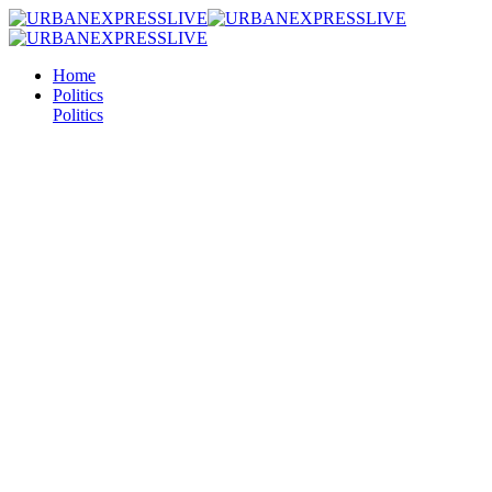
Home
Politics
Politics