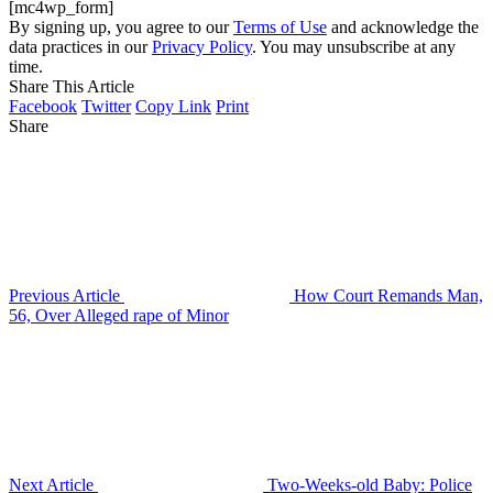
[mc4wp_form]
By signing up, you agree to our
Terms of Use
and acknowledge the
data practices in our
Privacy Policy
. You may unsubscribe at any
time.
Share This Article
Facebook
Twitter
Copy Link
Print
Share
Previous Article
How Court Remands Man,
56, Over Alleged rape of Minor
Next Article
Two-Weeks-old Baby: Police