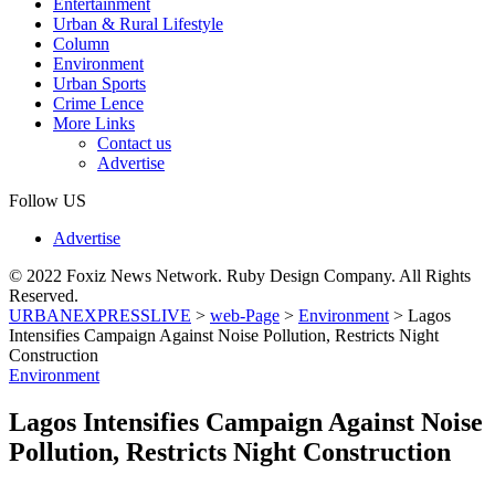
Entertainment
Urban & Rural Lifestyle
Column
Environment
Urban Sports
Crime Lence
More Links
Contact us
Advertise
Follow US
Advertise
© 2022 Foxiz News Network. Ruby Design Company. All Rights
Reserved.
URBANEXPRESSLIVE
>
web-Page
>
Environment
>
Lagos
Intensifies Campaign Against Noise Pollution, Restricts Night
Construction
Environment
Lagos Intensifies Campaign Against Noise
Pollution, Restricts Night Construction