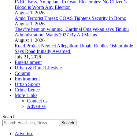
INEC Boss, Amupitan, To Osun Electorates: No Citizen’s
Blood is Worth Any Election
August 1, 2026
Amid Terrorist Threat: COAS Tightens Security In Borno
August 1, 2026
They’re bent on winning- Cardinal Onaiyekan says Tinubu
Administration Wants 2027 By All Means
August 1, 2026
Road Project Neglect Allegation: Umahi Replies Oshiomhole
Says Road Initially Awarded
July 31, 2026
Entertainment
Urban & Rural Lifestyle
Column
Environment
Urban Sports
Crime Lence
More Links
Contact us
Advertise
Search
Advertise