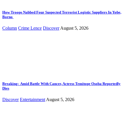
How Troops Nabbed Four Suspected Terrorist Logistic Suppliers In Yobe,
Borno
Column
Crime Lence
Discover
August 5, 2026
Breaking: Amid Battle With Cancer, Actress Temitope Osoba Reportedly
Dies
Discover
Entertainment
August 5, 2026