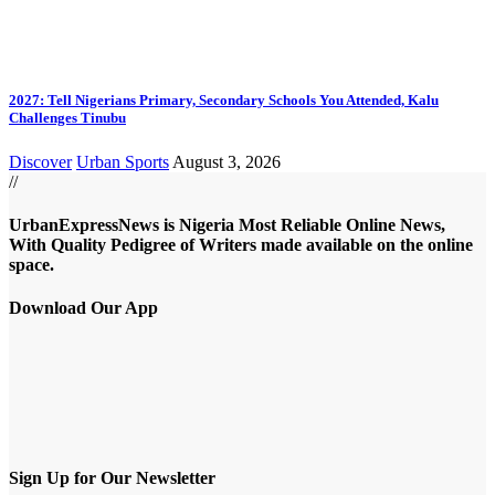
2027: Tell Nigerians Primary, Secondary Schools You Attended, Kalu
Challenges Tinubu
Discover
Urban Sports
August 3, 2026
//
UrbanExpressNews is Nigeria Most Reliable Online News,
With Quality Pedigree of Writers made available on the online
space.
Download Our App
Sign Up for Our Newsletter