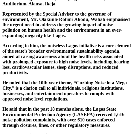
Auditorium, Alausa, Ikeja.
Represented by the Special Adviser to the governor of
environment, Mr. Olakunle Rotimi-Akodu, Wahab emphasised
the urgent need to address the growing impact of noise
pollution on human health and the environment in an ever-
expanding megacity like Lagos.
According to him, the noiseless Lagos initiative is a core element
of the state’s broader environmental sustainability agenda,
aimed at raising awareness about the health risks associated
with prolonged exposure to high noise levels, including hearing
loss, cardiovascular issues, sleep disruptions, and reduced
productivity.
He noted that the 10th year theme, “Curbing Noise in a Mega
City,” is a clarion call to all individuals, religious institutions,
businesses, and entertainment operators to comply with
approved noise level regulations.
He said that in the past 18 months alone, the Lagos State
Environmental Protection Agency (LASEPA) received 1,616
noise pollution complaints, with over 610 cases enforced
through closures, fines, or other regulatory measures.