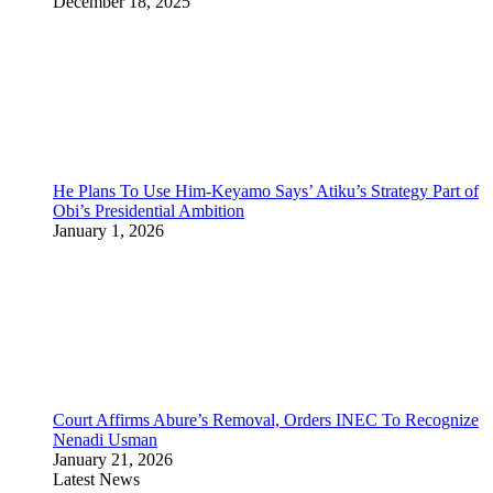
December 18, 2025
He Plans To Use Him-Keyamo Says’ Atiku’s Strategy Part of
Obi’s Presidential Ambition
January 1, 2026
Court Affirms Abure’s Removal, Orders INEC To Recognize
Nenadi Usman
January 21, 2026
Latest News