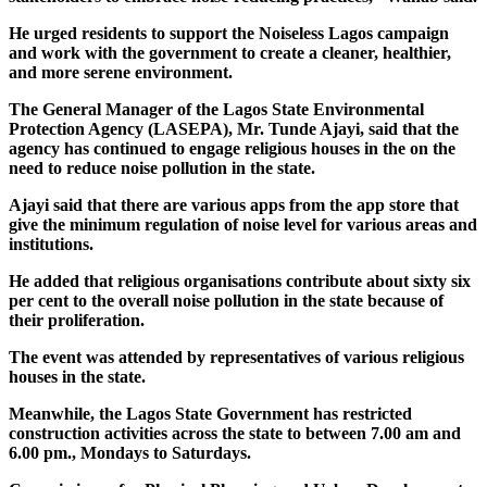
He urged residents to support the Noiseless Lagos campaign
and work with the government to create a cleaner, healthier,
and more serene environment.
The General Manager of the Lagos State Environmental
Protection Agency (LASEPA), Mr. Tunde Ajayi, said that the
agency has continued to engage religious houses in the on the
need to reduce noise pollution in the state.
Ajayi said that there are various apps from the app store that
give the minimum regulation of noise level for various areas and
institutions.
He added that religious organisations contribute about sixty six
per cent to the overall noise pollution in the state because of
their proliferation.
The event was attended by representatives of various religious
houses in the state.
Meanwhile, the Lagos State Government has restricted
construction activities across the state to between 7.00 am and
6.00 pm., Mondays to Saturdays.