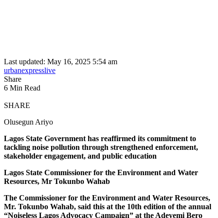
Last updated: May 16, 2025 5:54 am
urbanexpresslive
Share
6 Min Read
SHARE
Olusegun Ariyo
Lagos State Government has reaffirmed its commitment to
tackling noise pollution through strengthened enforcement,
stakeholder engagement, and public education
Lagos State Commissioner for the Environment and Water
Resources, Mr Tokunbo Wahab
The Commissioner for the Environment and Water Resources,
Mr. Tokunbo Wahab, said this at the 10th edition of the annual
“Noiseless Lagos Advocacy Campaign” at the Adeyemi Bero