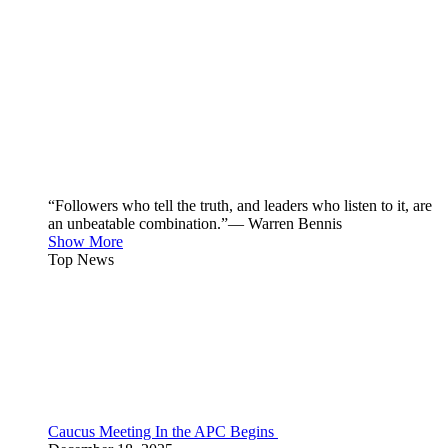
“Followers who tell the truth, and leaders who listen to it, are
an unbeatable combination.”— Warren Bennis
Show More
Top News
Caucus Meeting In the APC Begins