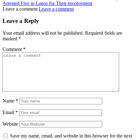
Arrested Five in Lagos for Their involvement
Leave a comment
Leave a comment
Leave a Reply
Your email address will not be published.
Required fields are
marked
*
Comment
*
Name
*
Email
*
Website
Save my name, email, and website in this browser for the next