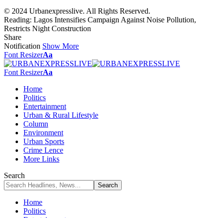
© 2024 Urbanexpresslive. All Rights Reserved.
Reading:
Lagos Intensifies Campaign Against Noise Pollution,
Restricts Night Construction
Share
Notification
Show More
Font Resizer
Aa
Font Resizer
Aa
Home
Politics
Entertainment
Urban & Rural Lifestyle
Column
Environment
Urban Sports
Crime Lence
More Links
Search
Home
Politics