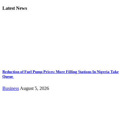
Latest News
Reduction of Fuel Pump Prices: More Filling Stations In Nigeria Take
Queue
Business
August 5, 2026