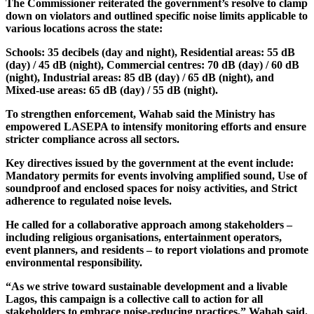
The Commissioner reiterated the government’s resolve to clamp
down on violators and outlined specific noise limits applicable to
various locations across the state:
Schools: 35 decibels (day and night), Residential areas: 55 dB
(day) / 45 dB (night), Commercial centres: 70 dB (day) / 60 dB
(night), Industrial areas: 85 dB (day) / 65 dB (night), and
Mixed-use areas: 65 dB (day) / 55 dB (night).
To strengthen enforcement, Wahab said the Ministry has
empowered LASEPA to intensify monitoring efforts and ensure
stricter compliance across all sectors.
Key directives issued by the government at the event include:
Mandatory permits for events involving amplified sound, Use of
soundproof and enclosed spaces for noisy activities, and Strict
adherence to regulated noise levels.
He called for a collaborative approach among stakeholders –
including religious organisations, entertainment operators,
event planners, and residents – to report violations and promote
environmental responsibility.
“As we strive toward sustainable development and a livable
Lagos, this campaign is a collective call to action for all
stakeholders to embrace noise-reducing practices,” Wahab said.