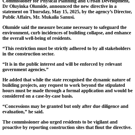
Commissioner for Physical Planning and Urban Development,
Dr Oluyinka Olumide, announced the new directive in a
statement on Thursday, May 15, 2025, by the agency’s Director,
Public Affairs, Mr. Mukaila Sanusi.
Olumide said the measure became necessary to safeguard the
environment, curb incidences of building collapse, and enhance
the overall well-being of residents.
“This restriction must be strictly adhered to by all stakeholders
in the construction sector.
“It is in the public interest and will be enforced by relevant
government agencies.”
He added that while the state recognised the dynamic nature of
building projects, any request to work beyond the stipulated
hours must be made through a formal application and would be
considered on a case-by-case basis.
“Concessions may be granted but only after due diligence and
evaluation,” he said.
The commissioner also urged residents to be vigilant and
proactive by reporting construction sites that flout the directive.