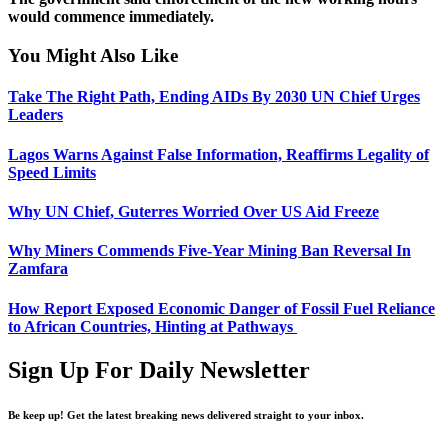
would commence immediately.
You Might Also Like
Take The Right Path, Ending AIDs By 2030 UN Chief Urges
Leaders
Lagos Warns Against False Information, Reaffirms Legality of
Speed Limits
Why UN Chief, Guterres Worried Over US Aid Freeze
Why Miners Commends Five-Year Mining Ban Reversal In
Zamfara
How Report Exposed Economic Danger of Fossil Fuel Reliance
to African Countries, Hinting at Pathways
Sign Up For Daily Newsletter
Be keep up! Get the latest breaking news delivered straight to your inbox.