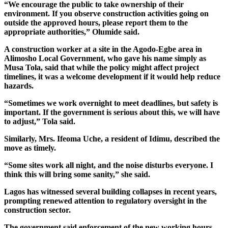
“We encourage the public to take ownership of their
environment. If you observe construction activities going on
outside the approved hours, please report them to the
appropriate authorities,” Olumide said.
A construction worker at a site in the Agodo-Egbe area in
Alimosho Local Government, who gave his name simply as
Musa Tola, said that while the policy might affect project
timelines, it was a welcome development if it would help reduce
hazards.
“Sometimes we work overnight to meet deadlines, but safety is
important. If the government is serious about this, we will have
to adjust,” Tola said.
Similarly, Mrs. Ifeoma Uche, a resident of Idimu, described the
move as timely.
“Some sites work all night, and the noise disturbs everyone. I
think this will bring some sanity,” she said.
Lagos has witnessed several building collapses in recent years,
prompting renewed attention to regulatory oversight in the
construction sector.
The government said enforcement of the new working hours