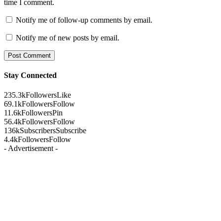
time I comment.
Notify me of follow-up comments by email.
Notify me of new posts by email.
Stay Connected
235.3k
Followers
Like
69.1k
Followers
Follow
11.6k
Followers
Pin
56.4k
Followers
Follow
136k
Subscribers
Subscribe
4.4k
Followers
Follow
- Advertisement -