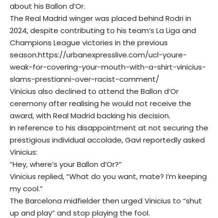
about his Ballon d’Or.
The Real Madrid winger was placed behind Rodri in
2024, despite contributing to his team’s La Liga and
Champions League victories in the previous
season.
https://urbanexpresslive.com/ucl-youre-
weak-for-covering-your-mouth-with-a-shirt-vinicius-
slams-prestianni-over-racist-comment/
Vinicius also declined to attend the Ballon d’Or
ceremony after realising he would not receive the
award, with Real Madrid backing his decision.
In reference to his disappointment at not securing the
prestigious individual accolade, Gavi reportedly asked
Vinicius:
“Hey, where’s your Ballon d’Or?”
Vinicius replied, “What do you want, mate? I’m keeping
my cool.”
The Barcelona midfielder then urged Vinicius to “shut
up and play” and stop playing the fool.