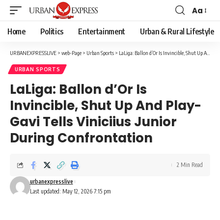
Aa
Font
Resizer
Home
Politics
Entertainment
Urban & Rural Lifestyle
URBANEXPRESSLIVE
>
web-Page
>
Urban Sports
>
LaLiga: Ballon d’Or Is Invincible, Shut Up And Play-Gavi Tells Viniciius Junior During Confrontation
URBAN SPORTS
LaLiga: Ballon d’Or Is
Invincible, Shut Up And Play-
Gavi Tells Viniciius Junior
During Confrontation
2 Min Read
urbanexpresslive
Last updated: May 12, 2026 7:15 pm