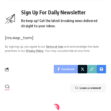
Sign Up For Daily Newsletter
Be keep up! Get the latest breaking news delivered
straight to your inbox.
[mc4wp_form]
By signing up, you agree to our
Terms of Use
and acknowledge the data
practices in our
Privacy Policy
. You may unsubscribe at any time.
Facebook
Leave a comment