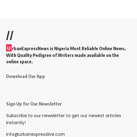
//
U
rbanExpressNews is Nigeria Most Reliable Online News,
With Quality Pedigree of Writers made available on the
online space.
Download Our App
Sign Up for Our Newsletter
Subscribe to our newsletter to get our newest articles
instantly!
info@urbanexpresslive.com