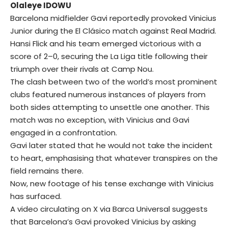
Olaleye IDOWU
Barcelona midfielder Gavi reportedly provoked Vinicius
Junior during the El Clásico match against Real Madrid.
Hansi Flick and his team emerged victorious with a
score of 2–0, securing the La Liga title following their
triumph over their rivals at Camp Nou.
The clash between two of the world’s most prominent
clubs featured numerous instances of players from
both sides attempting to unsettle one another. This
match was no exception, with Vinicius and Gavi
engaged in a confrontation.
Gavi later stated that he would not take the incident
to heart, emphasising that whatever transpires on the
field remains there.
Now, new footage of his tense exchange with Vinicius
has surfaced.
A video circulating on X via Barca Universal suggests
that Barcelona’s Gavi provoked Vinicius by asking