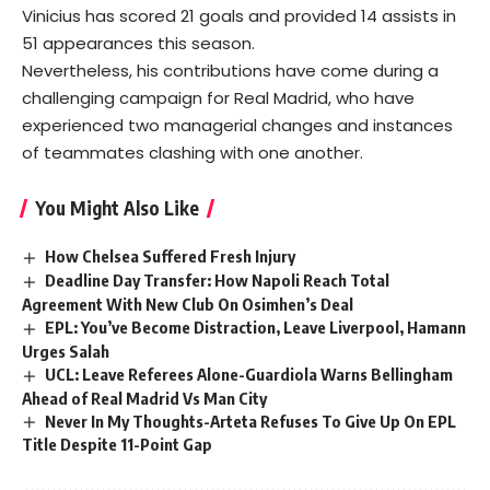
Vinicius has scored 21 goals and provided 14 assists in
51 appearances this season.
Nevertheless, his contributions have come during a
challenging campaign for Real Madrid, who have
experienced two managerial changes and instances
of teammates clashing with one another.
You Might Also Like
How Chelsea Suffered Fresh Injury
Deadline Day Transfer: How Napoli Reach Total
Agreement With New Club On Osimhen’s Deal
EPL: You’ve Become Distraction, Leave Liverpool, Hamann
Urges Salah
UCL: Leave Referees Alone-Guardiola Warns Bellingham
Ahead of Real Madrid Vs Man City
Never In My Thoughts-Arteta Refuses To Give Up On EPL
Title Despite 11-Point Gap