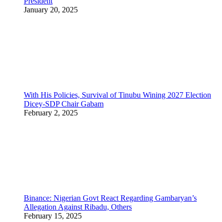
President
January 20, 2025
With His Policies, Survival of Tinubu Wining 2027 Election
Dicey-SDP Chair Gabam
February 2, 2025
Binance: Nigerian Govt React Regarding Gambaryan’s
Allegation Against Ribadu, Others
February 15, 2025