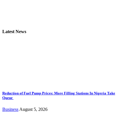
Latest News
Reduction of Fuel Pump Prices: More Filling Stations In Nigeria Take
Queue
Business
August 5, 2026