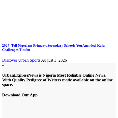
2027: Tell Nigerians Primary, Secondary Schools You Attended, Kalu
Challenges Tinubu
Discover
Urban Sports
August 3, 2026
//
UrbanExpressNews is Nigeria Most Reliable Online News,
With Quality Pedigree of Writers made available on the online
space.
Download Our App