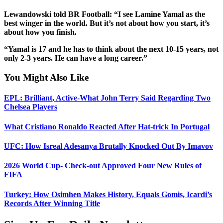
Lewandowski told BR Football: “I see Lamine Yamal as the
best winger in the world. But it’s not about how you start, it’s
about how you finish.
“Yamal is 17 and he has to think about the next 10-15 years, not
only 2-3 years. He can have a long career.”
You Might Also Like
EPL: Brilliant, Active-What John Terry Said Regarding Two
Chelsea Players
What Cristiano Ronaldo Reacted After Hat-trick In Portugal
UFC: How Isreal Adesanya Brutally Knocked Out By Imavov
2026 World Cup- Check-out Approved Four New Rules of
FIFA
Turkey: How Osimhen Makes History, Equals Gomis, Icardi’s
Records After Winning Title