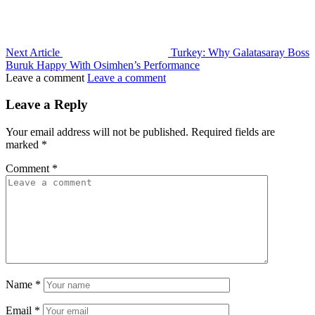
Next Article
Turkey: Why Galatasaray Boss
Buruk Happy With Osimhen’s Performance
Leave a comment
Leave a comment
Leave a Reply
Your email address will not be published.
Required fields are
marked
*
Comment
*
Name
*
Email
*