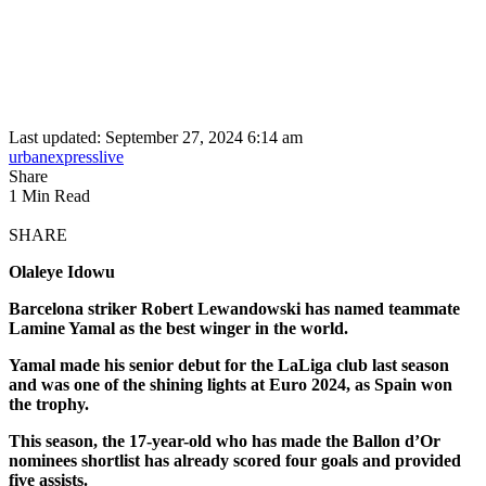
Last updated: September 27, 2024 6:14 am
urbanexpresslive
Share
1 Min Read
SHARE
Olaleye Idowu
Barcelona striker Robert Lewandowski has named teammate
Lamine Yamal as the best winger in the world.
Yamal made his senior debut for the LaLiga club last season
and was one of the shining lights at Euro 2024, as Spain won
the trophy.
This season, the 17-year-old who has made the Ballon d’Or
nominees shortlist has already scored four goals and provided
five assists.