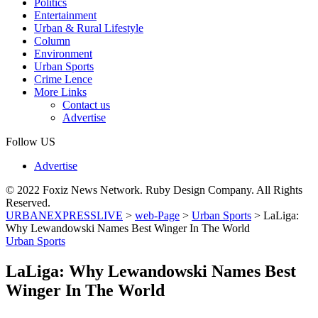
Politics
Entertainment
Urban & Rural Lifestyle
Column
Environment
Urban Sports
Crime Lence
More Links
Contact us
Advertise
Follow US
Advertise
© 2022 Foxiz News Network. Ruby Design Company. All Rights
Reserved.
URBANEXPRESSLIVE
>
web-Page
>
Urban Sports
>
LaLiga:
Why Lewandowski Names Best Winger In The World
Urban Sports
LaLiga: Why Lewandowski Names Best
Winger In The World