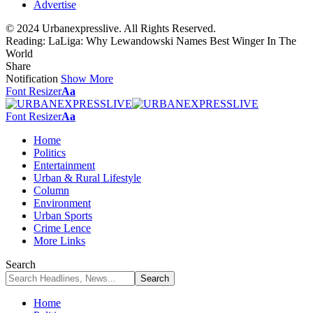
Advertise
© 2024 Urbanexpresslive. All Rights Reserved.
Reading:
LaLiga: Why Lewandowski Names Best Winger In The
World
Share
Notification
Show More
Font Resizer
Aa
Font Resizer
Aa
Home
Politics
Entertainment
Urban & Rural Lifestyle
Column
Environment
Urban Sports
Crime Lence
More Links
Search
Home