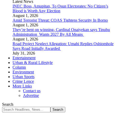
Latest News
INEC Boss, Amupitan, To Osun Electorates: No Citizen’s
Blood is Worth Any Election
August 1, 2026
Amid Terrorist Threat: COAS Tightens Security In Borno
August 1, 2026
They’re bent on winning- Cardinal Onaiyekan says Tinubu
Administration Wants 2027 By All Means
August 1, 2026
Road Project Neglect Allegation: Umahi Replies Oshiomhole
Says Road Initially Awarded
July 31, 2026
Entertainment
Urban & Rural Lifestyle
Column
Environment
Urban Sports
Crime Lence
More Links
Contact us
Advertise
Search