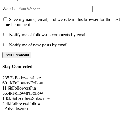
Website
Save my name, email, and website in this browser for the next
time I comment.
Notify me of follow-up comments by email.
Notify me of new posts by email.
Stay Connected
235.3k
Followers
Like
69.1k
Followers
Follow
11.6k
Followers
Pin
56.4k
Followers
Follow
136k
Subscribers
Subscribe
4.4k
Followers
Follow
- Advertisement -