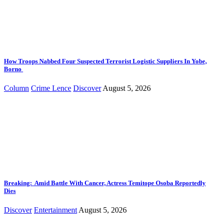
How Troops Nabbed Four Suspected Terrorist Logistic Suppliers In Yobe,
Borno
Column
Crime Lence
Discover
August 5, 2026
Breaking: Amid Battle With Cancer, Actress Temitope Osoba Reportedly
Dies
Discover
Entertainment
August 5, 2026