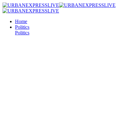
Home
Politics
Politics