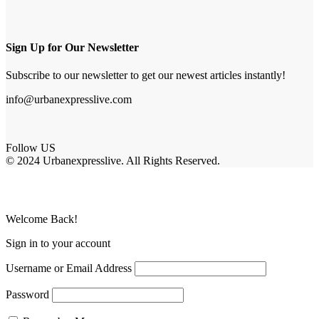
Sign Up for Our Newsletter
Subscribe to our newsletter to get our newest articles instantly!
info@urbanexpresslive.com
Follow US
© 2024 Urbanexpresslive. All Rights Reserved.
Welcome Back!
Sign in to your account
Username or Email Address
Password