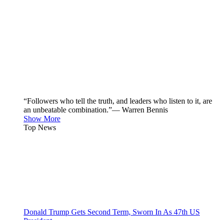
“Followers who tell the truth, and leaders who listen to it, are
an unbeatable combination.”— Warren Bennis
Show More
Top News
Donald Trump Gets Second Term, Sworn In As 47th US