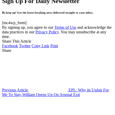
Sign Up For Daily Newsletter
Be keep up! Get the latest breaking news delivered straight to your inbox.
[mc4wp_form]
By signing up, you agree to our
Terms of Use
and acknowledge the
data practices in our
Privacy Policy
. You may unsubscribe at any
time.
Share This Article
Facebook
Twitter
Copy Link
Print
Share
Previous Article
EPL: Why its Unfair For
Me To Stay-William Opens Up On Arsenal Exit