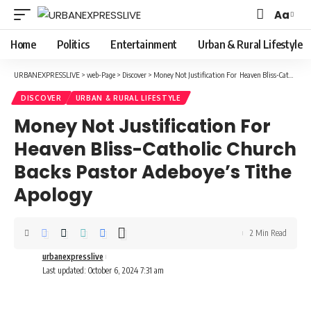
Aa
Font
Resizer
Home
Politics
Entertainment
Urban & Rural Lifestyle
URBANEXPRESSLIVE
>
web-Page
>
Discover
>
Money Not Justification For Heaven Bliss-Catholic Church Backs Pastor Adeboye’s Tithe Apology
DISCOVER
URBAN & RURAL LIFESTYLE
Money Not Justification For
Heaven Bliss-Catholic Church
Backs Pastor Adeboye’s Tithe
Apology
2 Min Read
urbanexpresslive
Last updated: October 6, 2024 7:31 am