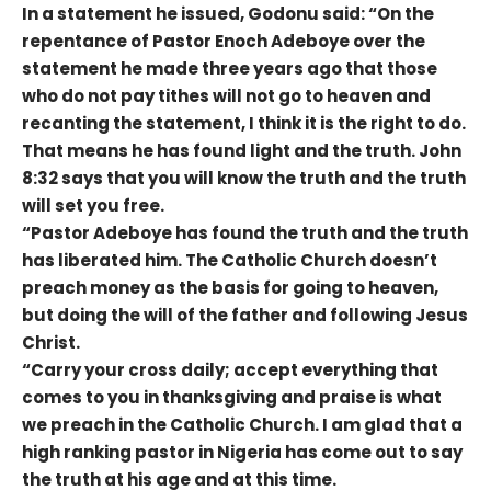
In a statement he issued, Godonu said: “On the
repentance of Pastor Enoch Adeboye over the
statement he made three years ago that those
who do not pay tithes will not go to heaven and
recanting the statement, I think it is the right to do.
That means he has found light and the truth. John
8:32 says that you will know the truth and the truth
will set you free.
“Pastor Adeboye has found the truth and the truth
has liberated him. The Catholic Church doesn’t
preach money as the basis for going to heaven,
but doing the will of the father and following Jesus
Christ.
“Carry your cross daily; accept everything that
comes to you in thanksgiving and praise is what
we preach in the Catholic Church. I am glad that a
high ranking pastor in Nigeria has come out to say
the truth at his age and at this time.