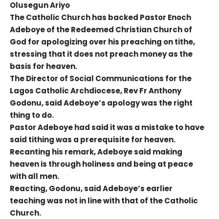
Olusegun Ariyo
The Catholic Church has backed Pastor Enoch
Adeboye of the Redeemed Christian Church of
God for apologizing over his preaching on tithe,
stressing that it does not preach money as the
basis for heaven.
The Director of Social Communications for the
Lagos Catholic Archdiocese, Rev Fr Anthony
Godonu, said Adeboye’s apology was the right
thing to do.
Pastor Adeboye had said it was a mistake to have
said tithing was a prerequisite for heaven.
Recanting his remark, Adeboye said making
heaven is through holiness and being at peace
with all men.
Reacting, Godonu, said Adeboye’s earlier
teaching was not in line with that of the Catholic
Church.