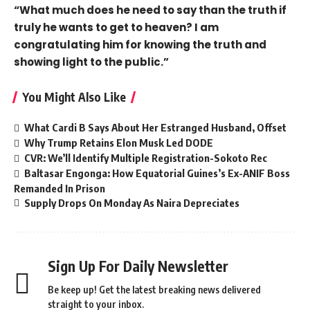
“What much does he need to say than the truth if
truly he wants to get to heaven? I am
congratulating him for knowing the truth and
showing light to the public.”
You Might Also Like
What Cardi B Says About Her Estranged Husband, Offset
Why Trump Retains Elon Musk Led DODE
CVR: We’ll Identify Multiple Registration-Sokoto Rec
Baltasar Engonga: How Equatorial Guines’s Ex-ANIF Boss
Remanded In Prison
Supply Drops On Monday As Naira Depreciates
Sign Up For Daily Newsletter
Be keep up! Get the latest breaking news delivered
straight to your inbox.