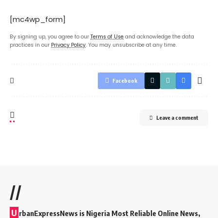
[mc4wp_form]
By signing up, you agree to our
Terms of Use
and acknowledge the data
practices in our
Privacy Policy
. You may unsubscribe at any time.
Facebook
Leave a comment
//
U
rbanExpressNews is Nigeria Most Reliable Online News,