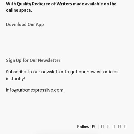
With Quality Pedigree of Writers made available on the
online space.
Download Our App
Sign Up for Our Newsletter
Subscribe to our newsletter to get our newest articles
instantly!
info@urbanexpresslive.com
Follow US