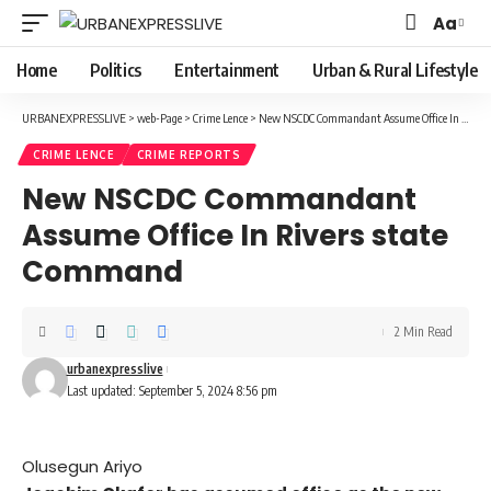
Aa
Font
Resizer
Home
Politics
Entertainment
Urban & Rural Lifestyle
URBANEXPRESSLIVE
>
web-Page
>
Crime Lence
>
New NSCDC Commandant Assume Office In Rivers state Command
CRIME LENCE
CRIME REPORTS
New NSCDC Commandant
Assume Office In Rivers state
Command
2 Min Read
urbanexpresslive
Last updated: September 5, 2024 8:56 pm
Olusegun Ariyo