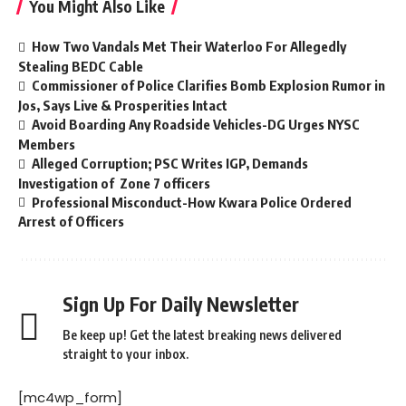
You Might Also Like
How Two Vandals Met Their Waterloo For Allegedly
Stealing BEDC Cable
Commissioner of Police Clarifies Bomb Explosion Rumor in
Jos, Says Live & Prosperities Intact
Avoid Boarding Any Roadside Vehicles-DG Urges NYSC
Members
Alleged Corruption; PSC Writes IGP, Demands
Investigation of Zone 7 officers
Professional Misconduct-How Kwara Police Ordered
Arrest of Officers
Sign Up For Daily Newsletter
Be keep up! Get the latest breaking news delivered
straight to your inbox.
[mc4wp_form]