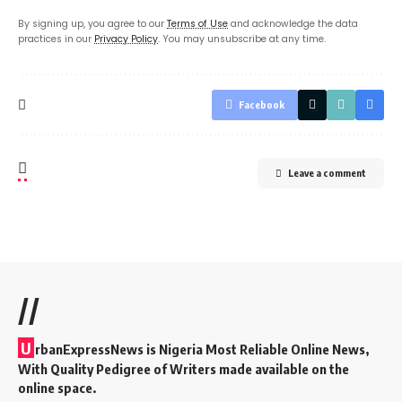
By signing up, you agree to our
Terms of Use
and acknowledge the data
practices in our
Privacy Policy
. You may unsubscribe at any time.
Facebook
Leave a comment
//
U
rbanExpressNews is Nigeria Most Reliable Online News,
With Quality Pedigree of Writers made available on the
online space.