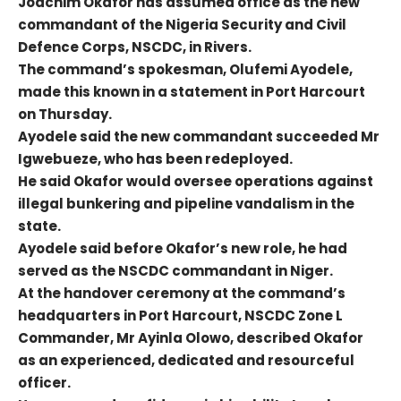
Joachim Okafor has assumed office as the new
commandant of the Nigeria Security and Civil
Defence Corps, NSCDC, in Rivers.
The command’s spokesman, Olufemi Ayodele,
made this known in a statement in Port Harcourt
on Thursday.
Ayodele said the new commandant succeeded Mr
Igwebueze, who has been redeployed.
He said Okafor would oversee operations against
illegal bunkering and pipeline vandalism in the
state.
Ayodele said before Okafor’s new role, he had
served as the NSCDC commandant in Niger.
At the handover ceremony at the command’s
headquarters in Port Harcourt, NSCDC Zone L
Commander, Mr Ayinla Olowo, described Okafor
as an experienced, dedicated and resourceful
officer.