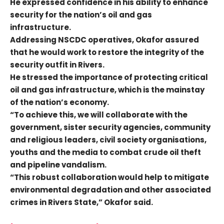
He expressed confidence in his ability to enhance
security for the nation’s oil and gas
infrastructure.
Addressing NSCDC operatives, Okafor assured
that he would work to restore the integrity of the
security outfit in Rivers.
He stressed the importance of protecting critical
oil and gas infrastructure, which is the mainstay
of the nation’s economy.
“To achieve this, we will collaborate with the
government, sister security agencies, community
and religious leaders, civil society organisations,
youths and the media to combat crude oil theft
and pipeline vandalism.
“This robust collaboration would help to mitigate
environmental degradation and other associated
crimes in Rivers State,” Okafor said.