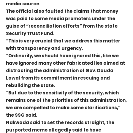
media source.
The official also faulted the claims that money
was paid to some media promoters under the
guise of “reconciliation efforts” from the state
Security Trust Fund.
“This is very crucial that we address this matter
with transparency and urgency.
“Ordinarily, we should have ignored this, like we
have ignored many other fabricated lies aimed at
distracting the administration of Gov. Dauda
Lawal from its commitment in rescuing and
rebuilding the state.
“But due to the sensitivity of the security, which
remains one of the priorities of this administration,
we are compelled to make some clarifications,”
the SSG said.
Nakwada said to set the records straight, the
purported memo allegedly said to have