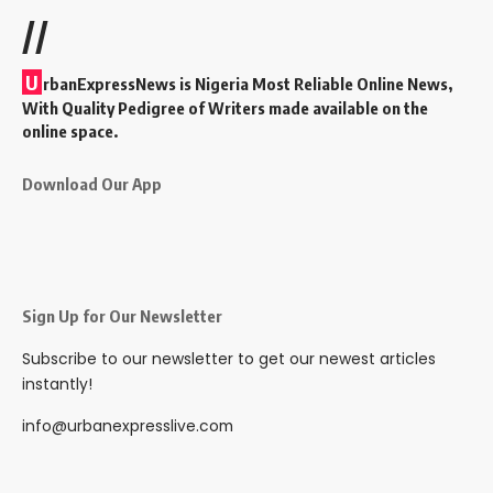
//
U
rbanExpressNews is Nigeria Most Reliable Online News,
With Quality Pedigree of Writers made available on the
online space.
Download Our App
Sign Up for Our Newsletter
Subscribe to our newsletter to get our newest articles
instantly!
info@urbanexpresslive.com