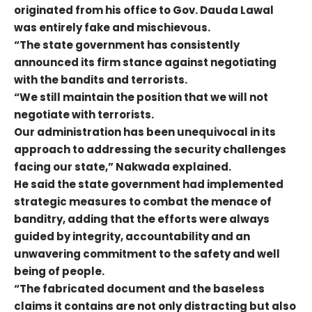
originated from his office to Gov. Dauda Lawal
was entirely fake and mischievous.
“The state government has consistently
announced its firm stance against negotiating
with the bandits and terrorists.
“We still maintain the position that we will not
negotiate with terrorists.
Our administration has been unequivocal in its
approach to addressing the security challenges
facing our state,” Nakwada explained.
He said the state government had implemented
strategic measures to combat the menace of
banditry, adding that the efforts were always
guided by integrity, accountability and an
unwavering commitment to the safety and well
being of people.
“The fabricated document and the baseless
claims it contains are not only distracting but also