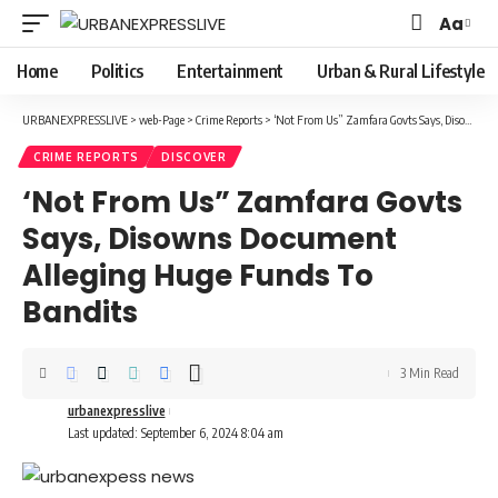
Aa
Font
Resizer
Home
Politics
Entertainment
Urban & Rural Lifestyle
URBANEXPRESSLIVE
>
web-Page
>
Crime Reports
>
‘Not From Us” Zamfara Govts Says, Disowns Document Alleging Huge Funds To Bandits
CRIME REPORTS
DISCOVER
‘Not From Us” Zamfara Govts
Says, Disowns Document
Alleging Huge Funds To
Bandits
3 Min Read
urbanexpresslive
Last updated: September 6, 2024 8:04 am