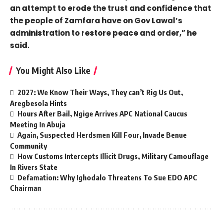
an attempt to erode the trust and confidence that
the people of Zamfara have on Gov Lawal’s
administration to restore peace and order,” he
said.
You Might Also Like
2027: We Know Their Ways, They can’t Rig Us Out,
Aregbesola Hints
Hours After Bail, Ngige Arrives APC National Caucus
Meeting In Abuja
Again, Suspected Herdsmen Kill Four, Invade Benue
Community
How Customs Intercepts Illicit Drugs, Military Camouflage
In Rivers State
Defamation: Why Ighodalo Threatens To Sue EDO APC
Chairman