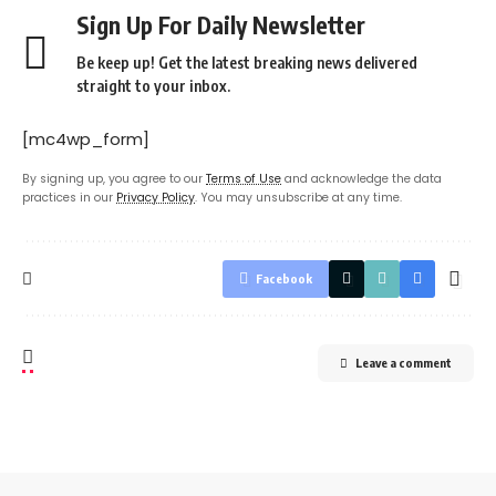
Sign Up For Daily Newsletter
Be keep up! Get the latest breaking news delivered
straight to your inbox.
[mc4wp_form]
By signing up, you agree to our
Terms of Use
and acknowledge the data
practices in our
Privacy Policy
. You may unsubscribe at any time.
Facebook
Leave a comment