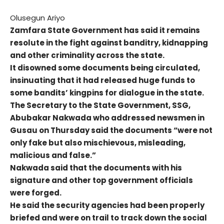
Olusegun Ariyo
Zamfara State Government has said it remains
resolute in the fight against banditry, kidnapping
and other criminality across the state.
It disowned some documents being circulated,
insinuating that it had released huge funds to
some bandits’ kingpins for dialogue in the state.
The Secretary to the State Government, SSG,
Abubakar Nakwada who addressed newsmen in
Gusau on Thursday said the documents “were not
only fake but also mischievous, misleading,
malicious and false.”
Nakwada said that the documents with his
signature and other top government officials
were forged.
He said the security agencies had been properly
briefed and were on trail to track down the social