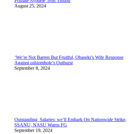
Primate Ayodele Tells Tinubu
August 25, 2024
‘We’re Not Barren But Fruitful, Obaseki’s Wife Response
Against oshiomhole’s Outburst
September 8, 2024
Outstanding Salaries: we’ll Embark On Nationwide Strike,
SSANU, NASU Warns FG
September 19, 2024