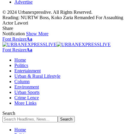
Advertise
© 2024 Urbanexpresslive. All Rights Reserved.
Reading:
NURTW Boss, Koko Zaria Remanded For Assaulting
Actor Lawori
Share
Notification
Show More
Font Resizer
Aa
Font Resizer
Aa
Home
Politics
Entertainment
Urban & Rural Lifestyle
Column
Environment
Urban Sports
Crime Lence
More Links
Search
Home