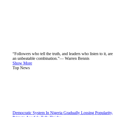
“Followers who tell the truth, and leaders who listen to it, are
an unbeatable combination.”— Warren Bennis
Show More
Top News
Democratic System In Nigeria Gradually Lossing Popularity,