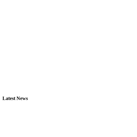
Latest News