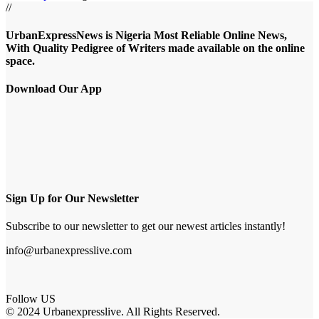
//
UrbanExpressNews is Nigeria Most Reliable Online News,
With Quality Pedigree of Writers made available on the online
space.
Download Our App
Sign Up for Our Newsletter
Subscribe to our newsletter to get our newest articles instantly!
info@urbanexpresslive.com
Follow US
© 2024 Urbanexpresslive. All Rights Reserved.