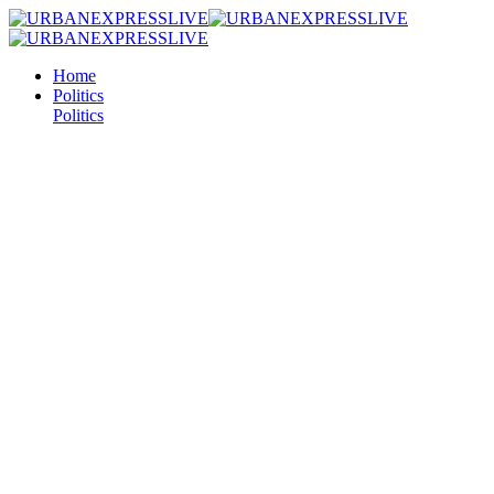
Home
Politics
Politics