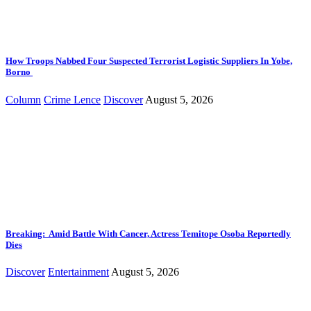
How Troops Nabbed Four Suspected Terrorist Logistic Suppliers In Yobe,
Borno
Column
Crime Lence
Discover
August 5, 2026
Breaking: Amid Battle With Cancer, Actress Temitope Osoba Reportedly
Dies
Discover
Entertainment
August 5, 2026