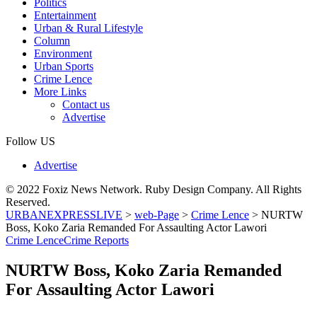
Politics
Entertainment
Urban & Rural Lifestyle
Column
Environment
Urban Sports
Crime Lence
More Links
Contact us
Advertise
Follow US
Advertise
© 2022 Foxiz News Network. Ruby Design Company. All Rights
Reserved.
URBANEXPRESSLIVE
>
web-Page
>
Crime Lence
>
NURTW
Boss, Koko Zaria Remanded For Assaulting Actor Lawori
Crime Lence
Crime Reports
NURTW Boss, Koko Zaria Remanded
For Assaulting Actor Lawori