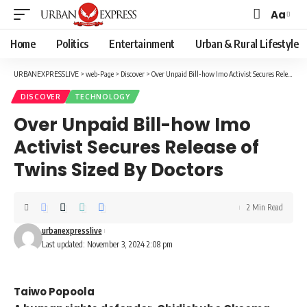
Aa
Font
Resizer
Home
Politics
Entertainment
Urban & Rural Lifestyle
URBANEXPRESSLIVE
>
web-Page
>
Discover
>
Over Unpaid Bill-how Imo Activist Secures Release of Twins Sized By Doctors
DISCOVER
TECHNOLOGY
Over Unpaid Bill-how Imo
Activist Secures Release of
Twins Sized By Doctors
2 Min Read
urbanexpresslive
Last updated: November 3, 2024 2:08 pm
Taiwo Popoola