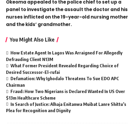
Okeoma appealed to the police chief to set up a
panel to investigate the assault the doctor and his
nurses inflicted on the 19-year-old nursing mother
and the kids’ grandmother.
You Might Also Like
How Estate Agent In Lagos Was Arraigned For Allegedly
Defrauding Client N13M
What Former President Revealed Regarding Choice of
Desired Successor-El-rufai
Defamation: Why Ighodalo Threatens To Sue EDO APC
Chairman
Fraud: How Two Nigerians is Declared Wanted In US Over
$13m Healthcare Scheme
In Search of Justice: Alhaja Enitanwa Muibat Lanre Shittu’s
Plea for Recognition and Dignity