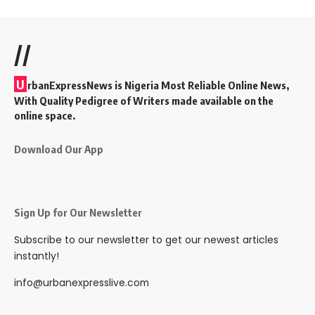
//
U
rbanExpressNews is Nigeria Most Reliable Online News,
With Quality Pedigree of Writers made available on the
online space.
Download Our App
Sign Up for Our Newsletter
Subscribe to our newsletter to get our newest articles
instantly!
info@urbanexpresslive.com