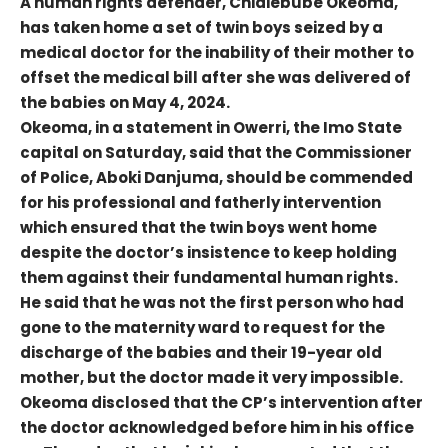
A human rights defender, Chidiebube Okeoma,
has taken home a set of twin boys seized by a
medical doctor for the inability of their mother to
offset the medical bill after she was delivered of
the babies on May 4, 2024.
Okeoma, in a statement in Owerri, the Imo State
capital on Saturday, said that the Commissioner
of Police, Aboki Danjuma, should be commended
for his professional and fatherly intervention
which ensured that the twin boys went home
despite the doctor’s insistence to keep holding
them against their fundamental human rights.
He said that he was not the first person who had
gone to the maternity ward to request for the
discharge of the babies and their 19-year old
mother, but the doctor made it very impossible.
Okeoma disclosed that the CP’s intervention after
the doctor acknowledged before him in his office