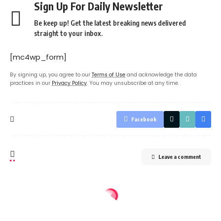
Sign Up For Daily Newsletter
Be keep up! Get the latest breaking news delivered
straight to your inbox.
[mc4wp_form]
By signing up, you agree to our
Terms of Use
and acknowledge the data
practices in our
Privacy Policy
. You may unsubscribe at any time.
Facebook
Leave a comment