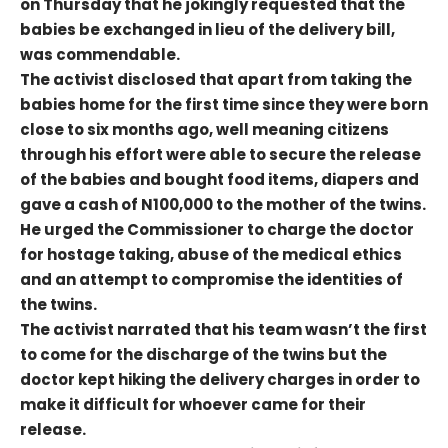
on Thursday that he jokingly requested that the
babies be exchanged in lieu of the delivery bill,
was commendable.
The activist disclosed that apart from taking the
babies home for the first time since they were born
close to six months ago, well meaning citizens
through his effort were able to secure the release
of the babies and bought food items, diapers and
gave a cash of N100,000 to the mother of the twins.
He urged the Commissioner to charge the doctor
for hostage taking, abuse of the medical ethics
and an attempt to compromise the identities of
the twins.
The activist narrated that his team wasn’t the first
to come for the discharge of the twins but the
doctor kept hiking the delivery charges in order to
make it difficult for whoever came for their
release.