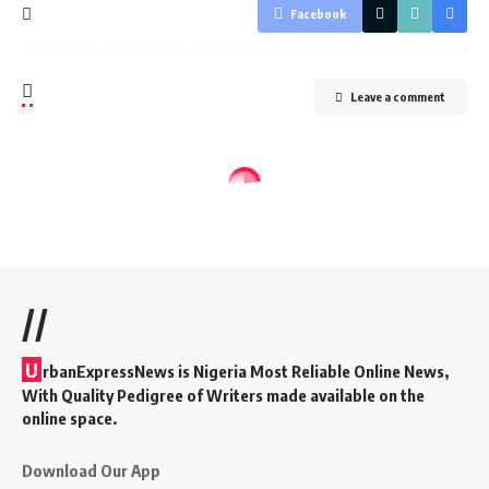
Facebook
Leave a comment
//
U
rbanExpressNews is Nigeria Most Reliable Online News,
With Quality Pedigree of Writers made available on the
online space.
Download Our App