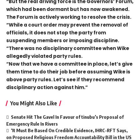
“But the real driving force is the Governors’ Forum,
which had been dormant but has now awakened.
The Forum is actively working to resolve the crisis.
“While a court order may prevent the removal of
officials, it does not stop the party from
suspending members or imposing discipline.
“There was no disciplinary committee when Wike
allegedly violated party rules.
“Now that we have a committee in place, let’s give
them time to do their job before assuming Wike is
above party rules. Let’s see if they recommend
disciplinary action against him.”
You Might Also Like
Senate Hit The Gavel In Favour of tinubu’s Proposal of
Emergency Rule In Rivers
‘It Must Be Based On Credible Evidence, IHRC-RFT Says,
on Proposed Religious Freedom Accountability Bill in the US