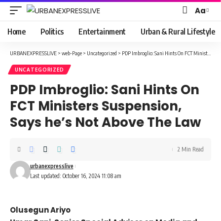
Aa
Font
Resizer
Home
Politics
Entertainment
Urban & Rural Lifestyle
URBANEXPRESSLIVE
>
web-Page
>
Uncategorized
>
PDP Imbroglio: Sani Hints On FCT Ministers Suspension, Says he’s Not Above The Law
UNCATEGORIZED
PDP Imbroglio: Sani Hints On
FCT Ministers Suspension,
Says he’s Not Above The Law
2 Min Read
urbanexpresslive
Last updated: October 16, 2024 11:08 am
Olusegun Ariyo