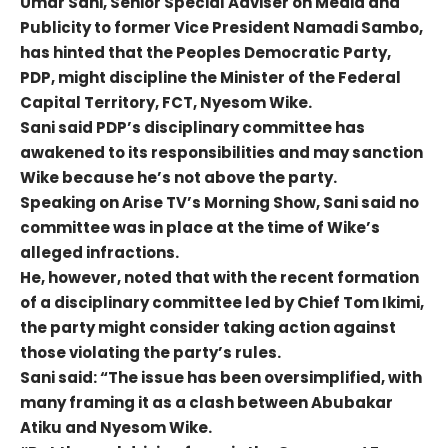
Umar Sani, Senior Special Adviser on Media and
Publicity to former Vice President Namadi Sambo,
has hinted that the Peoples Democratic Party,
PDP, might discipline the Minister of the Federal
Capital Territory, FCT, Nyesom Wike.
Sani said PDP’s disciplinary committee has
awakened to its responsibilities and may sanction
Wike because he’s not above the party.
Speaking on Arise TV’s Morning Show, Sani said no
committee was in place at the time of Wike’s
alleged infractions.
He, however, noted that with the recent formation
of a disciplinary committee led by Chief Tom Ikimi,
the party might consider taking action against
those violating the party’s rules.
Sani said: “The issue has been oversimplified, with
many framing it as a clash between Abubakar
Atiku and Nyesom Wike.