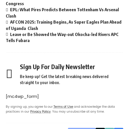
Congress
EPL: What Pires Predicts Between Tottenham Vs Arsenal
Clash
AFCON 2025: Training Begins, As Super Eagles Plan Ahead
of Uganda Clash
Leave or Be Showed the Way-out Okocha-led Rivers APC
Tells Fubara
Sign Up For Daily Newsletter
Be keep up! Get the latest breaking news delivered
straight to your inbox.
[mc4wp_form]
By signing up, you agree to our
Terms of Use
and acknowledge the data
practices in our
Privacy Policy
. You may unsubscribe at any time.