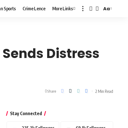
Aa
n Sports
Crime Lence
More Links
Font
Resizer
 Sends Distress
2 Min Read
Share
Stay Connected