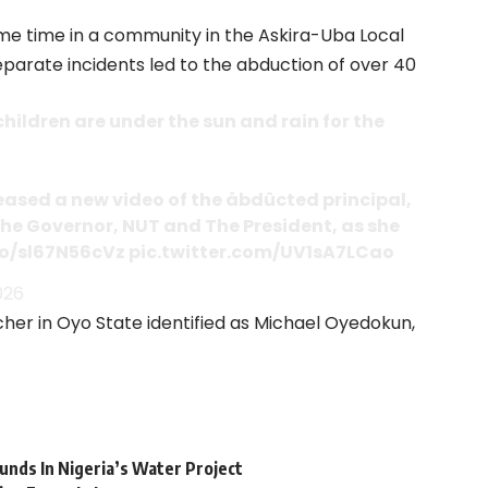
me time in a community in the Askira-Uba Local
arate incidents led to the abduction of over 40
hildren are under the sun and rain for the
eased a new video of the åbdûcted principal,
he Governor, NUT and The President, as she
co/sl67N56cVz
pic.twitter.com/UV1sA7LCao
026
her in Oyo State identified as Michael Oyedokun,
nds In Nigeria’s Water Project