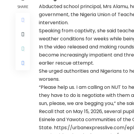
Abducted school principal, Mrs Alamu, ha
SHARE
government, the Nigeria Union of Teache
intervention.
Speaking from captivity, she said teach
weather conditions for weeks while bein
In the video released and making rounds
become increasingly impatient and thre
earlier rescue attempt.
She urged authorities and Nigerians to he
worsens.
“Please help us. I am calling on NUT to he
they have to do is negotiate with them a
sun, please, we are begging you,” she sai
Recall that on May 15, 2026, several pu
Esinele and Yawota communities of the 
State.
https://urbanexpresslive.com/ep