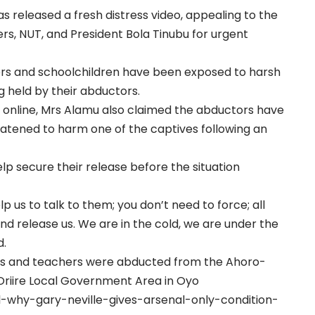
s released a fresh distress video, appealing to the
rs, NUT, and President Bola Tinubu for urgent
ers and schoolchildren have been exposed to harsh
g held by their abductors.
 online, Mrs Alamu also claimed the abductors have
atened to harm one of the captives following an
lp secure their release before the situation
lp us to talk to them; you don’t need to force; all
nd release us. We are in the cold, we are under the
d.
pils and teachers were abducted from the Ahoro-
Oriire Local Government Area in Oyo
l-why-gary-neville-gives-arsenal-only-condition-