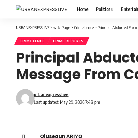
Home
Politics
Enterta
URBANEXPRESSLIVE
>
web-Page
>
Crime Lence
>
Principal Abducted From 
CRIME LENCE
CRIME REPORTS
Principal Abduct
Message From Ca
urbanexpresslive
Last updated: May 29, 2026 7:48 pm
Olusegun ARIYO