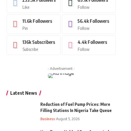
235.3k
Followers
69.1k
Followers
Like
Follow
11.6k
Followers
56.4k
Followers
Pin
Follow
136k
Subscribers
4.4k
Followers
Subscribe
Follow
- Advertisement -
Latest News
Reduction of Fuel Pump Prices: More
Filling Stations In Nigeria Take Queue
Business
August 5, 2026