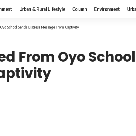
inment
Urban & Rural Lifestyle
Column
Environment
Urba
Oyo School Sends Distress Message From Captivity
ed From Oyo School
ptivity