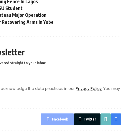
ing Fence In Lagos
MSU Student
ateau Major Operation
r Recovering Arms in Yobe
sletter
vered straight to your inbox.
acknowledge the data practices in our
Privacy Policy
. You may
Facebook
Twitter