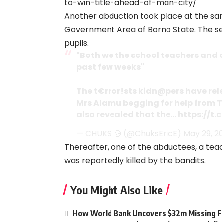
to-win-title-ahead-of-man-city/
Another abduction took place at the sa
Government Area of Borno State. The sep
pupils.
"Both we the school teachers and c
past few weeks"
The t€rror!sts kidn@pers have rel
Mrs Alamu begging for help from T
also revealed that the…
https://t.
— CHUKS 🍥 (@ChuksEricE)
May 29, 2
Thereafter, one of the abductees, a teac
was reportedly killed by the bandits.
You Might Also Like
How World Bank Uncovers $32m Missing Fu