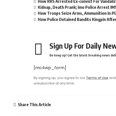
How RRS Arrested Ex-convict For Vandaliz
Kidnap, Death Prank; Imo Police Arrest I
How Troops Seize Arms, Ammunition In Pl
How Police Detained Bandits Kingpin Afte
Sign Up For Daily New
Be keep up! Get the latest breaking news deli
[mc4wp_form]
By signing up, you agree to our
Terms of Use
and 
unsubscribe at any time.
Share This Article