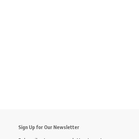
Sign Up for Our Newsletter