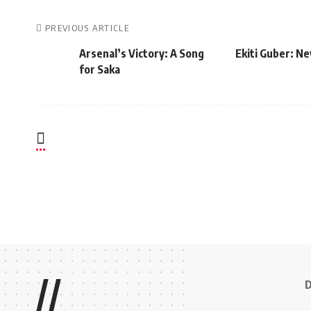
PREVIOUS ARTICLE
Arsenal’s Victory: A Song
Ekiti Guber: N
for Saka
//
D