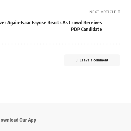
NEXT ARTICLE
ever Again-Isaac Fayose Reacts As Crowd Receives
PDP Candidate
Leave a comment
ownload Our App