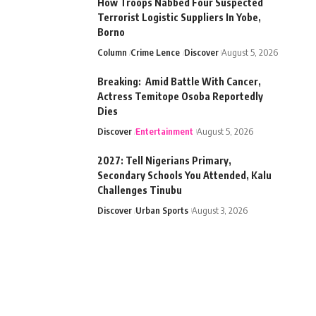
How Troops Nabbed Four Suspected
Terrorist Logistic Suppliers In Yobe,
Borno
Column
Crime Lence
Discover
August 5, 2026
Breaking: Amid Battle With Cancer,
Actress Temitope Osoba Reportedly
Dies
Discover
Entertainment
August 5, 2026
2027: Tell Nigerians Primary,
Secondary Schools You Attended, Kalu
Challenges Tinubu
Discover
Urban Sports
August 3, 2026