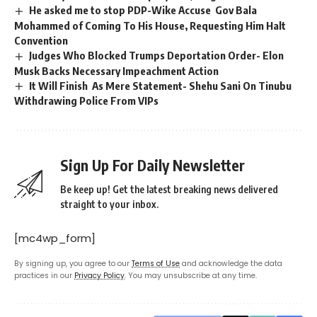
He asked me to stop PDP-Wike Accuse Gov Bala
Mohammed of Coming To His House, Requesting Him Halt
Convention
Judges Who Blocked Trumps Deportation Order- Elon
Musk Backs Necessary Impeachment Action
It Will Finish As Mere Statement- Shehu Sani On Tinubu
Withdrawing Police From VIPs
Sign Up For Daily Newsletter
Be keep up! Get the latest breaking news delivered
straight to your inbox.
[mc4wp_form]
By signing up, you agree to our
Terms of Use
and acknowledge the data
practices in our
Privacy Policy
. You may unsubscribe at any time.