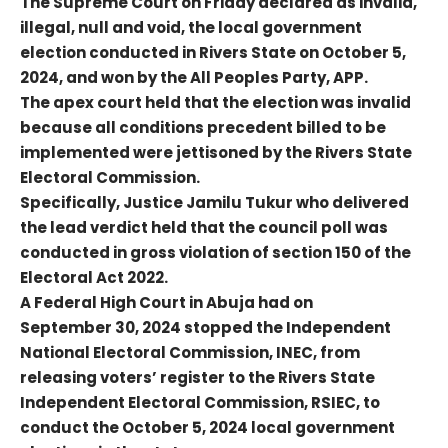
The Supreme Court on Friday declared as invalid,
illegal, null and void, the local government
election conducted in Rivers State on October 5,
2024, and won by the All Peoples Party, APP.
The apex court held that the election was invalid
because all conditions precedent billed to be
implemented were jettisoned by the Rivers State
Electoral Commission.
Specifically, Justice Jamilu Tukur who delivered
the lead verdict held that the council poll was
conducted in gross violation of section 150 of the
Electoral Act 2022.
A Federal High Court in Abuja had on
September 30, 2024 stopped the Independent
National Electoral Commission, INEC, from
releasing voters’ register to the Rivers State
Independent Electoral Commission, RSIEC, to
conduct the October 5, 2024 local government