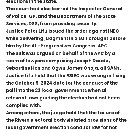
elections in the state.
The court had also barred the Inspector General
of Police IGP, and the Department of the State
Services, DSS, from providing security.
Justice Peter Lifu issued the order against INEC
while delivering judgment in a suit brought before
him by the All-Progressives Congress, APC.
The suit was argued on behalf of the APC by a
team of lawyers comprising Joseph Daudu,
Sebastine Hon and Ogwu James Onoja, all SANs.
Justice Lifu held that the RSIEC was wrong in fixing
the October 5, 2024 date for the conduct of the
poll into the 23 local governments when all
relevant laws guiding the election had not been
complied with.
Among others, the judge held that the failure of
the Rivers electoral body violated provisions of the
local government election conduct law for not