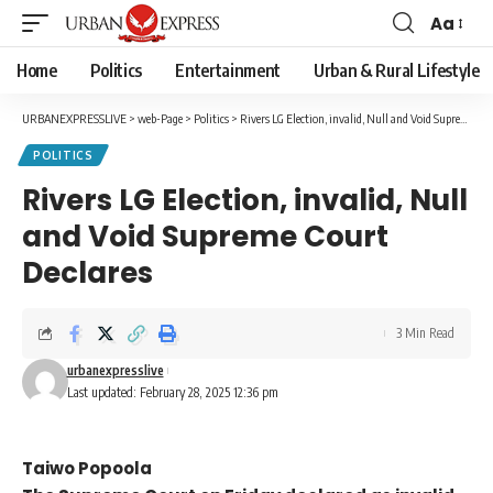
Aa
Font
Resizer
Home
Politics
Entertainment
Urban & Rural Lifestyle
URBANEXPRESSLIVE
>
web-Page
>
Politics
>
Rivers LG Election, invalid, Null and Void Supreme Court Declares
POLITICS
Rivers LG Election, invalid, Null
and Void Supreme Court
Declares
3 Min Read
urbanexpresslive
Last updated: February 28, 2025 12:36 pm
Taiwo Popoola