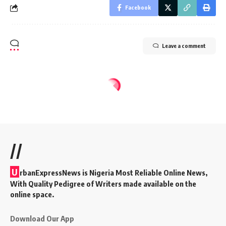
Facebook
Leave a comment
//
U
rbanExpressNews is Nigeria Most Reliable Online News,
With Quality Pedigree of Writers made available on the
online space.
Download Our App