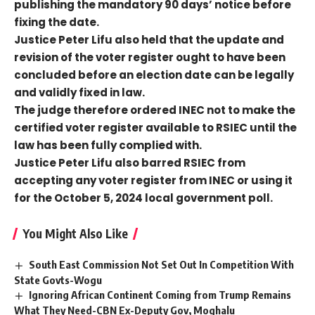
publishing the mandatory 90 days’ notice before
fixing the date.
Justice Peter Lifu also held that the update and
revision of the voter register ought to have been
concluded before an election date can be legally
and validly fixed in law.
The judge therefore ordered INEC not to make the
certified voter register available to RSIEC until the
law has been fully complied with.
Justice Peter Lifu also barred RSIEC from
accepting any voter register from INEC or using it
for the October 5, 2024 local government poll.
You Might Also Like
South East Commission Not Set Out In Competition With
State Govts-Wogu
Ignoring African Continent Coming from Trump Remains
What They Need-CBN Ex-Deputy Gov, Moghalu