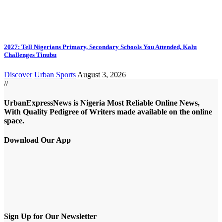
2027: Tell Nigerians Primary, Secondary Schools You Attended, Kalu
Challenges Tinubu
Discover
Urban Sports
August 3, 2026
//
UrbanExpressNews is Nigeria Most Reliable Online News,
With Quality Pedigree of Writers made available on the online
space.
Download Our App
Sign Up for Our Newsletter