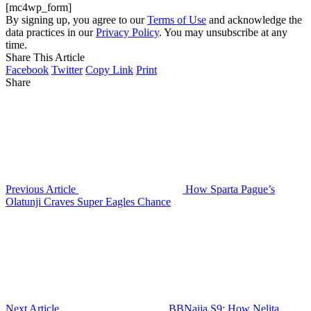
[mc4wp_form]
By signing up, you agree to our
Terms of Use
and acknowledge the
data practices in our
Privacy Policy
. You may unsubscribe at any
time.
Share This Article
Facebook
Twitter
Copy Link
Print
Share
Previous Article
How Sparta Pague’s
Olatunji Craves Super Eagles Chance
Next Article
BBNaija S9: How Nelita