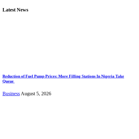
Latest News
Reduction of Fuel Pump Prices: More Filling Stations In Nigeria Take
Queue
Business
August 5, 2026