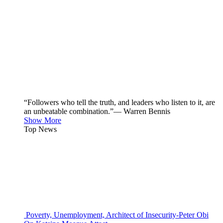
“Followers who tell the truth, and leaders who listen to it, are
an unbeatable combination.”— Warren Bennis
Show More
Top News
Poverty, Unemployment, Architect of Insecurity-Peter Obi