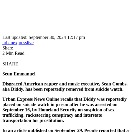
Last updated: September 30, 2024 12:17 pm
urbanexpresslive
Share
2 Min Read
SHARE
Seun Emmanuel
Disgraced American rapper and music executive, Sean Combs,
aka Diddy, has been reportedly removed from suicide watch.
Urban Express News Online recalls that Diddy was reportedly
placed on suicide watch in prison after he was arrested on
September 16, by Homeland Security on suspicion of sex
trafficking, racketeering conspiracy and interstate
transportation for prostitution.
In an article published on September 29, People reported that a