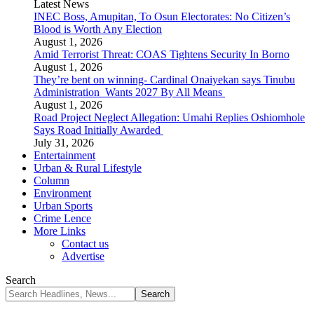
Latest News
INEC Boss, Amupitan, To Osun Electorates: No Citizen’s
Blood is Worth Any Election
August 1, 2026
Amid Terrorist Threat: COAS Tightens Security In Borno
August 1, 2026
They’re bent on winning- Cardinal Onaiyekan says Tinubu
Administration Wants 2027 By All Means
August 1, 2026
Road Project Neglect Allegation: Umahi Replies Oshiomhole
Says Road Initially Awarded
July 31, 2026
Entertainment
Urban & Rural Lifestyle
Column
Environment
Urban Sports
Crime Lence
More Links
Contact us
Advertise
Search