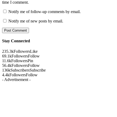
time I comment.
Notify me of follow-up comments by email.
Notify me of new posts by email.
Stay Connected
235.3k
Followers
Like
69.1k
Followers
Follow
11.6k
Followers
Pin
56.4k
Followers
Follow
136k
Subscribers
Subscribe
4.4k
Followers
Follow
- Advertisement -