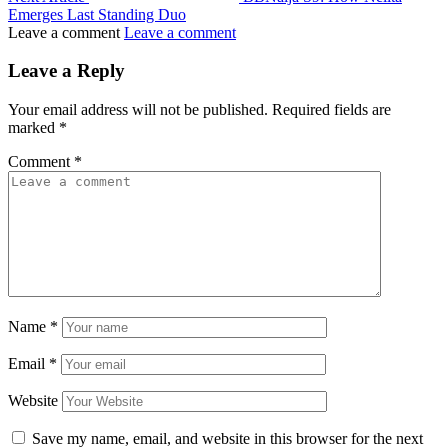
Emerges Last Standing Duo
Leave a comment
Leave a comment
Leave a Reply
Your email address will not be published.
Required fields are
marked
*
Comment
*
Name
*
Email
*
Website
Save my name, email, and website in this browser for the next