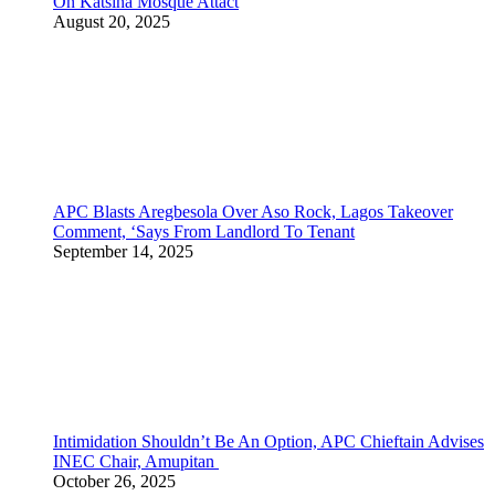
On Katsina Mosque Attact
August 20, 2025
APC Blasts Aregbesola Over Aso Rock, Lagos Takeover
Comment, ‘Says From Landlord To Tenant
September 14, 2025
Intimidation Shouldn’t Be An Option, APC Chieftain Advises
INEC Chair, Amupitan
October 26, 2025