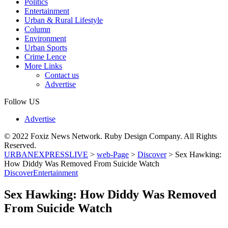
Politics
Entertainment
Urban & Rural Lifestyle
Column
Environment
Urban Sports
Crime Lence
More Links
Contact us
Advertise
Follow US
Advertise
© 2022 Foxiz News Network. Ruby Design Company. All Rights
Reserved.
URBANEXPRESSLIVE
>
web-Page
>
Discover
>
Sex Hawking:
How Diddy Was Removed From Suicide Watch
Discover
Entertainment
Sex Hawking: How Diddy Was Removed
From Suicide Watch