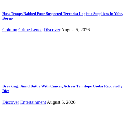
How Troops Nabbed Four Suspected Terrorist Logistic Suppliers In Yobe,
Borno
Column
Crime Lence
Discover
August 5, 2026
Breaking: Amid Battle With Cancer, Actress Temitope Osoba Reportedly
Dies
Discover
Entertainment
August 5, 2026