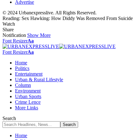
Advertise
© 2024 Urbanexpresslive. All Rights Reserved.
Reading:
Sex Hawking: How Diddy Was Removed From Suicide
Watch
Share
Notification
Show More
Font Resizer
Aa
Font Resizer
Aa
Home
Politics
Entertainment
Urban & Rural Lifestyle
Column
Environment
Urban Sports
Crime Lence
More Links
Search
Home