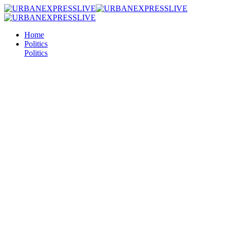
Home
Politics
Politics