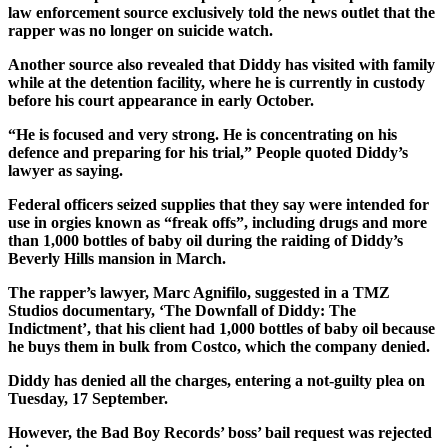
law enforcement source exclusively told the news outlet that the
rapper was no longer on suicide watch.
Another source also revealed that Diddy has visited with family
while at the detention facility, where he is currently in custody
before his court appearance in early October.
“He is focused and very strong. He is concentrating on his
defence and preparing for his trial,” People quoted Diddy’s
lawyer as saying.
Federal officers seized supplies that they say were intended for
use in orgies known as “freak offs”, including drugs and more
than 1,000 bottles of baby oil during the raiding of Diddy’s
Beverly Hills mansion in March.
The rapper’s lawyer, Marc Agnifilo, suggested in a TMZ
Studios documentary, ‘The Downfall of Diddy: The
Indictment’, that his client had 1,000 bottles of baby oil because
he buys them in bulk from Costco, which the company denied.
Diddy has denied all the charges, entering a not-guilty plea on
Tuesday, 17 September.
However, the Bad Boy Records’ boss’ bail request was rejected