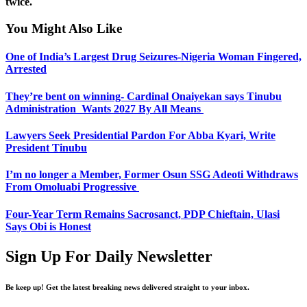
twice.
You Might Also Like
One of India’s Largest Drug Seizures-Nigeria Woman Fingered,
Arrested
They’re bent on winning- Cardinal Onaiyekan says Tinubu
Administration Wants 2027 By All Means
Lawyers Seek Presidential Pardon For Abba Kyari, Write
President Tinubu
I’m no longer a Member, Former Osun SSG Adeoti Withdraws
From Omoluabi Progressive
Four-Year Term Remains Sacrosanct, PDP Chieftain, Ulasi
Says Obi is Honest
Sign Up For Daily Newsletter
Be keep up! Get the latest breaking news delivered straight to your inbox.