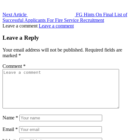
Next Article
FG Hints On Final List of
Successful Applicants For Fire Service Recruitment
Leave a comment
Leave a comment
Leave a Reply
Your email address will not be published.
Required fields are
marked
*
Comment
*
Name
*
Email
*