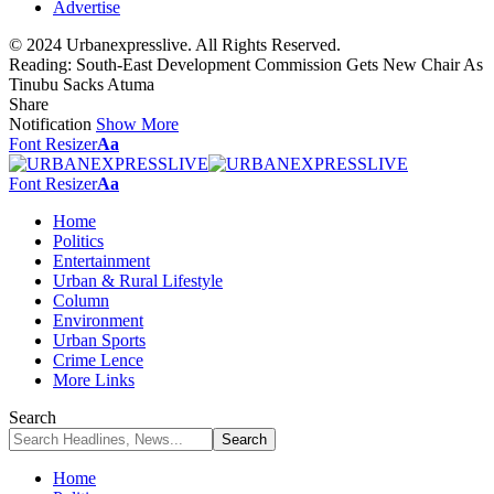
Advertise
© 2024 Urbanexpresslive. All Rights Reserved.
Reading:
South-East Development Commission Gets New Chair As
Tinubu Sacks Atuma
Share
Notification
Show More
Font Resizer
Aa
Font Resizer
Aa
Home
Politics
Entertainment
Urban & Rural Lifestyle
Column
Environment
Urban Sports
Crime Lence
More Links
Search
Home