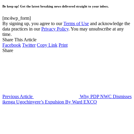
Be keep up! Get the latest breaking news delivered straight to your inbox.
[mc4wp_form]
By signing up, you agree to our
Terms of Use
and acknowledge the
data practices in our
Privacy Policy
. You may unsubscribe at any
time.
Share This Article
Facebook
Twitter
Copy Link
Print
Share
Previous Article
Why PDP NWC Dismisses
ikenga Ugochinyere’s Expulsion By Ward EXCO