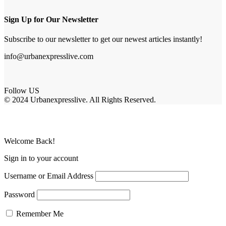
Sign Up for Our Newsletter
Subscribe to our newsletter to get our newest articles instantly!
info@urbanexpresslive.com
Follow US
© 2024 Urbanexpresslive. All Rights Reserved.
Welcome Back!
Sign in to your account
Username or Email Address
Password
Remember Me