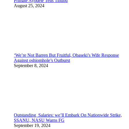
Primate Ayodele Tells Tinubu
August 25, 2024
‘We’re Not Barren But Fruitful, Obaseki’s Wife Response
Against oshiomhole’s Outburst
September 8, 2024
Outstanding Salaries: we’ll Embark On Nationwide Strike,
SSANU, NASU Warns FG
September 19, 2024