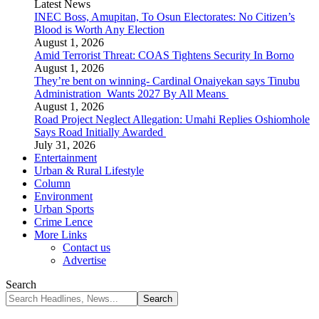
Latest News
INEC Boss, Amupitan, To Osun Electorates: No Citizen’s
Blood is Worth Any Election
August 1, 2026
Amid Terrorist Threat: COAS Tightens Security In Borno
August 1, 2026
They’re bent on winning- Cardinal Onaiyekan says Tinubu
Administration Wants 2027 By All Means
August 1, 2026
Road Project Neglect Allegation: Umahi Replies Oshiomhole
Says Road Initially Awarded
July 31, 2026
Entertainment
Urban & Rural Lifestyle
Column
Environment
Urban Sports
Crime Lence
More Links
Contact us
Advertise
Search