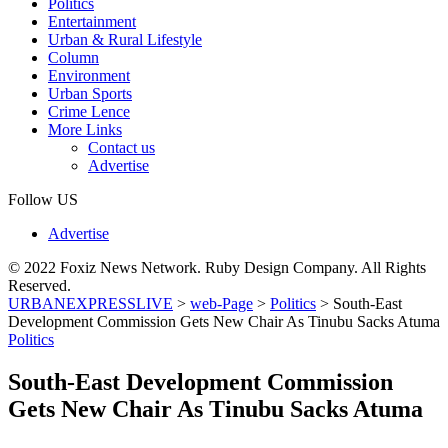
Politics
Entertainment
Urban & Rural Lifestyle
Column
Environment
Urban Sports
Crime Lence
More Links
Contact us
Advertise
Follow US
Advertise
© 2022 Foxiz News Network. Ruby Design Company. All Rights
Reserved.
URBANEXPRESSLIVE
>
web-Page
>
Politics
>
South-East
Development Commission Gets New Chair As Tinubu Sacks Atuma
Politics
South-East Development Commission
Gets New Chair As Tinubu Sacks Atuma