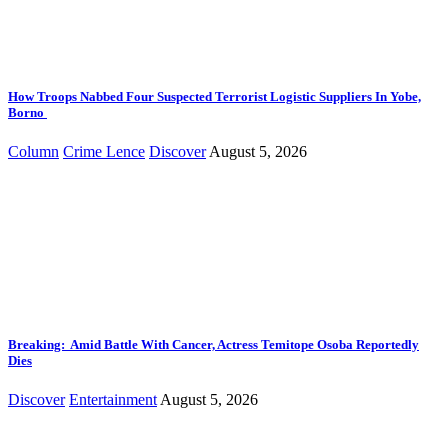
How Troops Nabbed Four Suspected Terrorist Logistic Suppliers In Yobe,
Borno
Column
Crime Lence
Discover
August 5, 2026
Breaking: Amid Battle With Cancer, Actress Temitope Osoba Reportedly
Dies
Discover
Entertainment
August 5, 2026