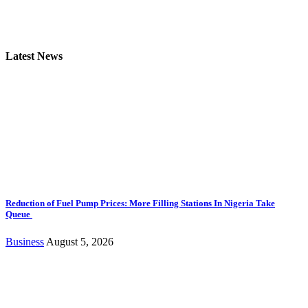
Latest News
Reduction of Fuel Pump Prices: More Filling Stations In Nigeria Take
Queue
Business
August 5, 2026