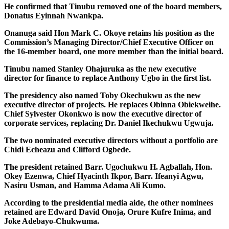
He confirmed that Tinubu removed one of the board members,
Donatus Eyinnah Nwankpa.
Onanuga said Hon Mark C. Okoye retains his position as the
Commission’s Managing Director/Chief Executive Officer on
the 16-member board, one more member than the initial board.
Tinubu named Stanley Ohajuruka as the new executive
director for finance to replace Anthony Ugbo in the first list.
The presidency also named Toby Okechukwu as the new
executive director of projects. He replaces Obinna Obiekweihe.
Chief Sylvester Okonkwo is now the executive director of
corporate services, replacing Dr. Daniel Ikechukwu Ugwuja.
The two nominated executive directors without a portfolio are
Chidi Echeazu and Clifford Ogbede.
The president retained Barr. Ugochukwu H. Agballah, Hon.
Okey Ezenwa, Chief Hyacinth Ikpor, Barr. Ifeanyi Agwu,
Nasiru Usman, and Hamma Adama Ali Kumo.
According to the presidential media aide, the other nominees
retained are Edward David Onoja, Orure Kufre Inima, and
Joke Adebayo-Chukwuma.