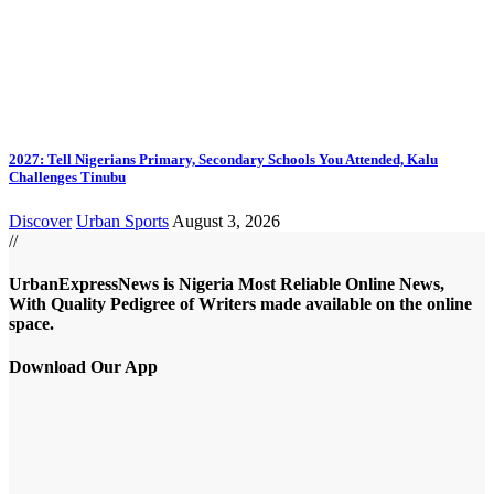
2027: Tell Nigerians Primary, Secondary Schools You Attended, Kalu
Challenges Tinubu
Discover
Urban Sports
August 3, 2026
//
UrbanExpressNews is Nigeria Most Reliable Online News,
With Quality Pedigree of Writers made available on the online
space.
Download Our App