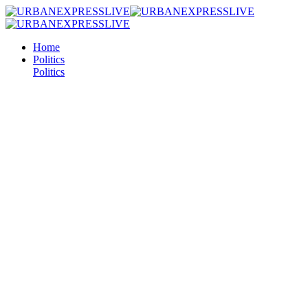
Home
Politics
Politics