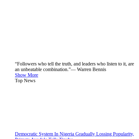
“Followers who tell the truth, and leaders who listen to it, are
an unbeatable combination.”— Warren Bennis
Show More
Top News
Democratic System In Nigeria Gradually Lossing Popularity,