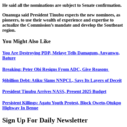
He said all the nominations are subject to Senate confirmation.
Onanuga said President Tinubu expects the new nominees, as
pioneers, to use their wealth of experience and expertise to
actualize the Commission’s mandate and develop the Southeast
region.
You Might Also Like
You Are Destroying PDP, Melaye Tells Damagum, Anyanwu,
Bature
Breaking: Peter Obi Resigns From ADC, Give Reasons
$6billion Debt: Atiku Slams NNPCL, Says Its Layers of Deceit
President Tinubu Arrives NASS, Present 2025 Budget
Persistent Killings: Agatu Youth Protest, Block Oweto-Otukpo
Highway In Benue
Sign Up For Daily Newsletter