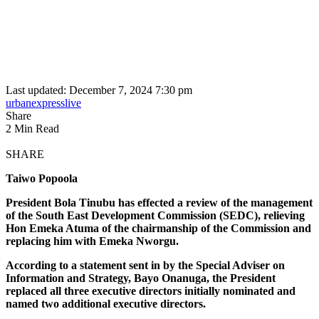
Last updated: December 7, 2024 7:30 pm
urbanexpresslive
Share
2 Min Read
SHARE
Taiwo Popoola
President Bola Tinubu has effected a review of the management
of the South East Development Commission (SEDC), relieving
Hon Emeka Atuma of the chairmanship of the Commission and
replacing him with Emeka Nworgu.
According to a statement sent in by the Special Adviser on
Information and Strategy, Bayo Onanuga, the President
replaced all three executive directors initially nominated and
named two additional executive directors.