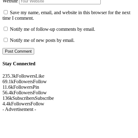
Website
Save my name, email, and website in this browser for the next
time I comment.
Notify me of follow-up comments by email.
Notify me of new posts by email.
Stay Connected
235.3k
Followers
Like
69.1k
Followers
Follow
11.6k
Followers
Pin
56.4k
Followers
Follow
136k
Subscribers
Subscribe
4.4k
Followers
Follow
- Advertisement -