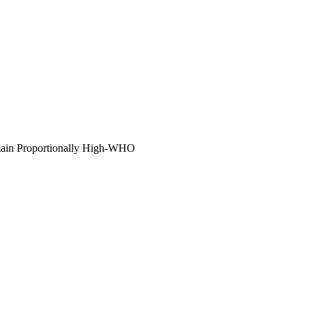
Remain Proportionally High-WHO