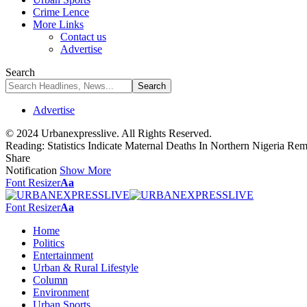
Crime Lence
More Links
Contact us
Advertise
Search
Advertise
© 2024 Urbanexpresslive. All Rights Reserved.
Reading:
Statistics Indicate Maternal Deaths In Northern Nigeria 
Share
Notification
Show More
Font Resizer
Aa
Font Resizer
Aa
Home
Politics
Entertainment
Urban & Rural Lifestyle
Column
Environment
Urban Sports