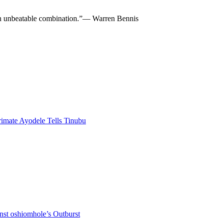
re an unbeatable combination.”— Warren Bennis
rimate Ayodele Tells Tinubu
nst oshiomhole’s Outburst