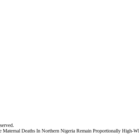
served.
cate Maternal Deaths In Northern Nigeria Remain Proportionally High