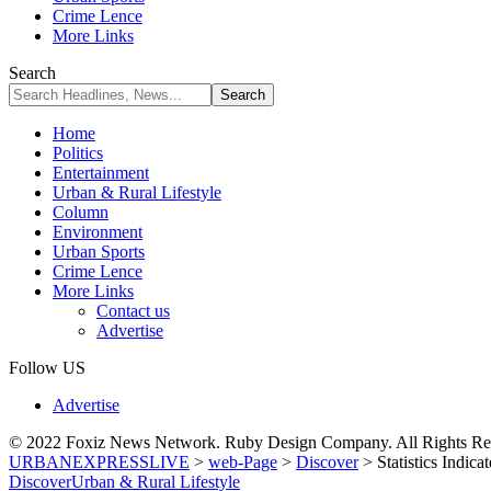
Crime Lence
More Links
Search
Home
Politics
Entertainment
Urban & Rural Lifestyle
Column
Environment
Urban Sports
Crime Lence
More Links
Contact us
Advertise
Follow US
Advertise
© 2022 Foxiz News Network. Ruby Design Company. All Rights Re
URBANEXPRESSLIVE
>
web-Page
>
Discover
>
Statistics Indi
Discover
Urban & Rural Lifestyle