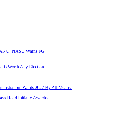
, SSANU, NASU Warns FG
d is Worth Any Election
dministration Wants 2027 By All Means
ays Road Initially Awarded