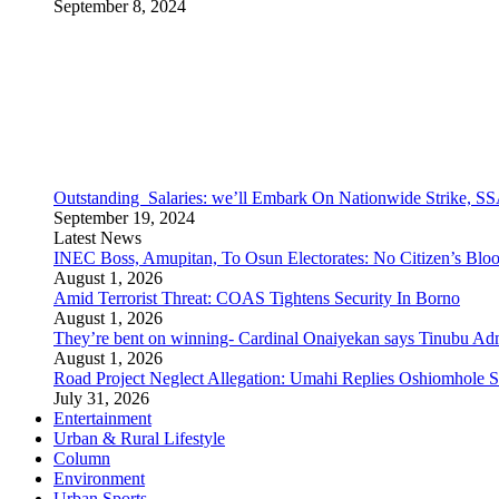
September 8, 2024
Outstanding Salaries: we’ll Embark On Nationwide Strike
September 19, 2024
Latest News
INEC Boss, Amupitan, To Osun Electorates: No Citizen’s Bloo
August 1, 2026
Amid Terrorist Threat: COAS Tightens Security In Borno
August 1, 2026
They’re bent on winning- Cardinal Onaiyekan says Tinubu A
August 1, 2026
Road Project Neglect Allegation: Umahi Replies Oshiomhole S
July 31, 2026
Entertainment
Urban & Rural Lifestyle
Column
Environment
Urban Sports