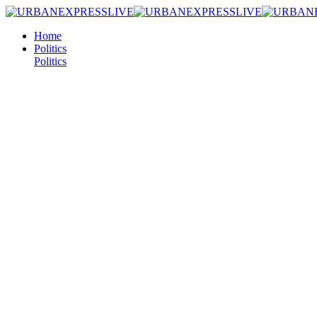
Home
Politics
Politics