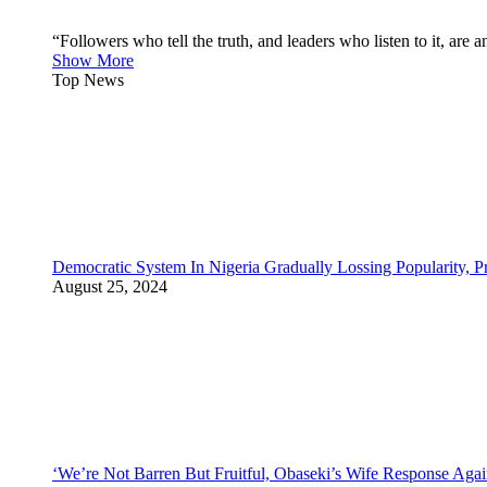
“Followers who tell the truth, and leaders who listen to it, a
Show More
Top News
Democratic System In Nigeria Gradually Lossing Popularity, P
August 25, 2024
‘We’re Not Barren But Fruitful, Obaseki’s Wife Response Agai