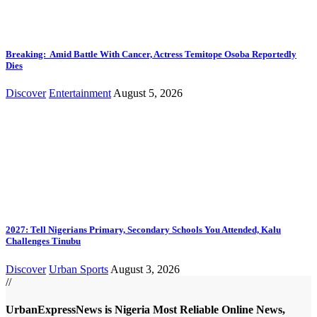
Breaking: Amid Battle With Cancer, Actress Temitope Osoba Reportedly
Dies
Discover
Entertainment
August 5, 2026
2027: Tell Nigerians Primary, Secondary Schools You Attended, Kalu
Challenges Tinubu
Discover
Urban Sports
August 3, 2026
//
UrbanExpressNews is Nigeria Most Reliable Online News,