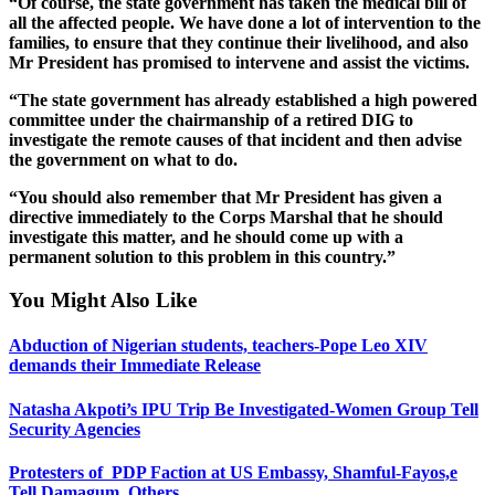
“Of course, the state government has taken the medical bill of
all the affected people. We have done a lot of intervention to the
families, to ensure that they continue their livelihood, and also
Mr President has promised to intervene and assist the victims.
“The state government has already established a high powered
committee under the chairmanship of a retired DIG to
investigate the remote causes of that incident and then advise
the government on what to do.
“You should also remember that Mr President has given a
directive immediately to the Corps Marshal that he should
investigate this matter, and he should come up with a
permanent solution to this problem in this country.”
You Might Also Like
Abduction of Nigerian students, teachers-Pope Leo XIV
demands their Immediate Release
Natasha Akpoti’s IPU Trip Be Investigated-Women Group Tell
Security Agencies
Protesters of PDP Faction at US Embassy, Shamful-Fayos,e
Tell Damagum, Others