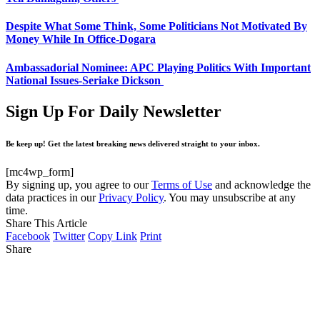
Despite What Some Think, Some Politicians Not Motivated By
Money While In Office-Dogara
Ambassadorial Nominee: APC Playing Politics With Important
National Issues-Seriake Dickson
Sign Up For Daily Newsletter
Be keep up! Get the latest breaking news delivered straight to your inbox.
[mc4wp_form]
By signing up, you agree to our
Terms of Use
and acknowledge the
data practices in our
Privacy Policy
. You may unsubscribe at any
time.
Share This Article
Facebook
Twitter
Copy Link
Print
Share