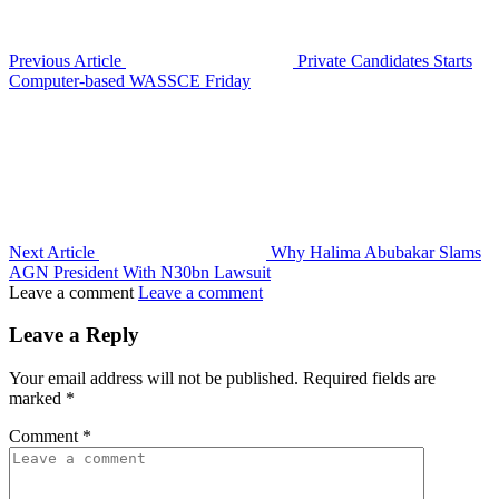
Previous Article
Private Candidates Starts
Computer-based WASSCE Friday
Next Article
Why Halima Abubakar Slams
AGN President With N30bn Lawsuit
Leave a comment
Leave a comment
Leave a Reply
Your email address will not be published.
Required fields are
marked
*
Comment
*