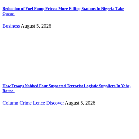
Reduction of Fuel Pump Prices: More Filling Stations In Nigeria Take
Queue
Business
August 5, 2026
How Troops Nabbed Four Suspected Terrorist Logistic Suppliers In Yobe,
Borno
Column
Crime Lence
Discover
August 5, 2026