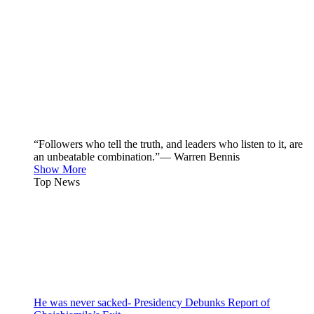
“Followers who tell the truth, and leaders who listen to it, are
an unbeatable combination.”— Warren Bennis
Show More
Top News
He was never sacked- Presidency Debunks Report of