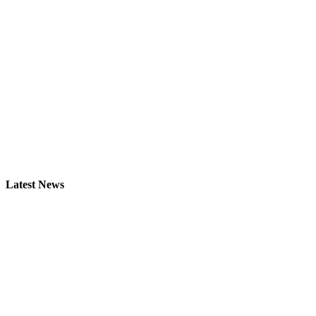
Latest News