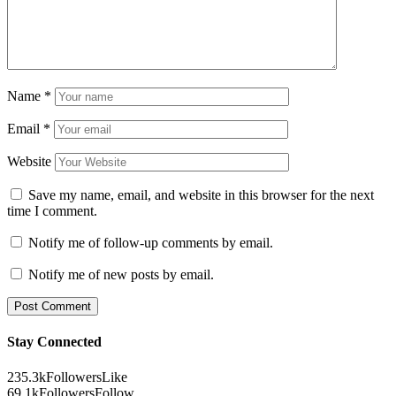
Name
*
Email
*
Website
Save my name, email, and website in this browser for the next
time I comment.
Notify me of follow-up comments by email.
Notify me of new posts by email.
Stay Connected
235.3k
Followers
Like
69.1k
Followers
Follow