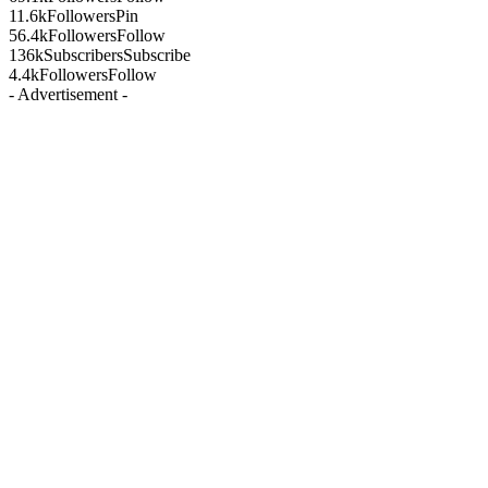
11.6k
Followers
Pin
56.4k
Followers
Follow
136k
Subscribers
Subscribe
4.4k
Followers
Follow
- Advertisement -