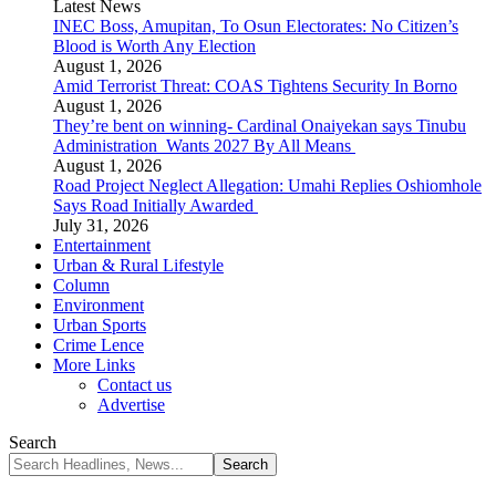
Latest News
INEC Boss, Amupitan, To Osun Electorates: No Citizen’s
Blood is Worth Any Election
August 1, 2026
Amid Terrorist Threat: COAS Tightens Security In Borno
August 1, 2026
They’re bent on winning- Cardinal Onaiyekan says Tinubu
Administration Wants 2027 By All Means
August 1, 2026
Road Project Neglect Allegation: Umahi Replies Oshiomhole
Says Road Initially Awarded
July 31, 2026
Entertainment
Urban & Rural Lifestyle
Column
Environment
Urban Sports
Crime Lence
More Links
Contact us
Advertise
Search