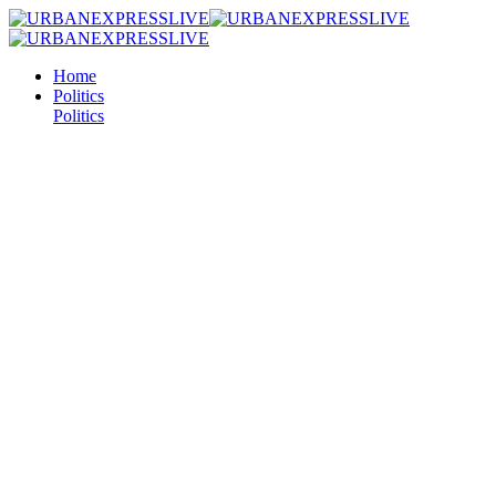
Home
Politics
Politics