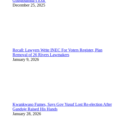
Gbajabiamila’s Exit
December 25, 2025
Recall: Lawyers Write INEC For Voters Register, Plan
Removal of 26 Rivers Lawmakers
January 9, 2026
Kwankwaso Fumes, Says Gov Yusuf Lost Re-election After
Ganduje Raised His Hands
January 28, 2026