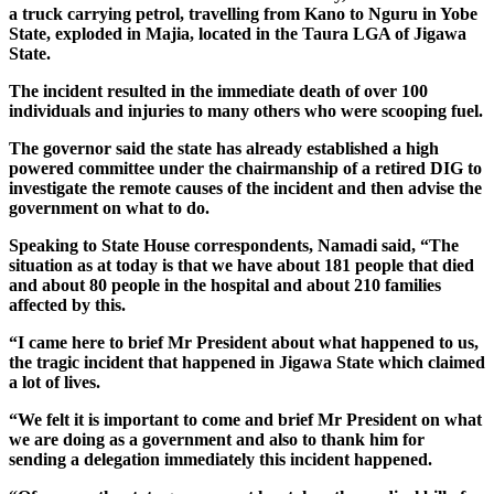
a truck carrying petrol, travelling from Kano to Nguru in Yobe
State, exploded in Majia, located in the Taura LGA of Jigawa
State.
The incident resulted in the immediate death of over 100
individuals and injuries to many others who were scooping fuel.
The governor said the state has already established a high
powered committee under the chairmanship of a retired DIG to
investigate the remote causes of the incident and then advise the
government on what to do.
Speaking to State House correspondents, Namadi said, “The
situation as at today is that we have about 181 people that died
and about 80 people in the hospital and about 210 families
affected by this.
“I came here to brief Mr President about what happened to us,
the tragic incident that happened in Jigawa State which claimed
a lot of lives.
“We felt it is important to come and brief Mr President on what
we are doing as a government and also to thank him for
sending a delegation immediately this incident happened.