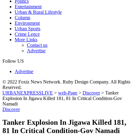
Politics
Entertainment
Urban & Rural Lifestyle
Column
Environment
Urban Sports
Crime Lence
More Links
Contact us
Advertise
Follow US
Advertise
© 2022 Foxiz News Network. Ruby Design Company. All Rights
Reserved.
URBANEXPRESSLIVE
>
web-Page
>
Discover
>
Tanker
Explosion In Jigawa Killed 181, 81 In Critical Condition-Gov
Namadi
Discover
Tanker Explosion In Jigawa Killed 181,
81 In Critical Condition-Gov Namadi