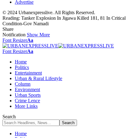
Advertise
© 2024 Urbanexpresslive. All Rights Reserved.
Reading:
Tanker Explosion In Jigawa Killed 181, 81 In Critical
Condition-Gov Namadi
Share
Notification
Show More
Font Resizer
Aa
Font Resizer
Aa
Home
Politics
Entertainment
Urban & Rural Lifestyle
Column
Environment
Urban Sports
Crime Lence
More Links
Search
Home