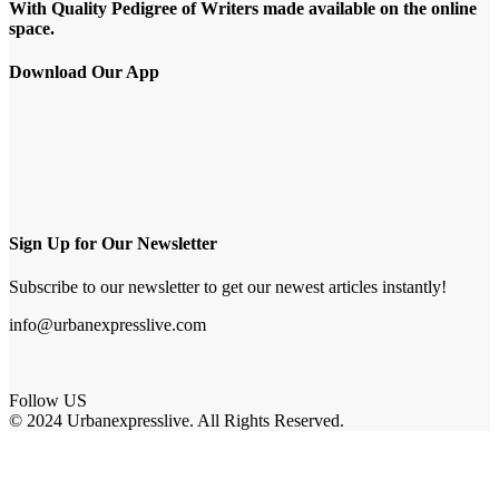
With Quality Pedigree of Writers made available on the online
space.
Download Our App
Sign Up for Our Newsletter
Subscribe to our newsletter to get our newest articles instantly!
info@urbanexpresslive.com
Follow US
© 2024 Urbanexpresslive. All Rights Reserved.