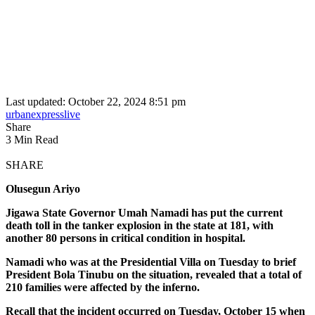
Last updated: October 22, 2024 8:51 pm
urbanexpresslive
Share
3 Min Read
SHARE
Olusegun Ariyo
Jigawa State Governor Umah Namadi has put the current
death toll in the tanker explosion in the state at 181, with
another 80 persons in critical condition in hospital.
Namadi who was at the Presidential Villa on Tuesday to brief
President Bola Tinubu on the situation, revealed that a total of
210 families were affected by the inferno.
Recall that the incident occurred on Tuesday, October 15 when