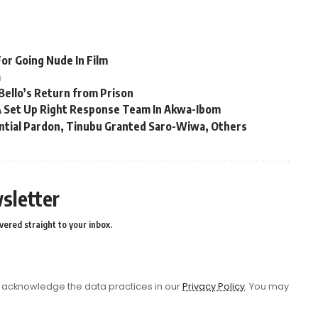
or Going Nude In Film
a
Bello’s Return from Prison
 Set Up Right Response Team In Akwa-Ibom
ential Pardon, Tinubu Granted Saro-Wiwa, Others
sletter
vered straight to your inbox.
acknowledge the data practices in our
Privacy Policy
. You may