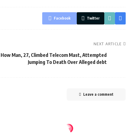
Facebook
Twitter
NEXT ARTICLE
How Man, 27, Climbed Telecom Mast, Attempted
Jumping To Death Over Alleged debt
Leave a comment