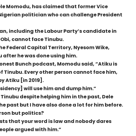
Dele Momodu, has claimed that former Vice
Nigerian politician who can challenge President
ian, including the Labour Party’s candidate in
r Obi, cannot face Tinubu.
the Federal Capital Territory, Nyesom Wike,
 after he was done using him.
Honest Bunch podcast, Momodu said, “Atiku is
of Tinubu. Every other person cannot face him,
y Atiku [in 2019].
esidency] will use him and dump him.”
Tinubu despite helping him in the past, Dele
e past but I have also done a lot for him before.
son but politics?
sts that your word is law and nobody dares
eople argued with him.”