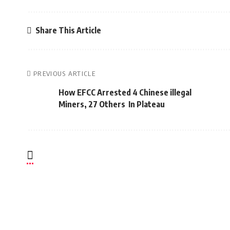
Share This Article
PREVIOUS ARTICLE
How EFCC Arrested 4 Chinese illegal
Miners, 27 Others In Plateau