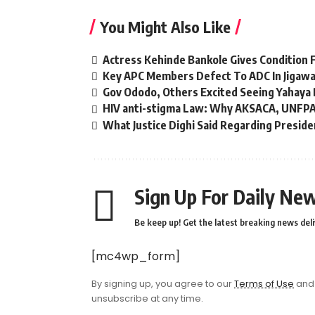
You Might Also Like
Actress Kehinde Bankole Gives Condition F
Key APC Members Defect To ADC In Jigaw
Gov Ododo, Others Excited Seeing Yahaya 
HIV anti-stigma Law: Why AKSACA, UNFPA
What Justice Dighi Said Regarding Presid
Sign Up For Daily New
Be keep up! Get the latest breaking news deli
[mc4wp_form]
By signing up, you agree to our
Terms of Use
and 
unsubscribe at any time.