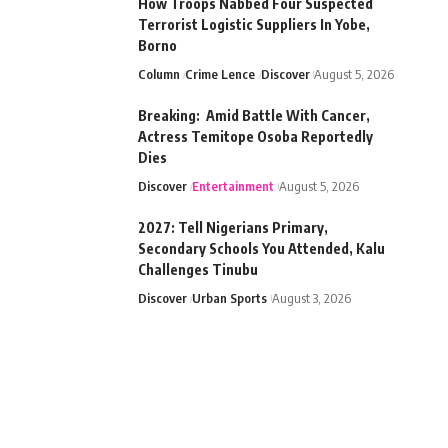
How Troops Nabbed Four Suspected
Terrorist Logistic Suppliers In Yobe,
Borno
Column
Crime Lence
Discover
August 5, 2026
Breaking: Amid Battle With Cancer,
Actress Temitope Osoba Reportedly
Dies
Discover
Entertainment
August 5, 2026
2027: Tell Nigerians Primary,
Secondary Schools You Attended, Kalu
Challenges Tinubu
Discover
Urban Sports
August 3, 2026