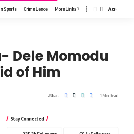
Aa
n Sports
Crime Lence
More Links
Font
Resizer
ku- Dele Momodu
aid of Him
1 Min Read
Share
Stay Connected