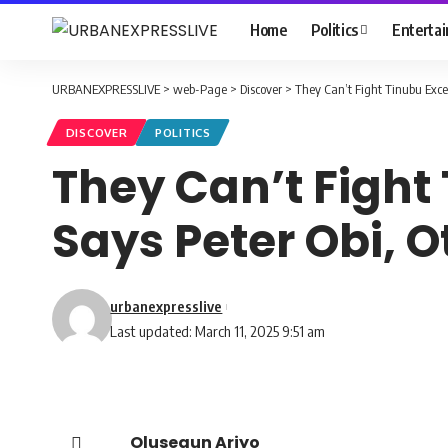
Home
Politics
Enterta
URBANEXPRESSLIVE
>
web-Page
>
Discover
>
They Can’t Fight Tinubu Exce
DISCOVER
POLITICS
They Can’t Fight
Says Peter Obi, O
urbanexpresslive
Last updated: March 11, 2025 9:51 am
Olusegun Ariyo