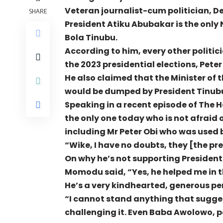
Veteran journalist-cum politician, 
SHARE
President Atiku Abubakar is the only 
Bola Tinubu.
According to him, every other politic
the 2023 presidential elections, Pete
He also claimed that the Minister of 
would be dumped by President Tinubu
Speaking in a recent episode of The 
the only one today who is not afraid 
including Mr Peter Obi who was used b
“Wike, I have no doubts, they [the pr
On why he’s not supporting President 
Momodu said, “Yes, he helped me in th
He’s a very kindhearted, generous per
“I cannot stand anything that sugge
challenging it. Even Baba Awolowo, p