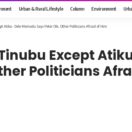
inment
Urban & Rural Lifestyle
Column
Environment
Urba
pt Atiku- Dele Momodu Says Peter Obi, Other Politicians Afraid of Him
 Tinubu Except Ati
ther Politicians Afr