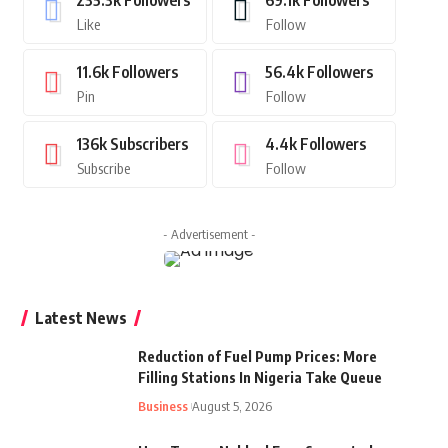
235.3k
Followers
69.1k
Followers
Like
Follow
11.6k
Followers
56.4k
Followers
Pin
Follow
136k
Subscribers
4.4k
Followers
Subscribe
Follow
- Advertisement -
Latest News
Reduction of Fuel Pump Prices: More
Filling Stations In Nigeria Take Queue
Business
August 5, 2026