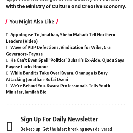
with the Ministry of Culture and Creative Economy.
You Might Also Like
Appologise To Jonathan, Shehu Mahadi Tell Northern
Leaders (Video)
Wave of PDP Defections, Vindication for Wike, G-5
Governors-Fayose
He Can’t Even Spell ‘Politics’ Buhari’s Ex-Aide, Ojudu Says
Fayose Lacks Honour
While Bandits Take Over Kwara, Onanuga is Busy
Attacking Jonathan-Rufai Oseni
We’re Behind You-Kwara Professionals Tells Youth
Minister, Jamilah Bio
Sign Up For Daily Newsletter
Be keep up! Get the latest breaking news delivered