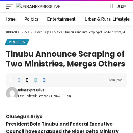
Aa
Font
Resizer
Home
Politics
Entertainment
Urban & Rural Lifestyle
URBANEXPRESSLIVE
>
web-Page
>
Politics
>
Tinubu Announce Scraping of Two Ministries, Merges Others
POLITICS
Tinubu Announce Scraping of
Two Ministries, Merges Others
1 Min Read
urbanexpresslive
Last updated: October 23, 2024 1:11 pm
Olusegun Ariyo
President Bola Tinubu and Federal Executive
Council have scrapped the Niger Delta Ministry