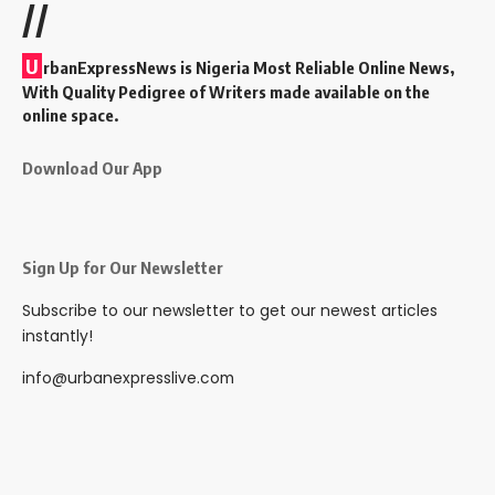
//
U
rbanExpressNews is Nigeria Most Reliable Online News,
With Quality Pedigree of Writers made available on the
online space.
Download Our App
Sign Up for Our Newsletter
Subscribe to our newsletter to get our newest articles
instantly!
info@urbanexpresslive.com