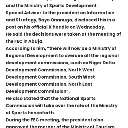
and the Ministry of Sports Development.
Special Adviser to the president on Information
and Strategy, Bayo Onanuga, disclosed this in a
post on his official X handle on Wednesday.
He said the decisions were taken at the meeting of
the FEC in Abuja.
According to him, “there will now be a Ministry of
Regional Development to oversee all the regional
development commissions, such as Niger Delta
Development Commission, North West
Development Commission, South West
Development Commission, North East
Development Commission”.
He also stated that the National Sports
Commission will take over the role of the Ministry
of Sports henceforth.
During the FEC meeting, the president also
approved the merger of the Ministry of Tourism