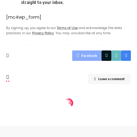
straight to your inbox.
[mc4wp_form]
By signing up, you agree to our
Terms of Use
and acknowledge the data
practices in our
Privacy Policy
. You may unsubscribe at any time.
Facebook
Leave a comment