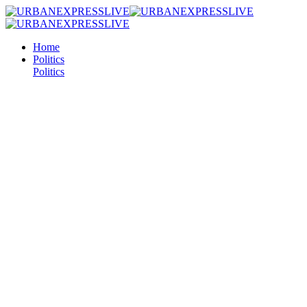
Home
Politics
Politics