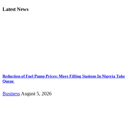
Latest News
Reduction of Fuel Pump Prices: More Filling Stations In Nigeria Take
Queue
Business
August 5, 2026