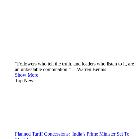
“Followers who tell the truth, and leaders who listen to it, are
an unbeatable combination.”— Warren Bennis
Show More
Top News
Planned Tariff Concessions: India’s Prime Minister Set To