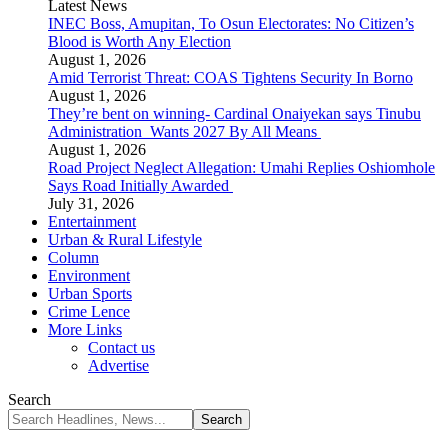
Latest News
INEC Boss, Amupitan, To Osun Electorates: No Citizen’s
Blood is Worth Any Election
August 1, 2026
Amid Terrorist Threat: COAS Tightens Security In Borno
August 1, 2026
They’re bent on winning- Cardinal Onaiyekan says Tinubu
Administration Wants 2027 By All Means
August 1, 2026
Road Project Neglect Allegation: Umahi Replies Oshiomhole
Says Road Initially Awarded
July 31, 2026
Entertainment
Urban & Rural Lifestyle
Column
Environment
Urban Sports
Crime Lence
More Links
Contact us
Advertise
Search