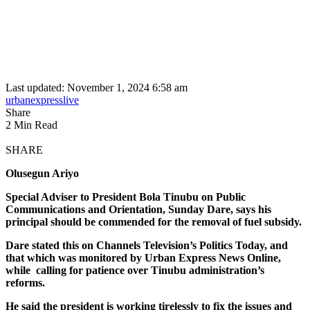
Last updated: November 1, 2024 6:58 am
urbanexpresslive
Share
2 Min Read
SHARE
Olusegun Ariyo
Special Adviser to President Bola Tinubu on Public
Communications and Orientation, Sunday Dare, says his
principal should be commended for the removal of fuel subsidy.
Dare stated this on Channels Television’s Politics Today, and
that which was monitored by Urban Express News Online,
while calling for patience over Tinubu administration’s
reforms.
He said the president is working tirelessly to fix the issues and