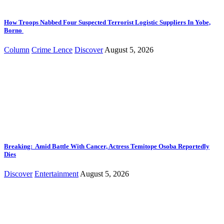
How Troops Nabbed Four Suspected Terrorist Logistic Suppliers In Yobe,
Borno
Column
Crime Lence
Discover
August 5, 2026
Breaking: Amid Battle With Cancer, Actress Temitope Osoba Reportedly
Dies
Discover
Entertainment
August 5, 2026