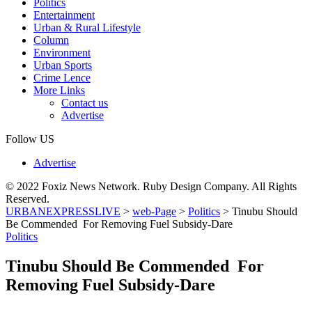
Politics
Entertainment
Urban & Rural Lifestyle
Column
Environment
Urban Sports
Crime Lence
More Links
Contact us
Advertise
Follow US
Advertise
© 2022 Foxiz News Network. Ruby Design Company. All Rights
Reserved.
URBANEXPRESSLIVE
>
web-Page
>
Politics
>
Tinubu Should
Be Commended For Removing Fuel Subsidy-Dare
Politics
Tinubu Should Be Commended For
Removing Fuel Subsidy-Dare