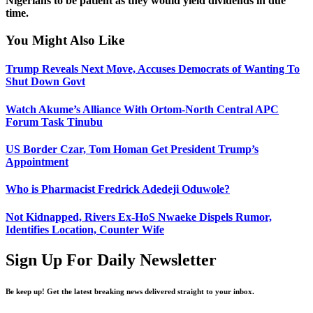
Nigerians to be patient as they would yield dividends in due
time.
You Might Also Like
Trump Reveals Next Move, Accuses Democrats of Wanting To
Shut Down Govt
Watch Akume’s Alliance With Ortom-North Central APC
Forum Task Tinubu
US Border Czar, Tom Homan Get President Trump’s
Appointment
Who is Pharmacist Fredrick Adedeji Oduwole?
Not Kidnapped, Rivers Ex-HoS Nwaeke Dispels Rumor,
Identifies Location, Counter Wife
Sign Up For Daily Newsletter
Be keep up! Get the latest breaking news delivered straight to your inbox.