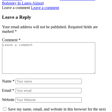
Bobrisky In Lagos Airport
Leave a comment
Leave a comment
Leave a Reply
Your email address will not be published.
Required fields are
marked
*
Comment
*
Name
*
Email
*
Website
Save my name, email, and website in this browser for the next