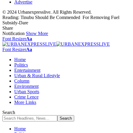
Advertise
© 2024 Urbanexpresslive. All Rights Reserved.
Reading:
Tinubu Should Be Commended For Removing Fuel
Subsidy-Dare
Share
Notification
Show More
Font Resizer
Aa
Font Resizer
Aa
Home
Politics
Entertainment
Urban & Rural Lifestyle
Column
Environment
Urban Sports
Crime Lence
More Links
Search
Home