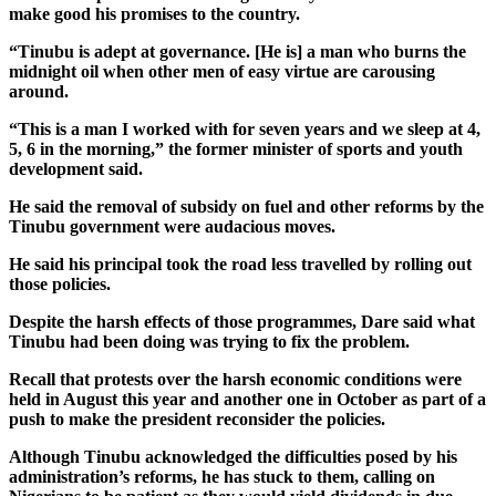
make good his promises to the country.
“Tinubu is adept at governance. [He is] a man who burns the
midnight oil when other men of easy virtue are carousing
around.
“This is a man I worked with for seven years and we sleep at 4,
5, 6 in the morning,” the former minister of sports and youth
development said.
He said the removal of subsidy on fuel and other reforms by the
Tinubu government were audacious moves.
He said his principal took the road less travelled by rolling out
those policies.
Despite the harsh effects of those programmes, Dare said what
Tinubu had been doing was trying to fix the problem.
Recall that protests over the harsh economic conditions were
held in August this year and another one in October as part of a
push to make the president reconsider the policies.
Although Tinubu acknowledged the difficulties posed by his
administration’s reforms, he has stuck to them, calling on