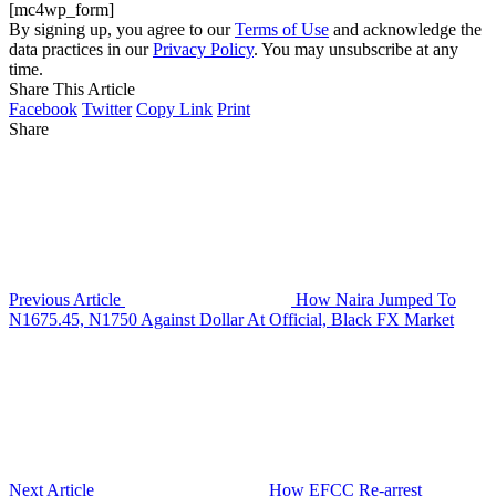
[mc4wp_form]
By signing up, you agree to our
Terms of Use
and acknowledge the
data practices in our
Privacy Policy
. You may unsubscribe at any
time.
Share This Article
Facebook
Twitter
Copy Link
Print
Share
Previous Article
How Naira Jumped To
N1675.45, N1750 Against Dollar At Official, Black FX Market
Next Article
How EFCC Re-arrest