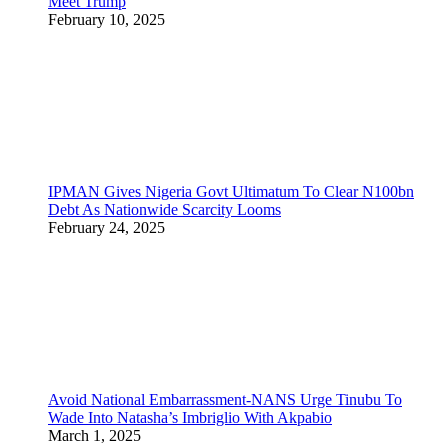
Meet Trump
February 10, 2025
IPMAN Gives Nigeria Govt Ultimatum To Clear N100bn
Debt As Nationwide Scarcity Looms
February 24, 2025
Avoid National Embarrassment-NANS Urge Tinubu To
Wade Into Natasha’s Imbriglio With Akpabio
March 1, 2025