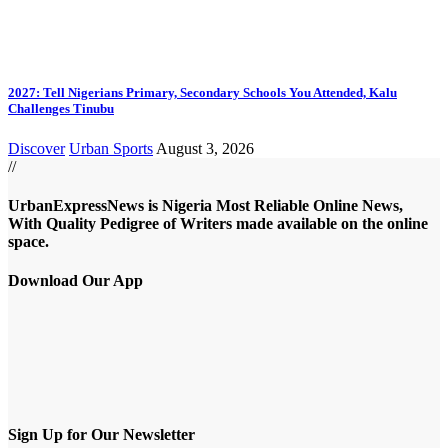
2027: Tell Nigerians Primary, Secondary Schools You Attended, Kalu
Challenges Tinubu
Discover
Urban Sports
August 3, 2026
//
UrbanExpressNews is Nigeria Most Reliable Online News,
With Quality Pedigree of Writers made available on the online
space.
Download Our App
Sign Up for Our Newsletter