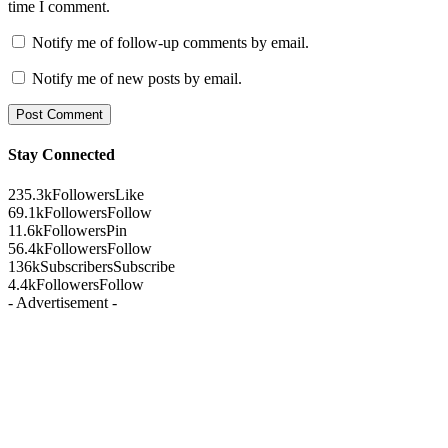
time I comment.
Notify me of follow-up comments by email.
Notify me of new posts by email.
Stay Connected
235.3k
Followers
Like
69.1k
Followers
Follow
11.6k
Followers
Pin
56.4k
Followers
Follow
136k
Subscribers
Subscribe
4.4k
Followers
Follow
- Advertisement -