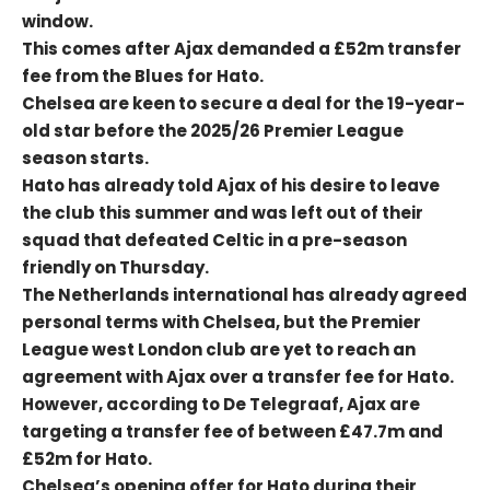
window.
This comes after Ajax demanded a £52m transfer
fee from the Blues for Hato.
Chelsea are keen to secure a deal for the 19-year-
old star before the 2025/26 Premier League
season starts.
Hato has already told Ajax of his desire to leave
the club this summer and was left out of their
squad that defeated Celtic in a pre-season
friendly on Thursday.
The Netherlands international has already agreed
personal terms with Chelsea, but the Premier
League west London club are yet to reach an
agreement with Ajax over a transfer fee for Hato.
However, according to De Telegraaf, Ajax are
targeting a transfer fee of between £47.7m and
£52m for Hato.
Chelsea’s opening offer for Hato during their