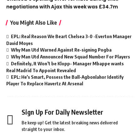
negotiations with Ajax this week was £34.7m
You Might Also Like
EPL: Real Reason We Beart Chelsea 3-0 -Everton Manager
David Moyes
Why Man Utd Warned Against Re-signing Pogba
Why Man Utd Announced New Squad Number For Players
Definitely, It Won’t be Klopp- Manager Mbappe wants
Real Madrid To Appoint Revealed
EPL: He’s Smart, Possess the Ball-Agbonlahor Identify
Player To Replace Havertz At Arsenal
Sign Up For Daily Newsletter
Be keep up! Get the latest breaking news delivered
straight to your inbox.