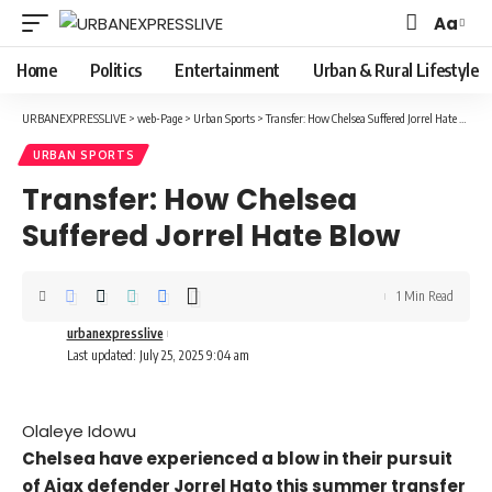
Aa
Font
Resizer
Home
Politics
Entertainment
Urban & Rural Lifestyle
URBANEXPRESSLIVE
>
web-Page
>
Urban Sports
>
Transfer: How Chelsea Suffered Jorrel Hate Blow
URBAN SPORTS
Transfer: How Chelsea
Suffered Jorrel Hate Blow
1 Min Read
urbanexpresslive
Last updated: July 25, 2025 9:04 am
Olaleye Idowu
Chelsea have experienced a blow in their pursuit
of Ajax defender Jorrel Hato this summer transfer