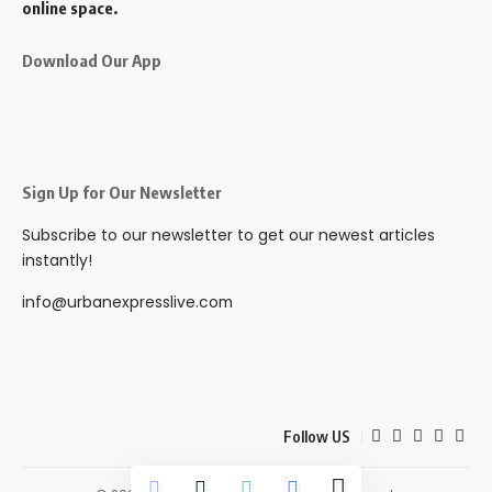
online space.
Download Our App
Sign Up for Our Newsletter
Subscribe to our newsletter to get our newest articles
instantly!
info@urbanexpresslive.com
Follow US