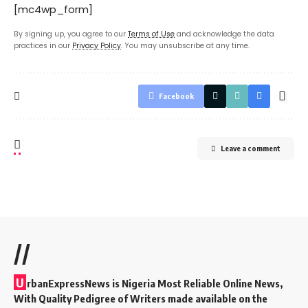
[mc4wp_form]
By signing up, you agree to our
Terms of Use
and acknowledge the data
practices in our
Privacy Policy
. You may unsubscribe at any time.
Facebook
Leave a comment
//
U
rbanExpressNews is Nigeria Most Reliable Online News,
With Quality Pedigree of Writers made available on the